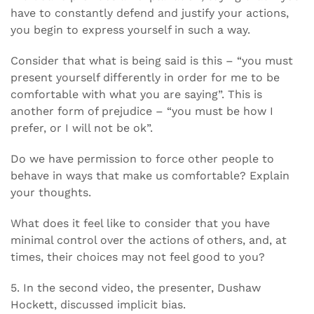
have to constantly defend and justify your actions,
you begin to express yourself in such a way.
Consider that what is being said is this – “you must
present yourself differently in order for me to be
comfortable with what you are saying”. This is
another form of prejudice – “you must be how I
prefer, or I will not be ok”.
Do we have permission to force other people to
behave in ways that make us comfortable? Explain
your thoughts.
What does it feel like to consider that you have
minimal control over the actions of others, and, at
times, their choices may not feel good to you?
5. In the second video, the presenter, Dushaw
Hockett, discussed implicit bias.