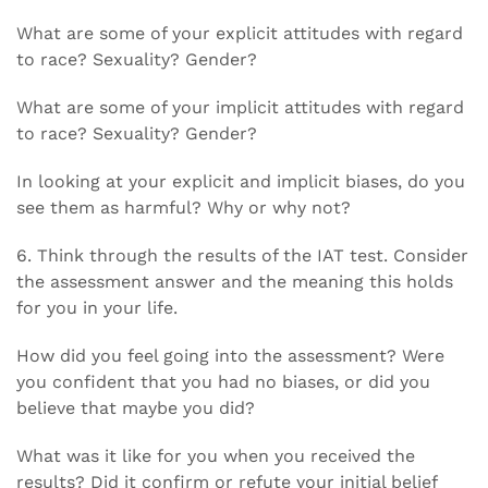
What are some of your explicit attitudes with regard
to race? Sexuality? Gender?
What are some of your implicit attitudes with regard
to race? Sexuality? Gender?
In looking at your explicit and implicit biases, do you
see them as harmful? Why or why not?
6. Think through the results of the IAT test. Consider
the assessment answer and the meaning this holds
for you in your life.
How did you feel going into the assessment? Were
you confident that you had no biases, or did you
believe that maybe you did?
What was it like for you when you received the
results? Did it confirm or refute your initial belief