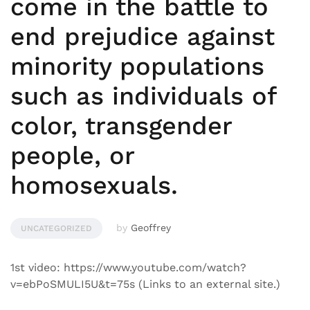
come in the battle to
end prejudice against
minority populations
such as individuals of
color, transgender
people, or
homosexuals.
by
Geoffrey
UNCATEGORIZED
1st video: https://www.youtube.com/watch?
v=ebPoSMULI5U&t=75s (Links to an external site.)