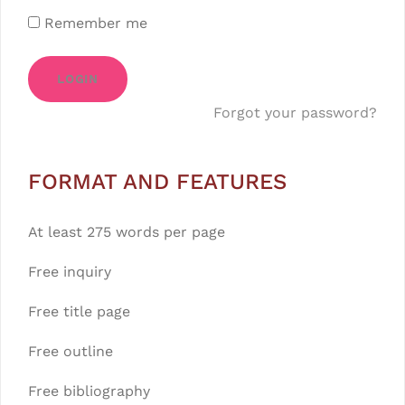
Remember me
LOGIN
Forgot your password?
FORMAT AND FEATURES
At least 275 words per page
Free inquiry
Free title page
Free outline
Free bibliography