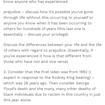
know anyone who has experienced
prejudice – discuss how it’s possible you’ve gone
through life without this occurring to yourself or
anyone you know when it has been occurring to
others for hundreds of years (this last one is
essentially – discuss your privilege).
Discuss the differences between your life and the life
of others with regard to prejudice. (Essentially, if
you’ve experienced it how is that different from
those who have not and vice versa)
2. Consider that the first video was from 1992 (I
expect in response to the Rodney King beating) –
which was 28 years ago. Then consider George
Floyd’s death and the many, many other deaths of
black individuals due to racism in this country in just
this year alone.