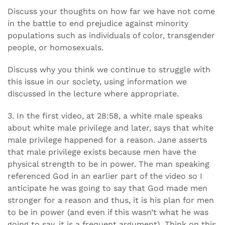
Discuss your thoughts on how far we have not come
in the battle to end prejudice against minority
populations such as individuals of color, transgender
people, or homosexuals.
Discuss why you think we continue to struggle with
this issue in our society, using information we
discussed in the lecture where appropriate.
3. In the first video, at 28:58, a white male speaks
about white male privilege and later, says that white
male privilege happened for a reason. Jane asserts
that male privilege exists because men have the
physical strength to be in power. The man speaking
referenced God in an earlier part of the video so I
anticipate he was going to say that God made men
stronger for a reason and thus, it is his plan for men
to be in power (and even if this wasn’t what he was
going to say, it is a frequent argument). Think on this