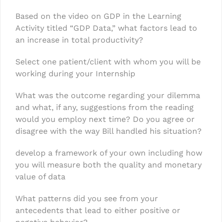
Based on the video on GDP in the Learning
Activity titled “GDP Data,” what factors lead to
an increase in total productivity?
Select one patient/client with whom you will be
working during your Internship
What was the outcome regarding your dilemma
and what, if any, suggestions from the reading
would you employ next time? Do you agree or
disagree with the way Bill handled his situation?
develop a framework of your own including how
you will measure both the quality and monetary
value of data
What patterns did you see from your
antecedents that lead to either positive or