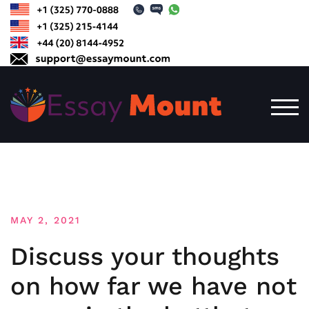
Skip
to
content
TOG
MAY 2, 2021
Discuss your thoughts
on how far we have not