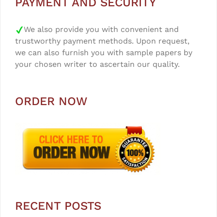
PAYMENT AND SECURITY
We also provide you with convenient and
trustworthy payment methods. Upon request,
we can also furnish you with sample papers by
your chosen writer to ascertain our quality.
ORDER NOW
RECENT POSTS