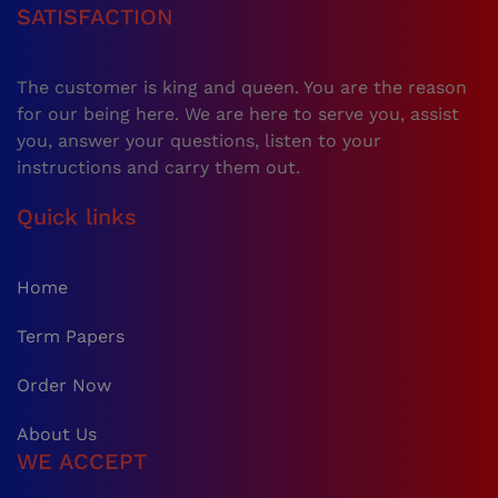
SATISFACTION
The customer is king and queen. You are the reason
for our being here. We are here to serve you, assist
you, answer your questions, listen to your
instructions and carry them out.
Quick links
Home
Term Papers
Order Now
About Us
WE ACCEPT