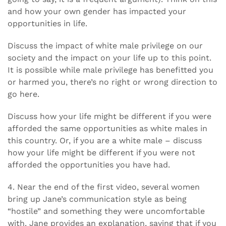
and how your own gender has impacted your
opportunities in life.
Discuss the impact of white male privilege on our
society and the impact on your life up to this point.
It is possible while male privilege has benefitted you
or harmed you, there’s no right or wrong direction to
go here.
Discuss how your life might be different if you were
afforded the same opportunities as white males in
this country. Or, if you are a white male – discuss
how your life might be different if you were not
afforded the opportunities you have had.
4. Near the end of the first video, several women
bring up Jane’s communication style as being
“hostile” and something they were uncomfortable
with. Jane provides an explanation, saying that if you