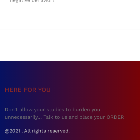
negative behavior?
HERE FOR YOU
Don’t allow your studies to burden you
unnecessarily… Talk to us and place your ORDER
@2021 . All rights reserved.