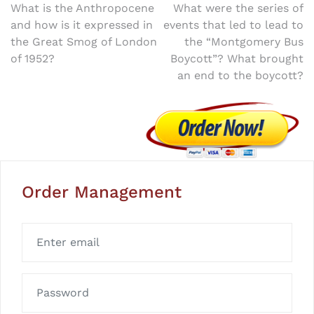
Post
What is the Anthropocene
What were the series of
and how is it expressed in
events that led to lead to
navigation
the Great Smog of London
the “Montgomery Bus
of 1952?
Boycott”? What brought
an end to the boycott?
Order Management