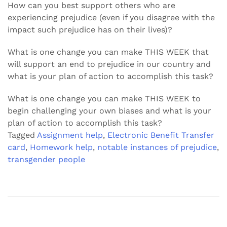
How can you best support others who are
experiencing prejudice (even if you disagree with the
impact such prejudice has on their lives)?
What is one change you can make THIS WEEK that
will support an end to prejudice in our country and
what is your plan of action to accomplish this task?
What is one change you can make THIS WEEK to
begin challenging your own biases and what is your
plan of action to accomplish this task?
Tagged
Assignment help
,
Electronic Benefit Transfer
card
,
Homework help
,
notable instances of prejudice
,
transgender people