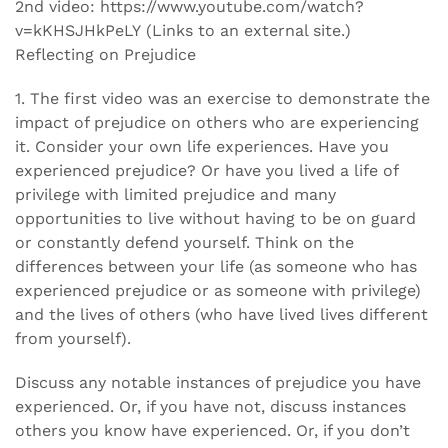
2nd video: https://www.youtube.com/watch?
v=kKHSJHkPeLY (Links to an external site.)
Reflecting on Prejudice
1. The first video was an exercise to demonstrate the
impact of prejudice on others who are experiencing
it. Consider your own life experiences. Have you
experienced prejudice? Or have you lived a life of
privilege with limited prejudice and many
opportunities to live without having to be on guard
or constantly defend yourself. Think on the
differences between your life (as someone who has
experienced prejudice or as someone with privilege)
and the lives of others (who have lived lives different
from yourself).
Discuss any notable instances of prejudice you have
experienced. Or, if you have not, discuss instances
others you know have experienced. Or, if you don’t