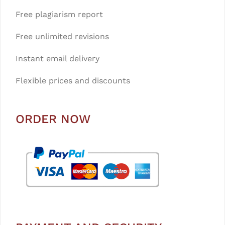
Free plagiarism report
Free unlimited revisions
Instant email delivery
Flexible prices and discounts
ORDER NOW