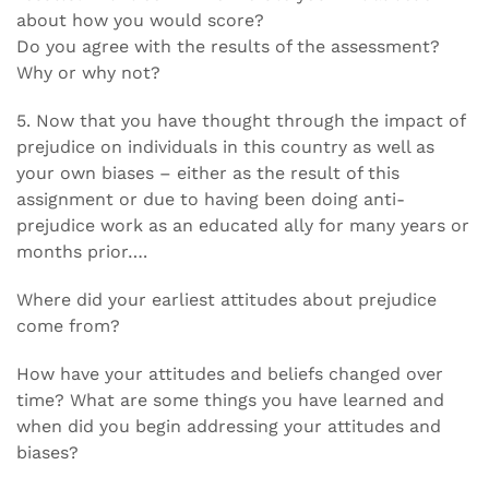
about how you would score?
Do you agree with the results of the assessment?
Why or why not?
5. Now that you have thought through the impact of
prejudice on individuals in this country as well as
your own biases – either as the result of this
assignment or due to having been doing anti-
prejudice work as an educated ally for many years or
months prior….
Where did your earliest attitudes about prejudice
come from?
How have your attitudes and beliefs changed over
time? What are some things you have learned and
when did you begin addressing your attitudes and
biases?