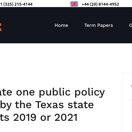
Home
Term Papers
O
ate one public policy
by the Texas state
its 2019 or 2021