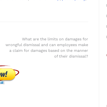
What are the limits on damages for
wrongful dismissal and can employees make
a claim for damages based on the manner
of their dismissal?