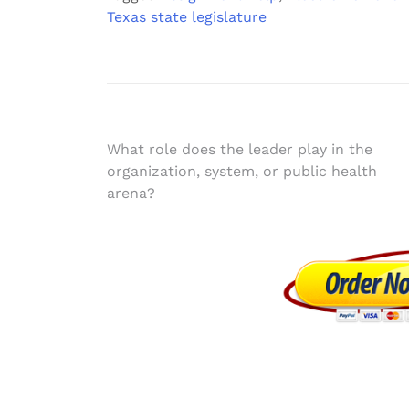
Texas state legislature
Post
What role does the leader play in the
organization, system, or public health
navigation
arena?