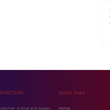
ISFACTION
Quick links
ustomer is king and queen.
Home