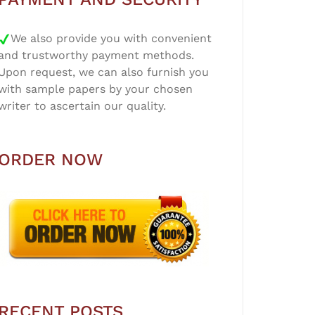
We also provide you with convenient
and trustworthy payment methods.
Upon request, we can also furnish you
with sample papers by your chosen
writer to ascertain our quality.
ORDER NOW
RECENT POSTS