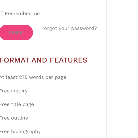
Remember me
Forgot your password?
LOGIN
FORMAT AND FEATURES
At least 275 words per page
Free inquiry
Free title page
Free outline
Free bibliography