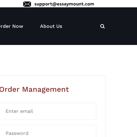
rder Now
About Us
Order Management