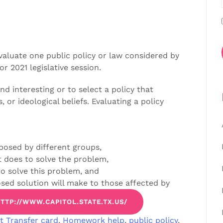
evaluate one public policy or law considered by
or 2021 legislative session.
nd interesting or to select a policy that
s, or ideological beliefs. Evaluating a policy
posed by different groups,
t does to solve the problem,
o solve this problem, and
osed solution will make to those affected by
TTP://WWW.CAPITOL.STATE.TX.US/
t Transfer card
,
Homework help
,
public policy
,