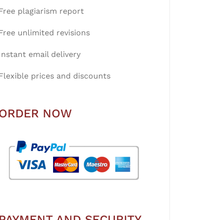
Free plagiarism report
Free unlimited revisions
Instant email delivery
Flexible prices and discounts
ORDER NOW
PAYMENT AND SECURITY