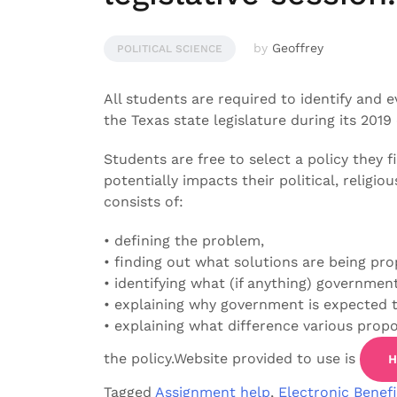
by
Geoffrey
POLITICAL SCIENCE
All students are required to identify and 
the Texas state legislature during its 2019 
Students are free to select a policy they fi
potentially impacts their political, religiou
consists of:
• defining the problem,
• finding out what solutions are being pro
• identifying what (if anything) governmen
• explaining why government is expected t
• explaining what difference various prop
the policy.Website provided to use is
H
Tagged
Assignment help
,
Electronic Benefi