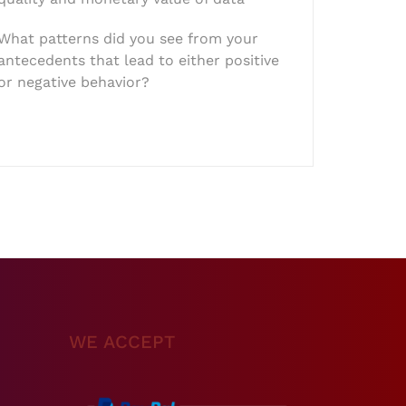
What patterns did you see from your
antecedents that lead to either positive
or negative behavior?
WE ACCEPT