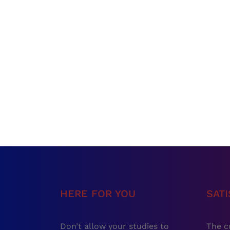
HERE FOR YOU
SAT
Don’t allow your studies to
The c