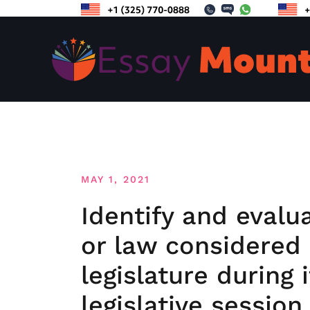
Skip
to
content
MAY 1, 2021
Identify and evalu
or law considered 
legislature during 
legislative session.