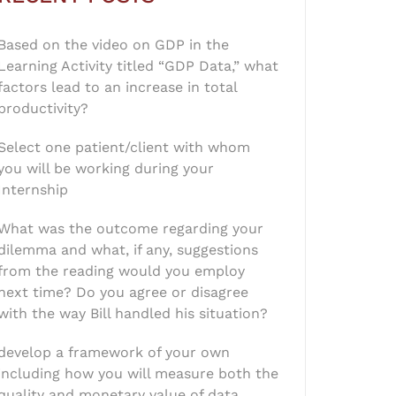
Based on the video on GDP in the
Learning Activity titled “GDP Data,” what
factors lead to an increase in total
productivity?
Select one patient/client with whom
you will be working during your
Internship
What was the outcome regarding your
dilemma and what, if any, suggestions
from the reading would you employ
next time? Do you agree or disagree
with the way Bill handled his situation?
develop a framework of your own
including how you will measure both the
quality and monetary value of data