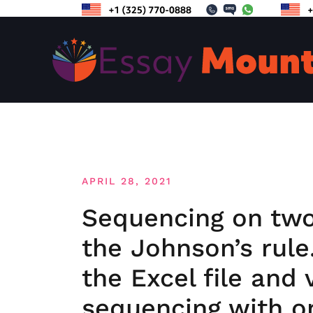
Skip
to
content
APRIL 28, 2021
Sequencing on two
the Johnson’s rule
the Excel file and 
sequencing with o