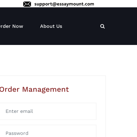
rder Now
About Us
Order Management