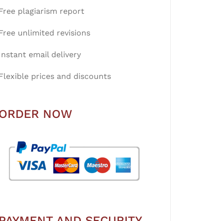
Free plagiarism report
Free unlimited revisions
Instant email delivery
Flexible prices and discounts
ORDER NOW
PAYMENT AND SECURITY