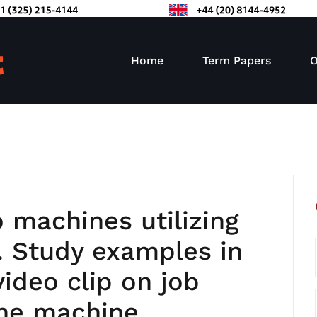
Home
Term Papers
O
 machines utilizing
. Study examples in
video clip on job
ne machine.