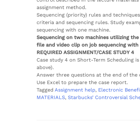
assignment method.
Sequencing (priority) rules and techniqu
criteria and sequencing rules. Study exampl
sequencing with one machine.
Sequencing on two machines utilizing the 
file and video clip on job sequencing wit
REQUIRED ASSIGNMENT/CASE STUDY 4
Case study 4 on Short-Term Scheduling i
above).
Answer three questions at the end of the 
Use Excel to prepare the case report.
Tagged
Assignment help
,
Electronic Benefi
MATERIALS
,
Starbucks’ Controversial Sch