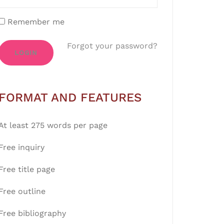
Remember me
Forgot your password?
LOGIN
FORMAT AND FEATURES
At least 275 words per page
Free inquiry
Free title page
Free outline
Free bibliography