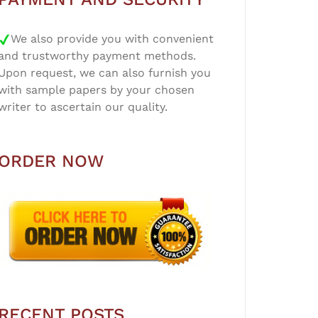
We also provide you with convenient
and trustworthy payment methods.
Upon request, we can also furnish you
with sample papers by your chosen
writer to ascertain our quality.
ORDER NOW
RECENT POSTS