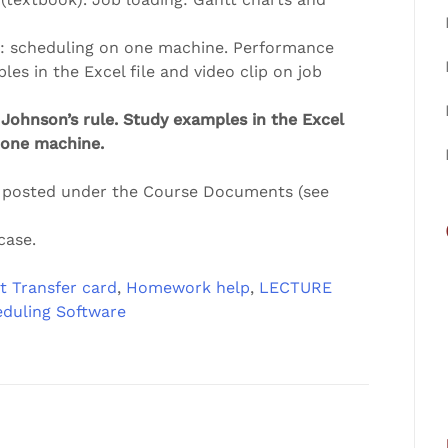
es: scheduling on one machine. Performance
es in the Excel file and video clip on job
Johnson’s rule. Study examples in the Excel
h one machine.
s posted under the Course Documents (see
case.
t Transfer card
,
Homework help
,
LECTURE
eduling Software