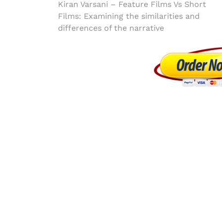
Post
Kiran Varsani – Feature Films Vs Short
Films: Examining the similarities and
navigation
differences of the narrative