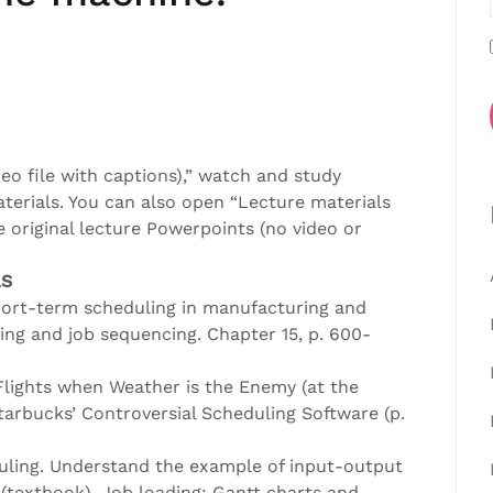
eo file with captions),” watch and study
aterials. You can also open “Lecture materials
 original lecture Powerpoints (no video or
LS
hort-term scheduling in manufacturing and
ing and job sequencing. Chapter 15, p. 600-
lights when Weather is the Enemy (at the
tarbucks’ Controversial Scheduling Software (p.
uling. Understand the example of input-output
 (textbook). Job loading: Gantt charts and