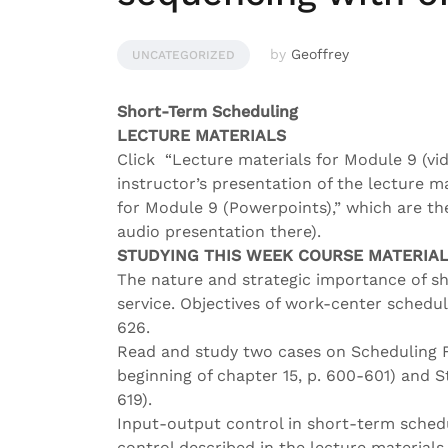
by
Geoffrey
UNCATEGORIZED
Short-Term Scheduling
LECTURE MATERIALS
Click “Lecture materials for Module 9 (vid
instructor’s presentation of the lecture m
for Module 9 (Powerpoints),” which are the
audio presentation there).
STUDYING THIS WEEK COURSE MATERIA
The nature and strategic importance of s
service. Objectives of work-center schedul
626.
Read and study two cases on Scheduling F
beginning of chapter 15, p. 600-601) and S
619).
Input-output control in short-term sched
control described in the lecture materials