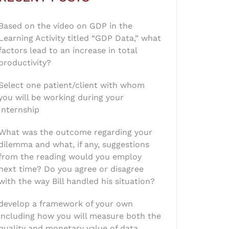
Based on the video on GDP in the
Learning Activity titled “GDP Data,” what
factors lead to an increase in total
productivity?
Select one patient/client with whom
you will be working during your
Internship
What was the outcome regarding your
dilemma and what, if any, suggestions
from the reading would you employ
next time? Do you agree or disagree
with the way Bill handled his situation?
develop a framework of your own
including how you will measure both the
quality and monetary value of data