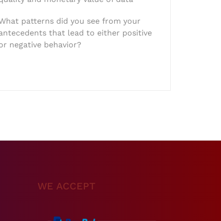
What patterns did you see from your
antecedents that lead to either positive
or negative behavior?
WE ACCEPT