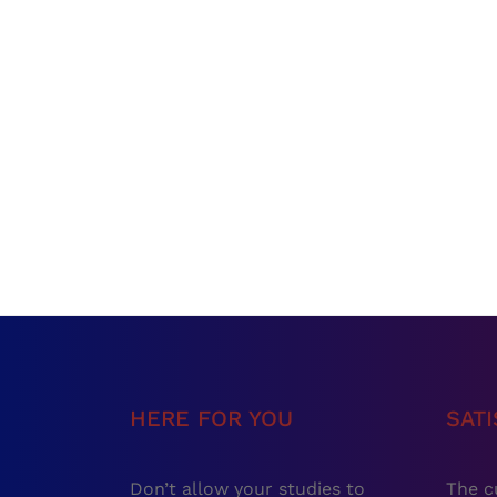
HERE FOR YOU
SAT
Don’t allow your studies to
The c