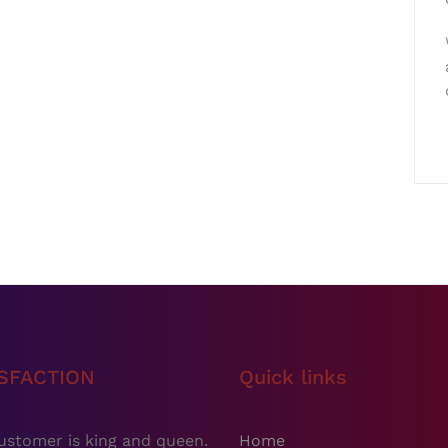
ISFACTION
Quick links
ustomer is king and queen.
Home