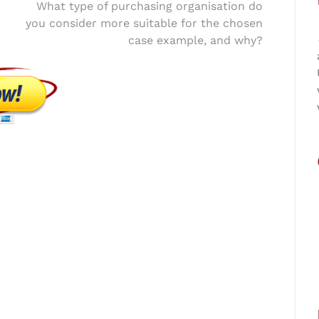
What type of purchasing organisation do
you consider more suitable for the chosen
case example, and why?