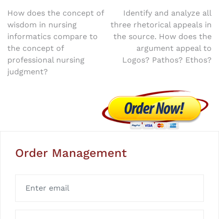
Post
How does the concept of
Identify and analyze all
wisdom in nursing
three rhetorical appeals in
navigation
informatics compare to
the source. How does the
the concept of
argument appeal to
professional nursing
Logos? Pathos? Ethos?
judgment?
Order Management