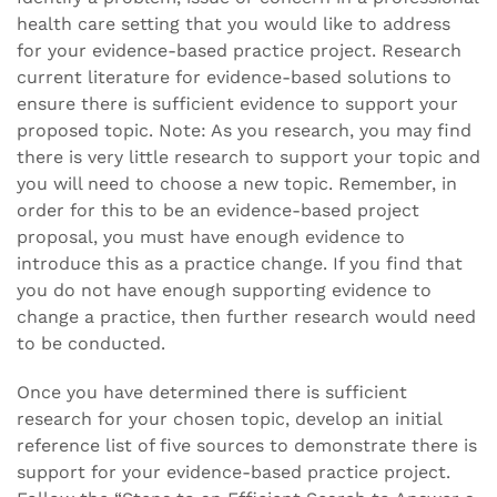
health care setting that you would like to address
for your evidence-based practice project. Research
current literature for evidence-based solutions to
ensure there is sufficient evidence to support your
proposed topic. Note: As you research, you may find
there is very little research to support your topic and
you will need to choose a new topic. Remember, in
order for this to be an evidence-based project
proposal, you must have enough evidence to
introduce this as a practice change. If you find that
you do not have enough supporting evidence to
change a practice, then further research would need
to be conducted.
Once you have determined there is sufficient
research for your chosen topic, develop an initial
reference list of five sources to demonstrate there is
support for your evidence-based practice project.