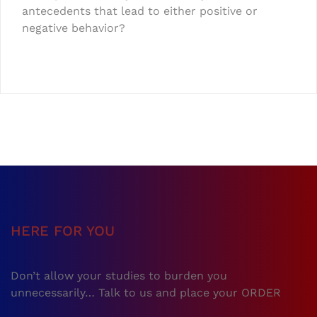
antecedents that lead to either positive or
negative behavior?
HERE FOR YOU
Don’t allow your studies to burden you
unnecessarily… Talk to us and place your ORDER