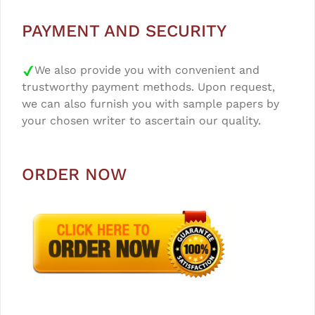
PAYMENT AND SECURITY
We also provide you with convenient and
trustworthy payment methods. Upon request,
we can also furnish you with sample papers by
your chosen writer to ascertain our quality.
ORDER NOW