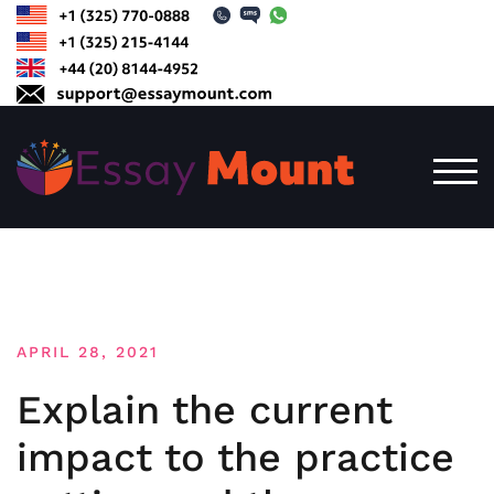
Skip
to
content
TOG
APRIL 28, 2021
Explain the current
impact to the practice