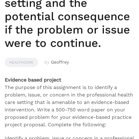
setting and the
potential consequence
if the problem or issue
were to continue.
by
Geoffrey
HEALTHCARE
Evidence based project
The purpose of this assignment is to identify a
problem, issue, or concern in the professional health
care setting that is amenable to an evidence-based
intervention. Write a 500-750 word paper on your
proposed problem for your evidence-based practice
project proposal. Complete the following:
Identify a problem, issue or concern in a professional