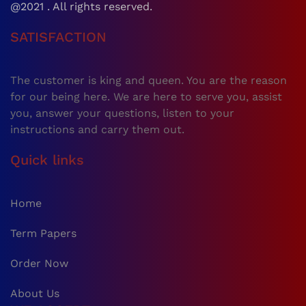
@2021 . All rights reserved.
SATISFACTION
The customer is king and queen. You are the reason
for our being here. We are here to serve you, assist
you, answer your questions, listen to your
instructions and carry them out.
Quick links
Home
Term Papers
Order Now
About Us