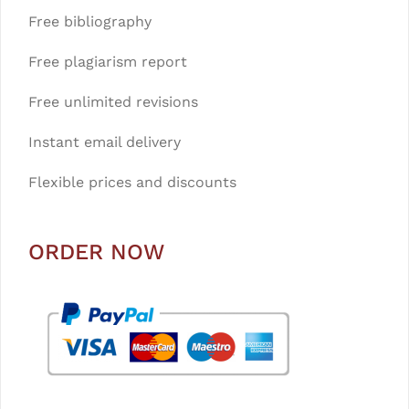
Free bibliography
Free plagiarism report
Free unlimited revisions
Instant email delivery
Flexible prices and discounts
ORDER NOW