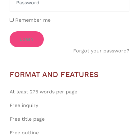
Remember me
LOGIN
Forgot your password?
FORMAT AND FEATURES
At least 275 words per page
Free inquiry
Free title page
Free outline