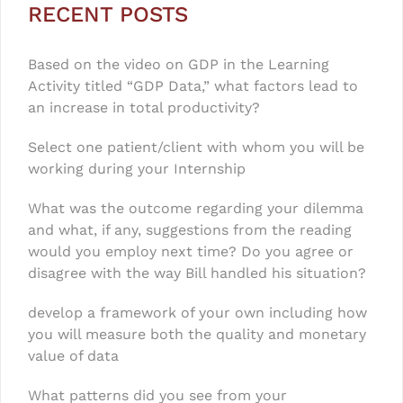
RECENT POSTS
Based on the video on GDP in the Learning
Activity titled “GDP Data,” what factors lead to
an increase in total productivity?
Select one patient/client with whom you will be
working during your Internship
What was the outcome regarding your dilemma
and what, if any, suggestions from the reading
would you employ next time? Do you agree or
disagree with the way Bill handled his situation?
develop a framework of your own including how
you will measure both the quality and monetary
value of data
What patterns did you see from your