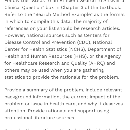
Follow the “Steps to an Efficient Search to Answer a
Clinical Question” box in Chapter 3 of the textbook.
Refer to the “Search Method Example” as the format
in which to compile this data. The majority of
references on your list should be research articles.
However, national sources such as Centers for
Disease Control and Prevention (CDC), National
Center for Health Statistics (NCHS), Department of
Health and Human Resources (HHS), or the Agency
for Healthcare Research and Quality (AHRQ) and
others may be used when you are gathering
statistics to provide the rationale for the problem.
Provide a summary of the problem, include relevant
background information, the current impact of the
problem or issue in health care, and why it deserves
attention. Provide rationale and support using
professional literature sources.