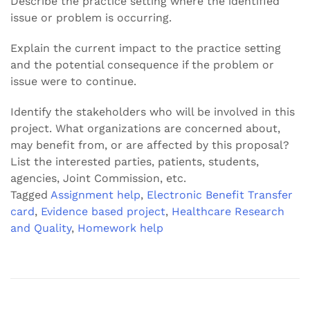
Describe the practice setting where the identified
issue or problem is occurring.
Explain the current impact to the practice setting
and the potential consequence if the problem or
issue were to continue.
Identify the stakeholders who will be involved in this
project. What organizations are concerned about,
may benefit from, or are affected by this proposal?
List the interested parties, patients, students,
agencies, Joint Commission, etc.
Tagged
Assignment help
,
Electronic Benefit Transfer
card
,
Evidence based project
,
Healthcare Research
and Quality
,
Homework help