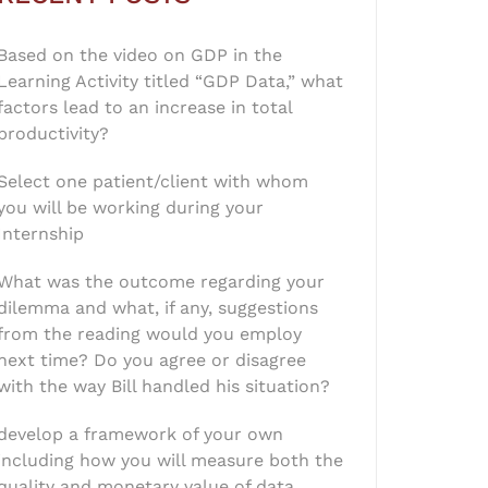
Based on the video on GDP in the
Learning Activity titled “GDP Data,” what
factors lead to an increase in total
productivity?
Select one patient/client with whom
you will be working during your
Internship
What was the outcome regarding your
dilemma and what, if any, suggestions
from the reading would you employ
next time? Do you agree or disagree
with the way Bill handled his situation?
develop a framework of your own
including how you will measure both the
quality and monetary value of data