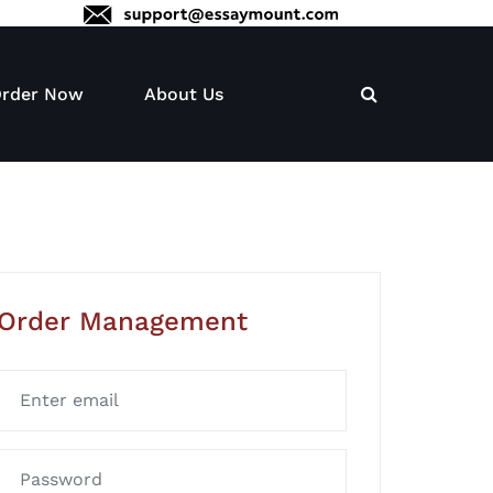
rder Now
About Us
Order Management