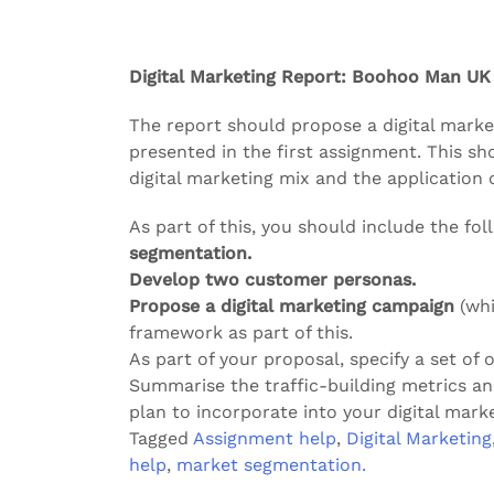
Digital Marketing Report: Boohoo Man UK
The report should propose a digital marke
presented in the first assignment. This sh
digital marketing mix and the application 
As part of this, you should include the fol
segmentation.
Develop two customer personas.
Propose a digital marketing campaign
(whi
framework as part of this.
As part of your proposal, specify a set of 
Summarise the traffic-building metrics 
plan to incorporate into your digital marke
Tagged
Assignment help
,
Digital Marketing
help
,
market segmentation.