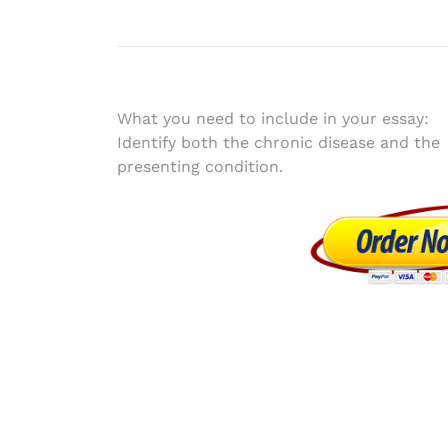
Post
What you need to include in your essay:
Identify both the chronic disease and the
navigation
presenting condition.