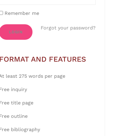
Remember me
Forgot your password?
LOGIN
FORMAT AND FEATURES
At least 275 words per page
Free inquiry
Free title page
Free outline
Free bibliography