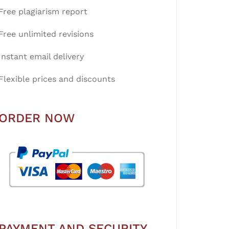
Free plagiarism report
Free unlimited revisions
Instant email delivery
Flexible prices and discounts
ORDER NOW
PAYMENT AND SECURITY