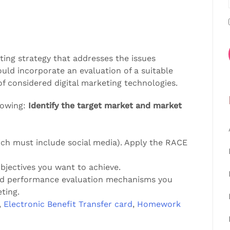
ting strategy that addresses the issues
ould incorporate an evaluation of a suitable
of considered digital marketing technologies.
lowing:
Identify the target market and market
ch must include social media). Apply the RACE
objectives you want to achieve.
and performance evaluation mechanisms you
ting.
,
Electronic Benefit Transfer card
,
Homework