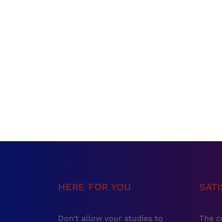
HERE FOR YOU
SAT
Don’t allow your studies to
The c