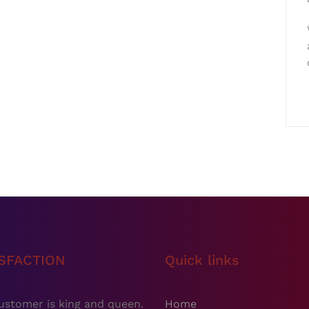
ISFACTION
Quick links
ustomer is king and queen.
Home