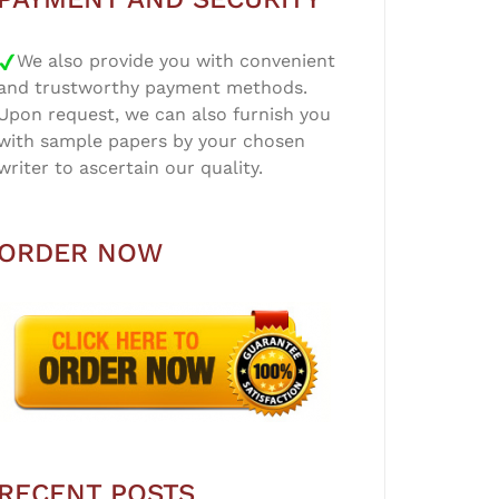
We also provide you with convenient
and trustworthy payment methods.
Upon request, we can also furnish you
with sample papers by your chosen
writer to ascertain our quality.
ORDER NOW
RECENT POSTS