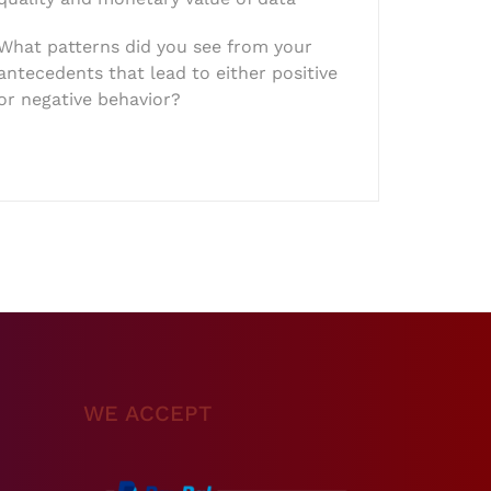
What patterns did you see from your
antecedents that lead to either positive
or negative behavior?
WE ACCEPT