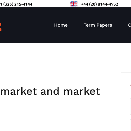
Home
Term Papers
O
t market and market