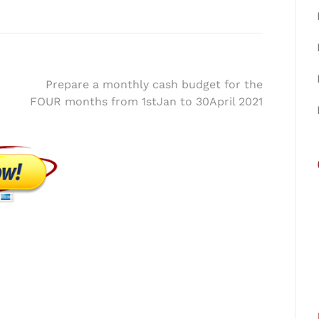
Prepare a monthly cash budget for the
FOUR months from 1stJan to 30April 2021