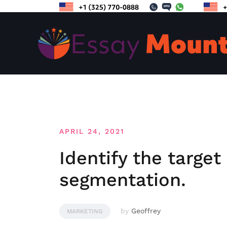
Skip
to
content
APRIL 24, 2021
Identify the targe
segmentation.
by
Geoffrey
MARKETING