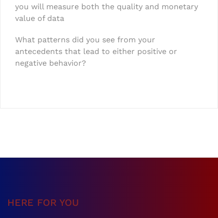
you will measure both the quality and monetary
value of data
What patterns did you see from your
antecedents that lead to either positive or
negative behavior?
HERE FOR YOU