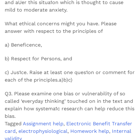
and aUer this situa1on which is thought to cause
mild to moderate anxiety.
What ethical concerns might you have. Please
answer with respect to the principles of
a) Beneficence,
b) Respect for Persons, and
c) Jus1ce. Raise at least one ques1on or comment for
each of the principles.a)b)c)
Q3. Please examine one bias or vulnerability of so
called ‘everyday thinking’ touched on in the text and
explain how systema1c research can help reduce this
bias.
Tagged
Assignment help
,
Electronic Benefit Transfer
card
,
electrophysiological
,
Homework help
,
Internal
validity