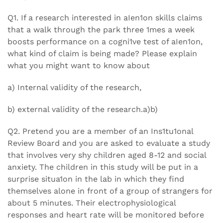
Q1. If a research interested in aIen1on skills claims
that a walk through the park three 1mes a week
boosts performance on a cogni1ve test of aIen1on,
what kind of claim is being made? Please explain
what you might want to know about
a) Internal validity of the research,
b) external validity of the research.a)b)
Q2. Pretend you are a member of an Ins1tu1onal
Review Board and you are asked to evaluate a study
that involves very shy children aged 8-12 and social
anxiety. The children in this study will be put in a
surprise situa1on in the lab in which they find
themselves alone in front of a group of strangers for
about 5 minutes. Their electrophysiological
responses and heart rate will be monitored before