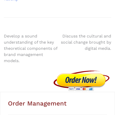
Post
Develop a sound
Discuss the cultural and
understanding of the key
social change brought by
navigation
theoretical components of
digital media.
brand management
models.
Order Management