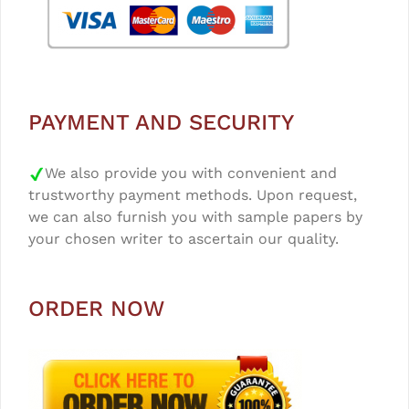
PAYMENT AND SECURITY
We also provide you with convenient and
trustworthy payment methods. Upon request,
we can also furnish you with sample papers by
your chosen writer to ascertain our quality.
ORDER NOW