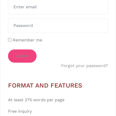
Remember me
LOGIN
Forgot your password?
FORMAT AND FEATURES
At least 275 words per page
Free inquiry