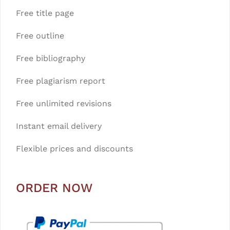
Free title page
Free outline
Free bibliography
Free plagiarism report
Free unlimited revisions
Instant email delivery
Flexible prices and discounts
ORDER NOW