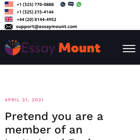
Skip
to
content
TOG
APRIL 21, 2021
Pretend you are a
member of an