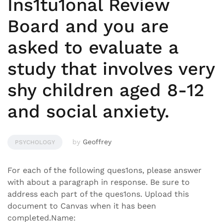
Ins1tu1onal Review
Board and you are
asked to evaluate a
study that involves very
shy children aged 8-12
and social anxiety.
by
Geoffrey
PSYCHOLOGY
For each of the following ques1ons, please answer
with about a paragraph in response. Be sure to
address each part of the ques1ons. Upload this
document to Canvas when it has been
completed.Name: