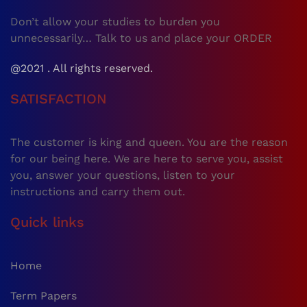
Don’t allow your studies to burden you
unnecessarily… Talk to us and place your ORDER
@2021 . All rights reserved.
SATISFACTION
The customer is king and queen. You are the reason
for our being here. We are here to serve you, assist
you, answer your questions, listen to your
instructions and carry them out.
Quick links
Home
Term Papers