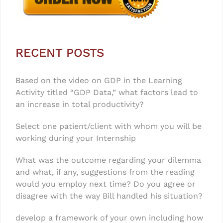
RECENT POSTS
Based on the video on GDP in the Learning
Activity titled “GDP Data,” what factors lead to
an increase in total productivity?
Select one patient/client with whom you will be
working during your Internship
What was the outcome regarding your dilemma
and what, if any, suggestions from the reading
would you employ next time? Do you agree or
disagree with the way Bill handled his situation?
develop a framework of your own including how