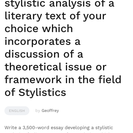
stylistic analysis of a
literary text of your
choice which
incorporates a
discussion of a
theoretical issue or
framework in the field
of Stylistics
by
Geoffrey
ENGLISH
Write a 3,500-word essay developing a stylistic