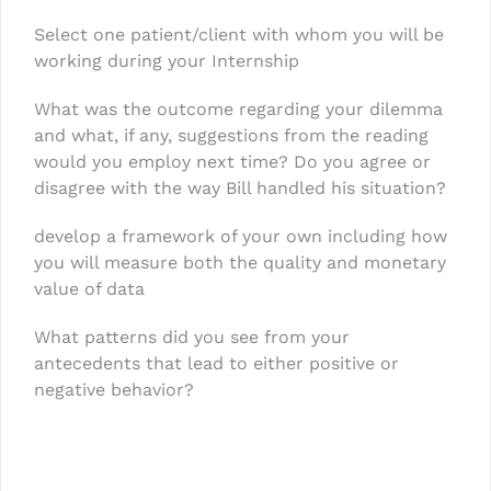
Select one patient/client with whom you will be
working during your Internship
What was the outcome regarding your dilemma
and what, if any, suggestions from the reading
would you employ next time? Do you agree or
disagree with the way Bill handled his situation?
develop a framework of your own including how
you will measure both the quality and monetary
value of data
What patterns did you see from your
antecedents that lead to either positive or
negative behavior?