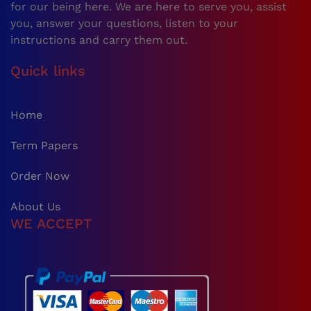
for our being here. We are here to serve you, assist
you, answer your questions, listen to your
instructions and carry them out.
Quick links
Home
Term Papers
Order Now
About Us
WE ACCEPT