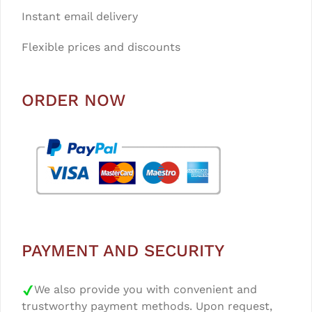
Instant email delivery
Flexible prices and discounts
ORDER NOW
PAYMENT AND SECURITY
We also provide you with convenient and
trustworthy payment methods. Upon request,