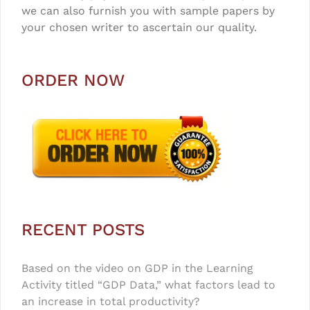
we can also furnish you with sample papers by
your chosen writer to ascertain our quality.
ORDER NOW
RECENT POSTS
Based on the video on GDP in the Learning
Activity titled “GDP Data,” what factors lead to
an increase in total productivity?