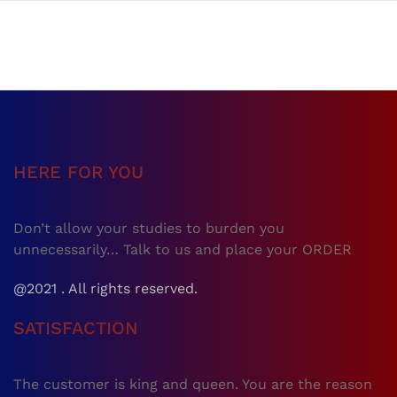
HERE FOR YOU
Don’t allow your studies to burden you
unnecessarily… Talk to us and place your ORDER
@2021 . All rights reserved.
SATISFACTION
The customer is king and queen. You are the reason