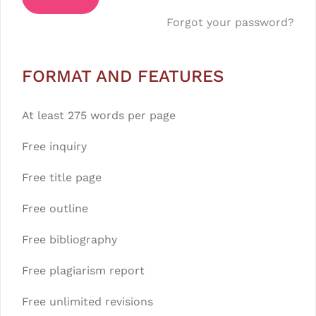
Forgot your password?
FORMAT AND FEATURES
At least 275 words per page
Free inquiry
Free title page
Free outline
Free bibliography
Free plagiarism report
Free unlimited revisions