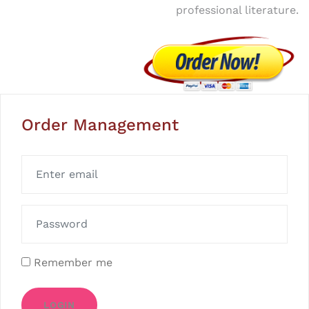
professional literature.
Order Management
Remember me
LOGIN