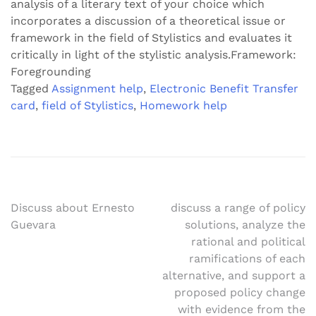
analysis of a literary text of your choice which
incorporates a discussion of a theoretical issue or
framework in the field of Stylistics and evaluates it
critically in light of the stylistic analysis.Framework:
Foregrounding
Tagged
Assignment help
,
Electronic Benefit Transfer
card
,
field of Stylistics
,
Homework help
Post
Discuss about Ernesto
discuss a range of policy
Guevara
solutions, analyze the
navigation
rational and political
ramifications of each
alternative, and support a
proposed policy change
with evidence from the