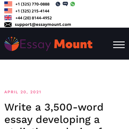
Skip
to
content
TOG
APRIL 20, 2021
Write a 3,500-word
essay developing a