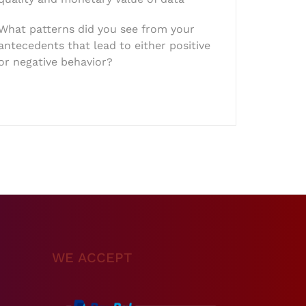
What patterns did you see from your
antecedents that lead to either positive
or negative behavior?
WE ACCEPT