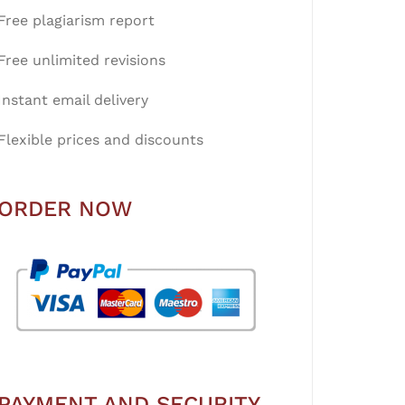
Free plagiarism report
Free unlimited revisions
Instant email delivery
Flexible prices and discounts
ORDER NOW
PAYMENT AND SECURITY