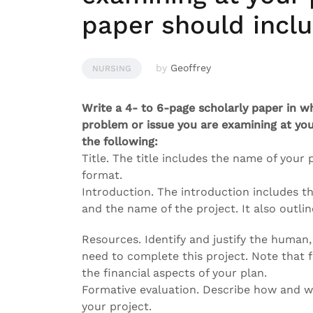
paper should inclu
by
Geoffrey
NURSING
Write a 4- to 6-page scholarly paper in w
problem or issue you are examining at you
the following:
Title. The title includes the name of your
format.
Introduction. The introduction includes th
and the name of the project. It also outlin
Resources. Identify and justify the human,
need to complete this project. Note that 
the financial aspects of your plan.
Formative evaluation. Describe how and wh
your project.