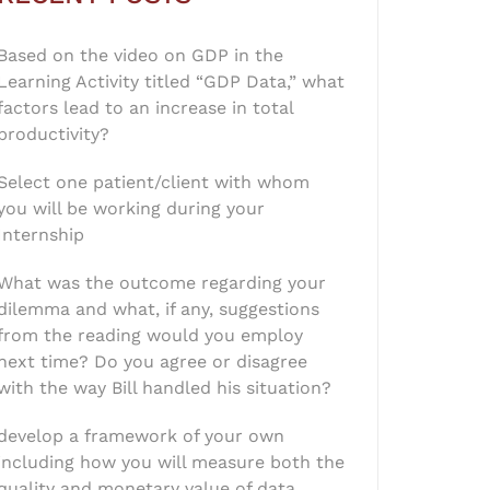
Based on the video on GDP in the
Learning Activity titled “GDP Data,” what
factors lead to an increase in total
productivity?
Select one patient/client with whom
you will be working during your
Internship
What was the outcome regarding your
dilemma and what, if any, suggestions
from the reading would you employ
next time? Do you agree or disagree
with the way Bill handled his situation?
develop a framework of your own
including how you will measure both the
quality and monetary value of data