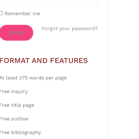
Remember me
Forgot your password?
LOGIN
FORMAT AND FEATURES
At least 275 words per page
Free inquiry
Free title page
Free outline
Free bibliography