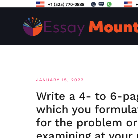
Skip
to
content
JANUARY 15, 2022
Write a 4- to 6-pa
which you formulat
for the problem or
examining at your 