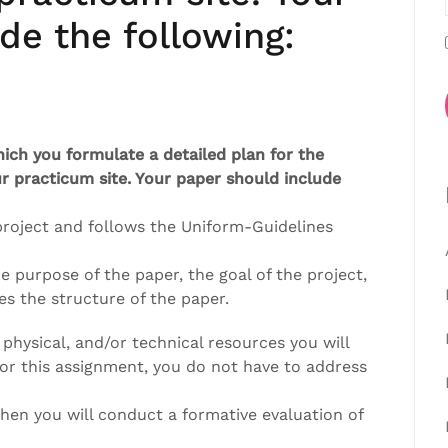
de the following:
hich you formulate a detailed plan for the
r practicum site. Your paper should include
 project and follows the Uniform-Guidelines
e purpose of the paper, the goal of the project,
es the structure of the paper.
 physical, and/or technical resources you will
for this assignment, you do not have to address
en you will conduct a formative evaluation of