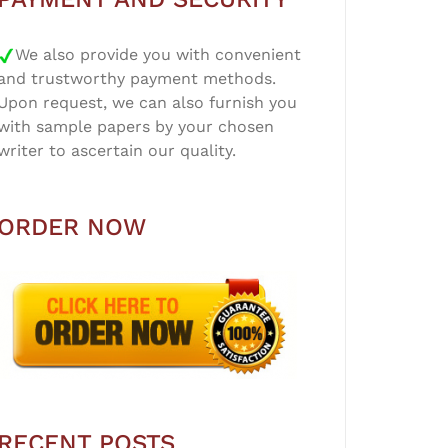
We also provide you with convenient
and trustworthy payment methods.
Upon request, we can also furnish you
with sample papers by your chosen
writer to ascertain our quality.
ORDER NOW
RECENT POSTS