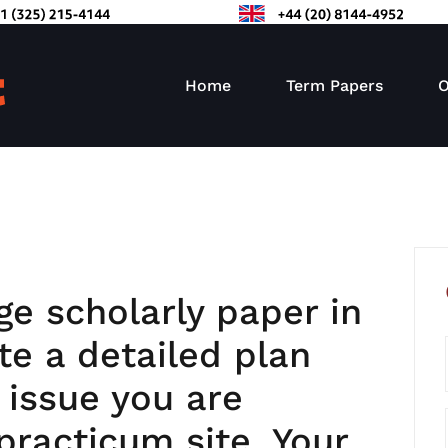
Home
Term Papers
O
ge scholarly paper in
e a detailed plan
 issue you are
practicum site. Your