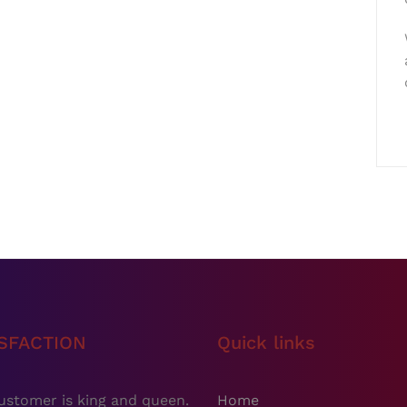
ISFACTION
Quick links
ustomer is king and queen.
Home