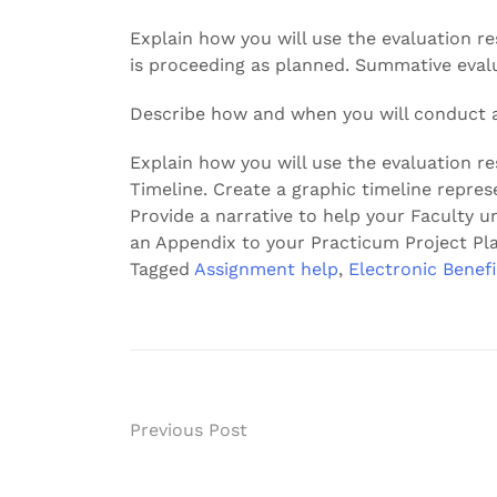
Explain how you will use the evaluation re
is proceeding as planned. Summative eval
Describe how and when you will conduct a
Explain how you will use the evaluation re
Timeline. Create a graphic timeline represe
Provide a narrative to help your Faculty u
an Appendix to your Practicum Project Pla
Tagged
Assignment help
,
Electronic Benefi
Post
Previous Post
navigation