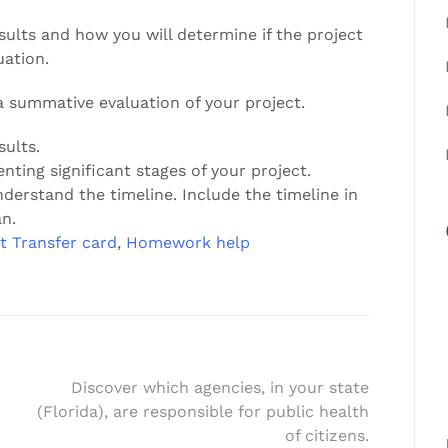
sults and how you will determine if the project
uation.
 summative evaluation of your project.
sults.
nting significant stages of your project.
nderstand the timeline. Include the timeline in
n.
t Transfer card
,
Homework help
Discover which agencies, in your state
(Florida), are responsible for public health
of citizens.