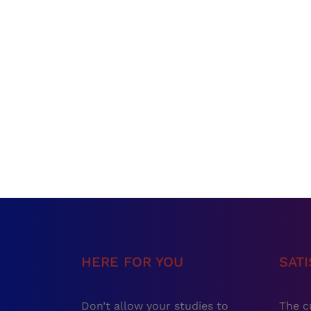
HERE FOR YOU
SAT
Don’t allow your studies to
The c