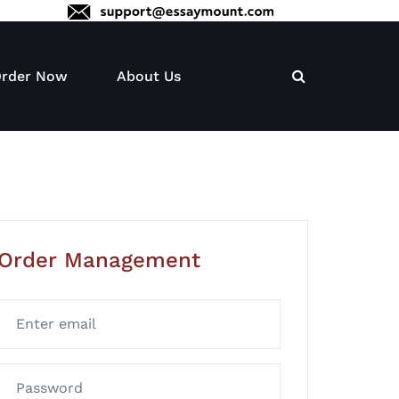
rder Now
About Us
Order Management