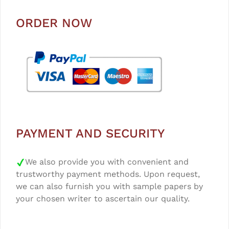
ORDER NOW
PAYMENT AND SECURITY
We also provide you with convenient and
trustworthy payment methods. Upon request,
we can also furnish you with sample papers by
your chosen writer to ascertain our quality.