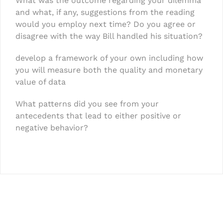
What was the outcome regarding your dilemma
and what, if any, suggestions from the reading
would you employ next time? Do you agree or
disagree with the way Bill handled his situation?
develop a framework of your own including how
you will measure both the quality and monetary
value of data
What patterns did you see from your
antecedents that lead to either positive or
negative behavior?