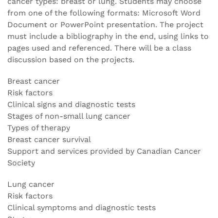
cancer types: breast or lung. Students may choose
from one of the following formats: Microsoft Word
Document or PowerPoint presentation. The project
must include a bibliography in the end, using links to
pages used and referenced. There will be a class
discussion based on the projects.
Breast cancer
Risk factors
Clinical signs and diagnostic tests
Stages of non-small lung cancer
Types of therapy
Breast cancer survival
Support and services provided by Canadian Cancer
Society
Lung cancer
Risk factors
Clinical symptoms and diagnostic tests