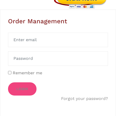
Order Management
Remember me
LOGIN
Forgot your password?