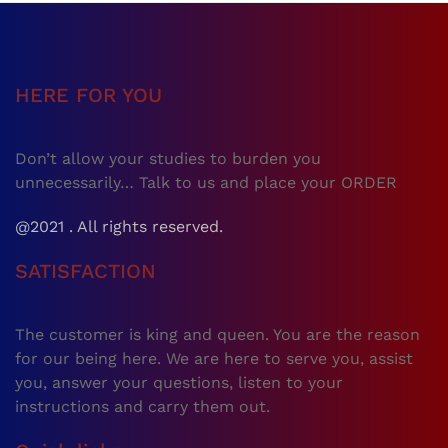
HERE FOR YOU
Don’t allow your studies to burden you
unnecessarily… Talk to us and place your ORDER
@2021 . All rights reserved.
SATISFACTION
The customer is king and queen. You are the reason
for our being here. We are here to serve you, assist
you, answer your questions, listen to your
instructions and carry them out.