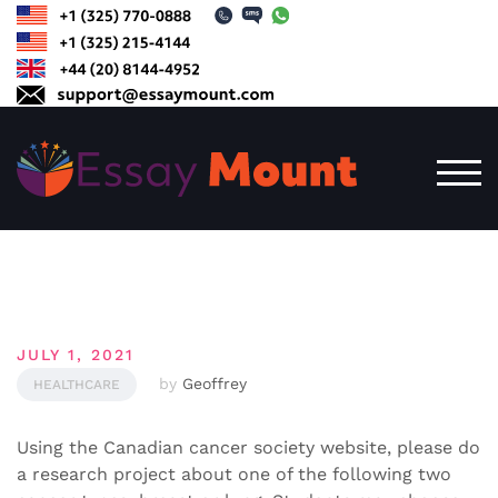
Skip
to
content
TOG
JULY 1, 2021
by
Geoffrey
HEALTHCARE
Using the Canadian cancer society website, please do
a research project about one of the following two