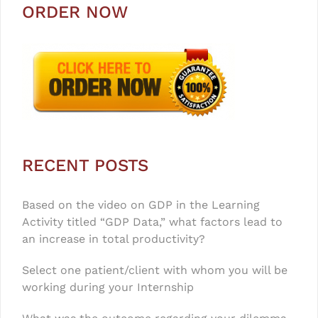
ORDER NOW
RECENT POSTS
Based on the video on GDP in the Learning
Activity titled “GDP Data,” what factors lead to
an increase in total productivity?
Select one patient/client with whom you will be
working during your Internship