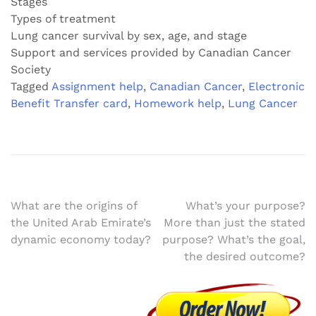
Stages
Types of treatment
Lung cancer survival by sex, age, and stage
Support and services provided by Canadian Cancer
Society
Tagged
Assignment help
,
Canadian Cancer
,
Electronic
Benefit Transfer card
,
Homework help
,
Lung Cancer
Post
What are the origins of
What’s your purpose?
the United Arab Emirate’s
More than just the stated
navigation
dynamic economy today?
purpose? What’s the goal,
the desired outcome?