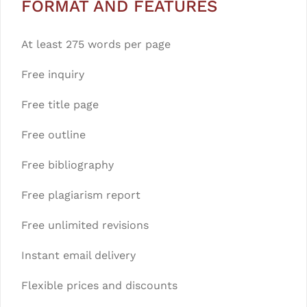
FORMAT AND FEATURES
At least 275 words per page
Free inquiry
Free title page
Free outline
Free bibliography
Free plagiarism report
Free unlimited revisions
Instant email delivery
Flexible prices and discounts