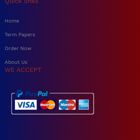
Quick links
Home
Term Papers
Order Now
About Us
WE ACCEPT