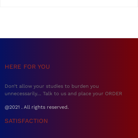
HERE FOR YOU
Don’t allow your studies to burden you
unnecessarily… Talk to us and place your ORDER
@2021 . All rights reserved.
SATISFACTION