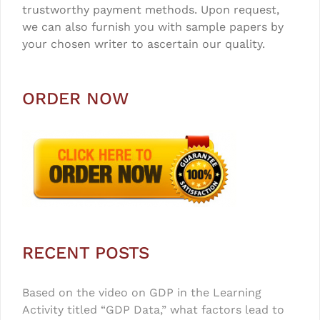
trustworthy payment methods. Upon request,
we can also furnish you with sample papers by
your chosen writer to ascertain our quality.
ORDER NOW
RECENT POSTS
Based on the video on GDP in the Learning
Activity titled “GDP Data,” what factors lead to