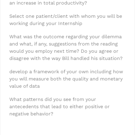
an increase in total productivity?
Select one patient/client with whom you will be
working during your Internship
What was the outcome regarding your dilemma
and what, if any, suggestions from the reading
would you employ next time? Do you agree or
disagree with the way Bill handled his situation?
develop a framework of your own including how
you will measure both the quality and monetary
value of data
What patterns did you see from your
antecedents that lead to either positive or
negative behavior?