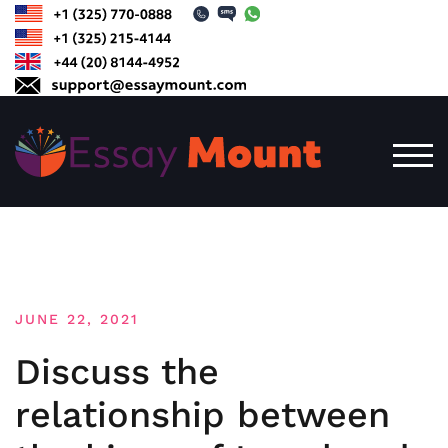
Skip
to
content
TOG
JUNE 22, 2021
Discuss the
relationship between