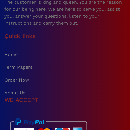
The customer is king and queen. You are the reason
for our being here. We are here to serve you, assist
you, answer your questions, listen to your
instructions and carry them out.
Quick links
Home
Term Papers
Order Now
About Us
WE ACCEPT