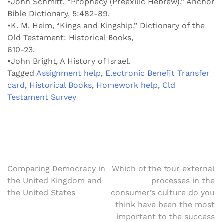
•John Schmitt, “Prophecy (Preexilic Hebrew),” Anchor
Bible Dictionary, 5:482-89.
•K. M. Heim, “Kings and Kingship,” Dictionary of the
Old Testament: Historical Books,
610-23.
•John Bright, A History of Israel.
Tagged
Assignment help
,
Electronic Benefit Transfer
card
,
Historical Books
,
Homework help
,
Old
Testament Survey
Post
Comparing Democracy in
Which of the four external
the United Kingdom and
processes in the
navigation
the United States
consumer’s culture do you
think have been the most
important to the success