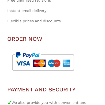
Free unlimited revisions
Instant email delivery
Flexible prices and discounts
ORDER NOW
PAYMENT AND SECURITY
We also provide you with convenient and