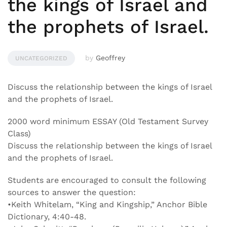
the kings of Israel and
the prophets of Israel.
by
Geoffrey
UNCATEGORIZED
Discuss the relationship between the kings of Israel
and the prophets of Israel.
2000 word minimum ESSAY (Old Testament Survey
Class)
Discuss the relationship between the kings of Israel
and the prophets of Israel.
Students are encouraged to consult the following
sources to answer the question:
•Keith Whitelam, “King and Kingship,” Anchor Bible
Dictionary, 4:40-48.