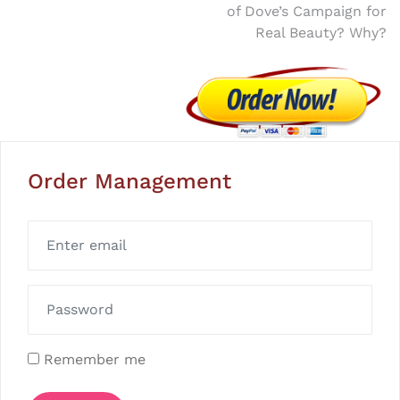
of Dove’s Campaign for
Real Beauty? Why?
Order Management
Remember me