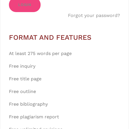
LOGIN
Forgot your password?
FORMAT AND FEATURES
At least 275 words per page
Free inquiry
Free title page
Free outline
Free bibliography
Free plagiarism report