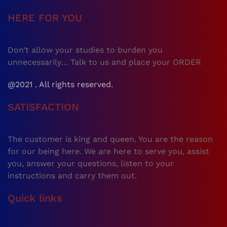
HERE FOR YOU
Don’t allow your studies to burden you
unnecessarily… Talk to us and place your ORDER
@2021 . All rights reserved.
SATISFACTION
The customer is king and queen. You are the reason
for our being here. We are here to serve you, assist
you, answer your questions, listen to your
instructions and carry them out.
Quick links