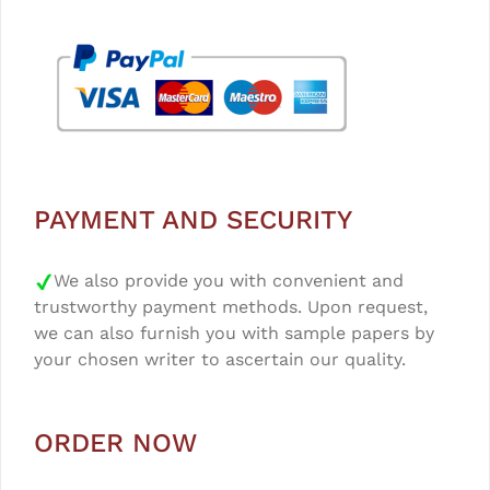
PAYMENT AND SECURITY
We also provide you with convenient and
trustworthy payment methods. Upon request,
we can also furnish you with sample papers by
your chosen writer to ascertain our quality.
ORDER NOW