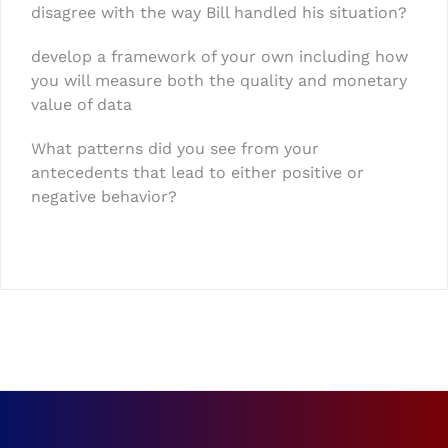
disagree with the way Bill handled his situation?
develop a framework of your own including how
you will measure both the quality and monetary
value of data
What patterns did you see from your
antecedents that lead to either positive or
negative behavior?