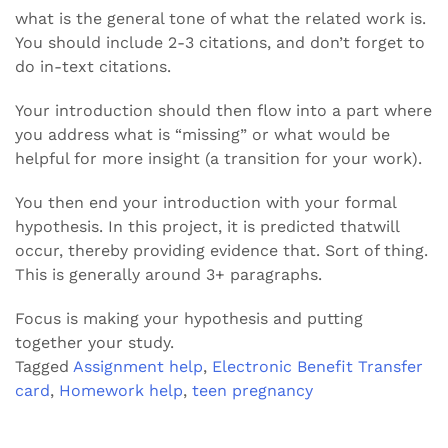
what is the general tone of what the related work is.
You should include 2-3 citations, and don’t forget to
do in-text citations.
Your introduction should then flow into a part where
you address what is “missing” or what would be
helpful for more insight (a transition for your work).
You then end your introduction with your formal
hypothesis. In this project, it is predicted thatwill
occur, thereby providing evidence that. Sort of thing.
This is generally around 3+ paragraphs.
Focus is making your hypothesis and putting
together your study.
Tagged
Assignment help
,
Electronic Benefit Transfer
card
,
Homework help
,
teen pregnancy