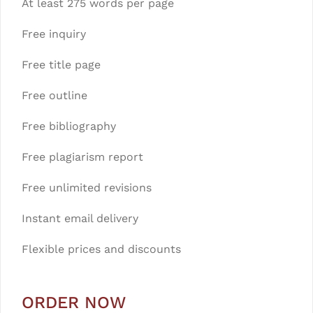
At least 275 words per page
Free inquiry
Free title page
Free outline
Free bibliography
Free plagiarism report
Free unlimited revisions
Instant email delivery
Flexible prices and discounts
ORDER NOW