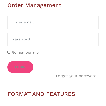
Order Management
Remember me
LOGIN
Forgot your password?
FORMAT AND FEATURES