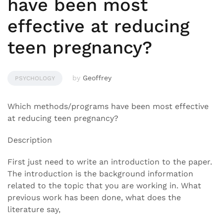
have been most
effective at reducing
teen pregnancy?
by
Geoffrey
PSYCHOLOGY
Which methods/programs have been most effective
at reducing teen pregnancy?
Description
First just need to write an introduction to the paper.
The introduction is the background information
related to the topic that you are working in. What
previous work has been done, what does the
literature say,