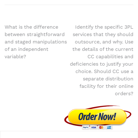
Post
What is the difference
Identify the specific 3PL
between straightforward
services that they should
navigation
and staged manipulations
outsource, and why. Use
of an independent
the details of the current
variable?
CC capabilities and
deficiencies to justify your
choice. Should CC use a
separate distribution
facility for their online
orders?