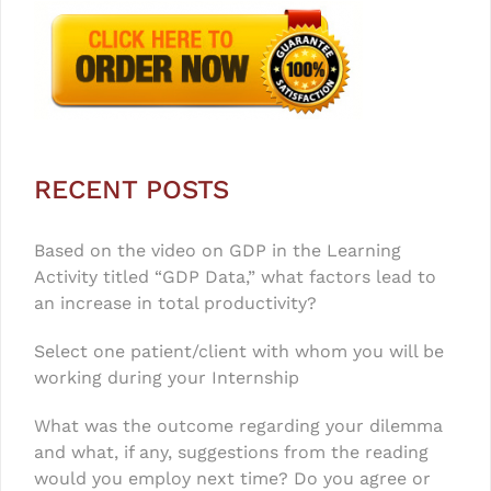
RECENT POSTS
Based on the video on GDP in the Learning
Activity titled “GDP Data,” what factors lead to
an increase in total productivity?
Select one patient/client with whom you will be
working during your Internship
What was the outcome regarding your dilemma
and what, if any, suggestions from the reading
would you employ next time? Do you agree or