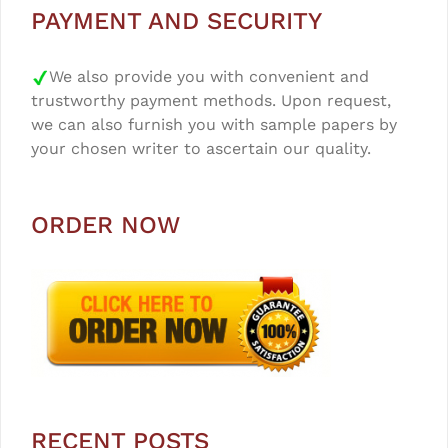
PAYMENT AND SECURITY
We also provide you with convenient and
trustworthy payment methods. Upon request,
we can also furnish you with sample papers by
your chosen writer to ascertain our quality.
ORDER NOW
RECENT POSTS