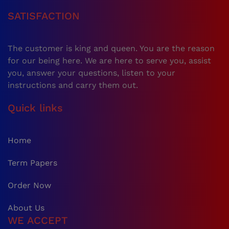
SATISFACTION
The customer is king and queen. You are the reason
for our being here. We are here to serve you, assist
you, answer your questions, listen to your
instructions and carry them out.
Quick links
Home
Term Papers
Order Now
About Us
WE ACCEPT