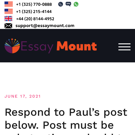
Skip
to
content
TOG
JUNE 17, 2021
Respond to Paul’s post
below. Post must be