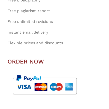
Free bibliography
Free plagiarism report
Free unlimited revisions
Instant email delivery
Flexible prices and discounts
ORDER NOW