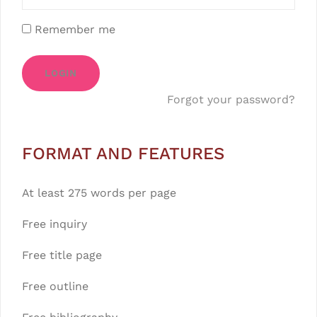
Remember me
LOGIN
Forgot your password?
FORMAT AND FEATURES
At least 275 words per page
Free inquiry
Free title page
Free outline