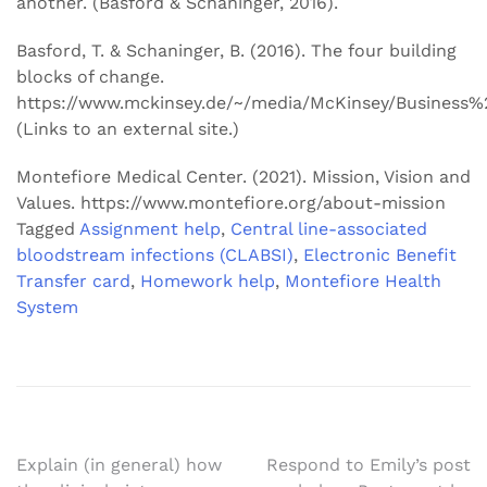
another. (Basford & Schaninger, 2016).
Basford, T. & Schaninger, B. (2016). The four building
blocks of change.
https://www.mckinsey.de/~/media/McKinsey/Busines
(Links to an external site.)
Montefiore Medical Center. (2021). Mission, Vision and
Values. https://www.montefiore.org/about-mission
Tagged
Assignment help
,
Central line-associated
bloodstream infections (CLABSI)
,
Electronic Benefit
Transfer card
,
Homework help
,
Montefiore Health
System
Post
Explain (in general) how
Respond to Emily’s post