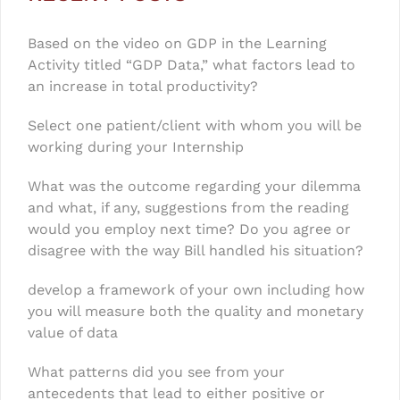
Based on the video on GDP in the Learning
Activity titled “GDP Data,” what factors lead to
an increase in total productivity?
Select one patient/client with whom you will be
working during your Internship
What was the outcome regarding your dilemma
and what, if any, suggestions from the reading
would you employ next time? Do you agree or
disagree with the way Bill handled his situation?
develop a framework of your own including how
you will measure both the quality and monetary
value of data
What patterns did you see from your
antecedents that lead to either positive or