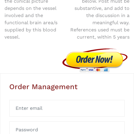
the clinical picture
below. Post must be
navigation
depends on the vessel
substantive, and add to
involved and the
the discussion in a
functional brain area/s
meaningful way.
supplied by this blood
References used must be
vessel.
current, within 5 years
Order Management