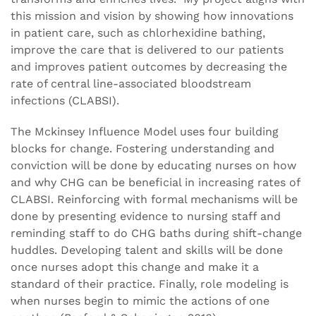
this mission and vision by showing how innovations
in patient care, such as chlorhexidine bathing,
improve the care that is delivered to our patients
and improves patient outcomes by decreasing the
rate of central line-associated bloodstream
infections (CLABSI).
The Mckinsey Influence Model uses four building
blocks for change. Fostering understanding and
conviction will be done by educating nurses on how
and why CHG can be beneficial in increasing rates of
CLABSI. Reinforcing with formal mechanisms will be
done by presenting evidence to nursing staff and
reminding staff to do CHG baths during shift-change
huddles. Developing talent and skills will be done
once nurses adopt this change and make it a
standard of their practice. Finally, role modeling is
when nurses begin to mimic the actions of one