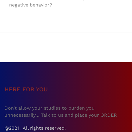
negative behavior?
HERE FOR YOU
Don’t allow your studies to burden you
unnecessarily… Talk to us and place your ORDER
@2021 . All rights reserved.