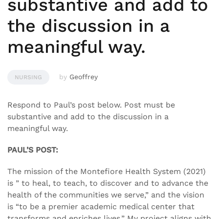
substantive and add to
the discussion in a
meaningful way.
by
Geoffrey
NURSING
Respond to Paul’s post below. Post must be
substantive and add to the discussion in a
meaningful way.
PAUL’S POST:
The mission of the Montefiore Health System (2021)
is ” to heal, to teach, to discover and to advance the
health of the communities we serve,” and the vision
is “to be a premier academic medical center that
transforms and enriches lives.” My project aligns with