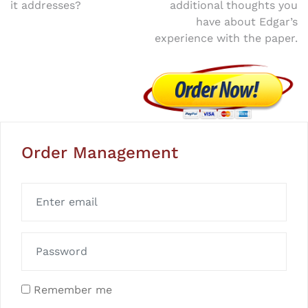
it addresses?
additional thoughts you
have about Edgar’s
experience with the paper.
Order Management
Remember me