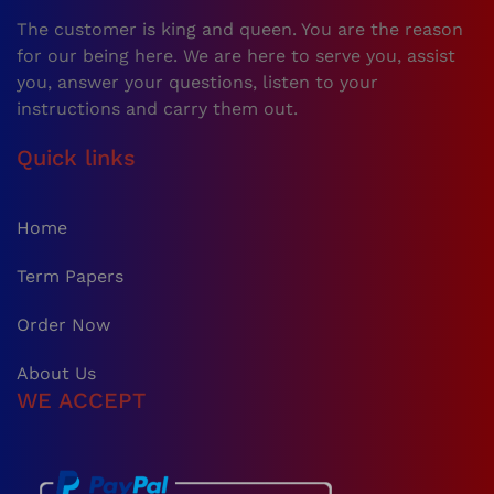
The customer is king and queen. You are the reason
for our being here. We are here to serve you, assist
you, answer your questions, listen to your
instructions and carry them out.
Quick links
Home
Term Papers
Order Now
About Us
WE ACCEPT