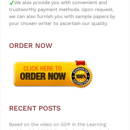
We also provide you with convenient and
trustworthy payment methods. Upon request,
we can also furnish you with sample papers by
your chosen writer to ascertain our quality.
ORDER NOW
RECENT POSTS
Based on the video on GDP in the Learning