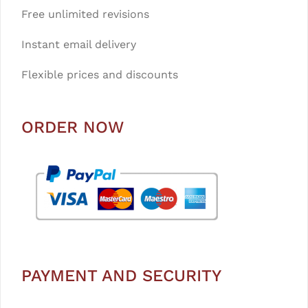
Free unlimited revisions
Instant email delivery
Flexible prices and discounts
ORDER NOW
PAYMENT AND SECURITY