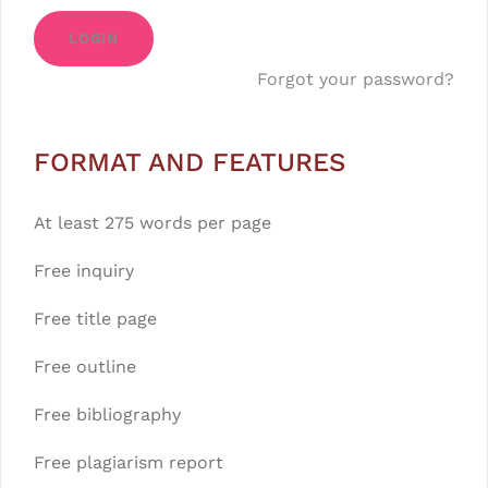
LOGIN
Forgot your password?
FORMAT AND FEATURES
At least 275 words per page
Free inquiry
Free title page
Free outline
Free bibliography
Free plagiarism report