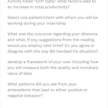
Activity titled “GDP Data,” what factors lead to
an increase in total productivity?
Select one patient/client with whom you will be
working during your Internship
What was the outcome regarding your dilemma
and what, if any, suggestions from the reading
would you employ next time? Do you agree or
disagree with the way Bill handled his situation?
develop a framework of your own including how
you will measure both the quality and monetary
value of data
What patterns did you see from your
antecedents that lead to either positive or
negative behavior?