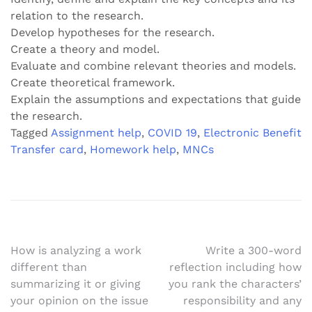
relation to the research.
Develop hypotheses for the research.
Create a theory and model.
Evaluate and combine relevant theories and models.
Create theoretical framework.
Explain the assumptions and expectations that guide
the research.
Tagged
Assignment help
,
COVID 19
,
Electronic Benefit
Transfer card
,
Homework help
,
MNCs
Post
How is analyzing a work
Write a 300-word
different than
reflection including how
navigation
summarizing it or giving
you rank the characters’
your opinion on the issue
responsibility and any