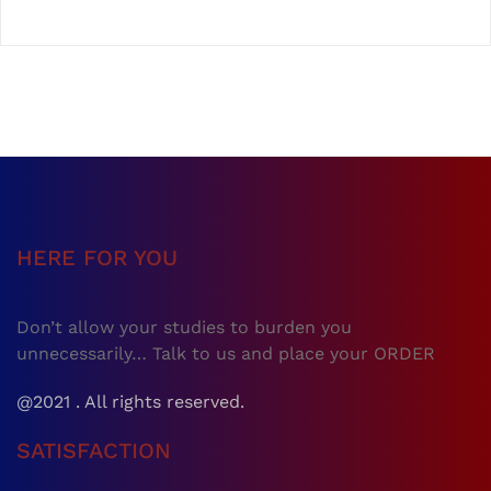
HERE FOR YOU
Don’t allow your studies to burden you
unnecessarily… Talk to us and place your ORDER
@2021 . All rights reserved.
SATISFACTION