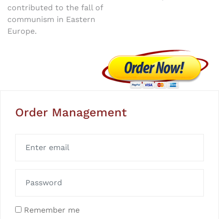
contributed to the fall of
communism in Eastern
Europe.
Order Management
Remember me