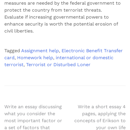
measures are needed by the federal government to
protect the country from terrorist threats.
Evaluate if increasing governmental powers to
enhance security is worth the potential erosion of
civil liberties.
Tagged
Assignment help
,
Electronic Benefit Transfer
card
,
Homework help
,
international or domestic
terrorist
,
Terrorist or Disturbed Loner
Post
Write an essay discussing
Write a short essay 4
what you consider the
pages, applying the
navigation
most important factor or
concepts of Erikson to
a set of factors that
your own life