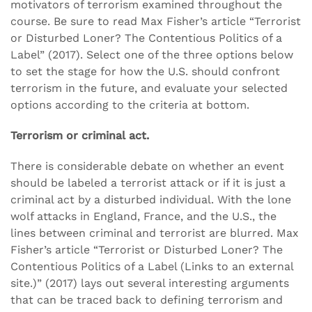
motivators of terrorism examined throughout the
course. Be sure to read Max Fisher’s article “Terrorist
or Disturbed Loner? The Contentious Politics of a
Label” (2017). Select one of the three options below
to set the stage for how the U.S. should confront
terrorism in the future, and evaluate your selected
options according to the criteria at bottom.
Terrorism or criminal act.
There is considerable debate on whether an event
should be labeled a terrorist attack or if it is just a
criminal act by a disturbed individual. With the lone
wolf attacks in England, France, and the U.S., the
lines between criminal and terrorist are blurred. Max
Fisher’s article “Terrorist or Disturbed Loner? The
Contentious Politics of a Label (Links to an external
site.)” (2017) lays out several interesting arguments
that can be traced back to defining terrorism and