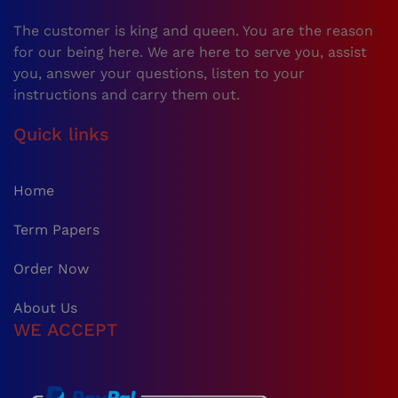
The customer is king and queen. You are the reason
for our being here. We are here to serve you, assist
you, answer your questions, listen to your
instructions and carry them out.
Quick links
Home
Term Papers
Order Now
About Us
WE ACCEPT