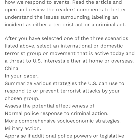
how we respond to events. Read the article and
open and review the readers’ comments to better
understand the issues surrounding labeling an
incident as either a terrorist act or a criminal act.
After you have selected one of the three scenarios
listed above, select an international or domestic
terrorist group or movement that is active today and
a threat to U.S. interests either at home or overseas.
China
In your paper,
Summarize various strategies the U.S. can use to
respond to or prevent terrorist attacks by your
chosen group.
Assess the potential effectiveness of
Normal police response to criminal action.
More comprehensive socioeconomic strategies.
Military action.
Appraise if additional police powers or legislative