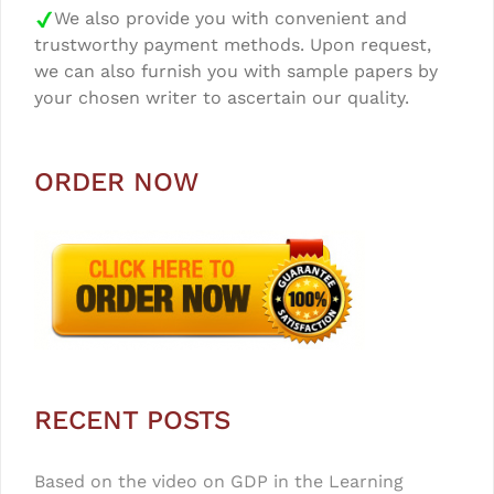
We also provide you with convenient and
trustworthy payment methods. Upon request,
we can also furnish you with sample papers by
your chosen writer to ascertain our quality.
ORDER NOW
RECENT POSTS
Based on the video on GDP in the Learning