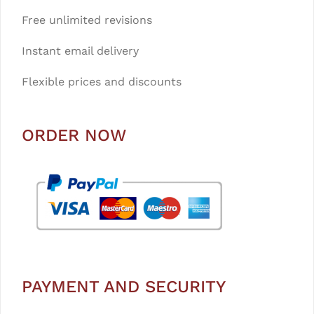
Free unlimited revisions
Instant email delivery
Flexible prices and discounts
ORDER NOW
PAYMENT AND SECURITY