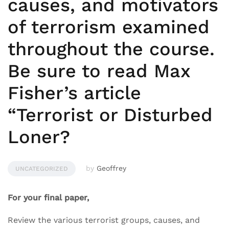
causes, and motivators
of terrorism examined
throughout the course.
Be sure to read Max
Fisher’s article
“Terrorist or Disturbed
Loner?
by
Geoffrey
UNCATEGORIZED
For your final paper,
Review the various terrorist groups, causes, and