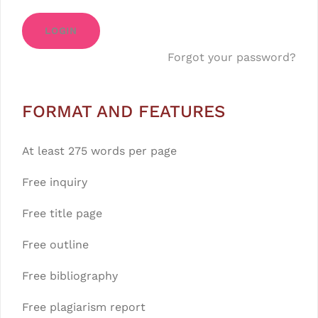
LOGIN
Forgot your password?
FORMAT AND FEATURES
At least 275 words per page
Free inquiry
Free title page
Free outline
Free bibliography
Free plagiarism report