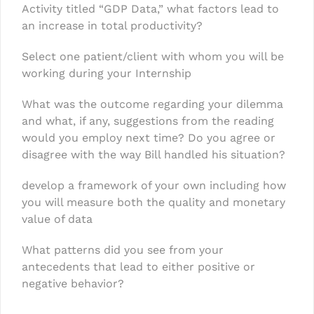
Activity titled “GDP Data,” what factors lead to
an increase in total productivity?
Select one patient/client with whom you will be
working during your Internship
What was the outcome regarding your dilemma
and what, if any, suggestions from the reading
would you employ next time? Do you agree or
disagree with the way Bill handled his situation?
develop a framework of your own including how
you will measure both the quality and monetary
value of data
What patterns did you see from your
antecedents that lead to either positive or
negative behavior?