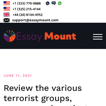
Skip
to
content
TOG
JUNE 11, 2021
Review the various
terrorist groups,