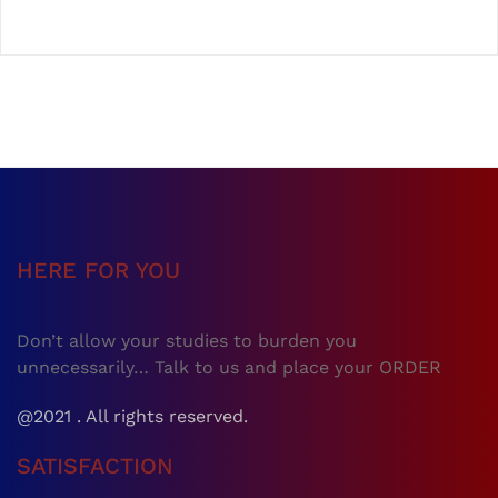
HERE FOR YOU
Don’t allow your studies to burden you
unnecessarily… Talk to us and place your ORDER
@2021 . All rights reserved.
SATISFACTION