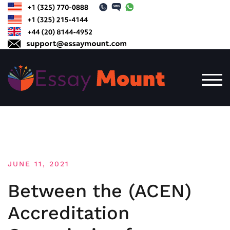
Skip
to
content
TOG
JUNE 11, 2021
Between the (ACEN)
Accreditation