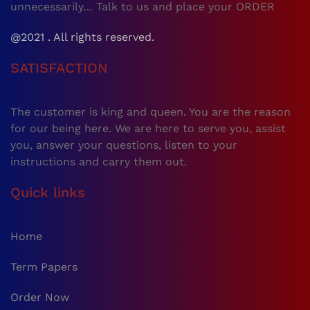
unnecessarily… Talk to us and place your ORDER
@2021 . All rights reserved.
SATISFACTION
The customer is king and queen. You are the reason
for our being here. We are here to serve you, assist
you, answer your questions, listen to your
instructions and carry them out.
Quick links
Home
Term Papers
Order Now