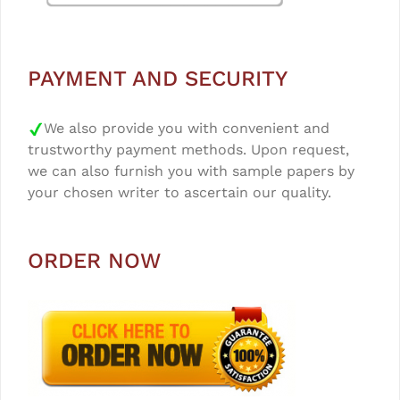
PAYMENT AND SECURITY
We also provide you with convenient and
trustworthy payment methods. Upon request,
we can also furnish you with sample papers by
your chosen writer to ascertain our quality.
ORDER NOW