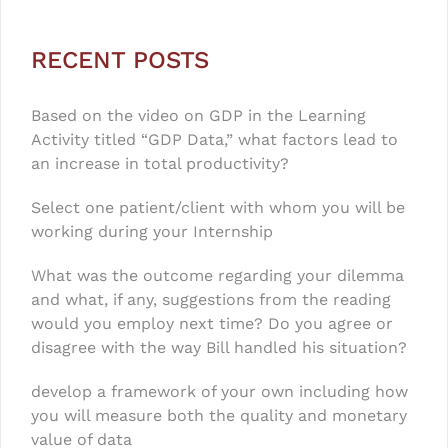
RECENT POSTS
Based on the video on GDP in the Learning
Activity titled “GDP Data,” what factors lead to
an increase in total productivity?
Select one patient/client with whom you will be
working during your Internship
What was the outcome regarding your dilemma
and what, if any, suggestions from the reading
would you employ next time? Do you agree or
disagree with the way Bill handled his situation?
develop a framework of your own including how
you will measure both the quality and monetary
value of data