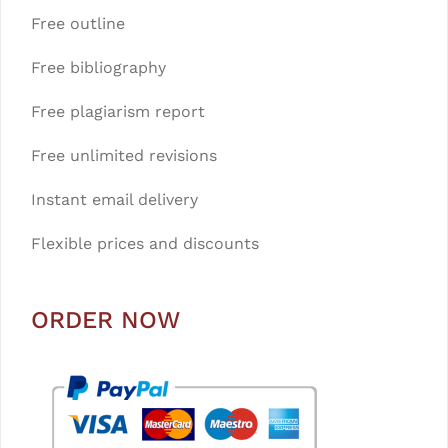
Free outline
Free bibliography
Free plagiarism report
Free unlimited revisions
Instant email delivery
Flexible prices and discounts
ORDER NOW