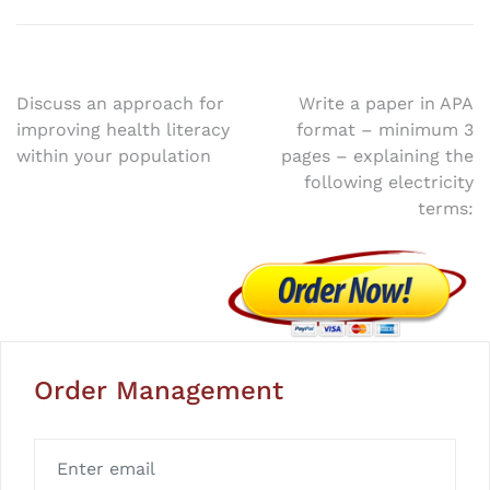
Post
Discuss an approach for
Write a paper in APA
improving health literacy
format – minimum 3
navigation
within your population
pages – explaining the
following electricity
terms:
Order Management