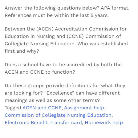
Answer the following questions below? APA format.
References must be within the last 5 years.
Between the (ACEN) Accreditation Commission for
Education in Nursing and (CCNE) Commission of
Collegiate Nursing Education. Who was established
first and why?
Does a school have to be accredited by both the
ACEN and CCNE to function?
Do these groups provide definitions for what they
are looking for? “Excellence” can have different
meanings as well as some other terms?
Tagged
ACEN and CCNE
,
Assignment help
,
Commission of Collegiate Nursing Education
,
Electronic Benefit Transfer card
,
Homework help