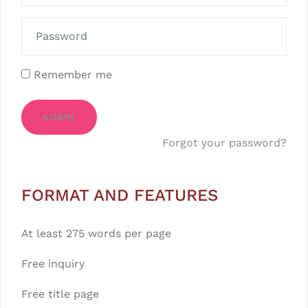
Remember me
LOGIN
Forgot your password?
FORMAT AND FEATURES
At least 275 words per page
Free inquiry
Free title page