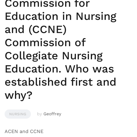
Commission for
Education in Nursing
and (CCNE)
Commission of
Collegiate Nursing
Education. Who was
established first and
why?
by
Geoffrey
NURSING
ACEN and CCNE