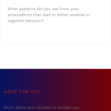
What patterns did you see from your
antecedents that lead to either positive or
negative behavior?
HERE FOR YOU
Don’t allow your studies to burden you