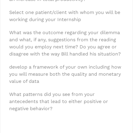
Select one patient/client with whom you will be
working during your Internship
What was the outcome regarding your dilemma
and what, if any, suggestions from the reading
would you employ next time? Do you agree or
disagree with the way Bill handled his situation?
develop a framework of your own including how
you will measure both the quality and monetary
value of data
What patterns did you see from your
antecedents that lead to either positive or
negative behavior?