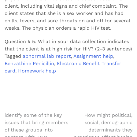
client, including vital signs and chief complaint. The
client states that she is a sex worker and has had
chills, fevers, and sore throats on and off for several
weeks. The physician orders a rapid HIV test.
Question # 5: What in your data collection indicates
that the client is at high risk for HIV? (2-3 sentences)
Tagged
abnormal lab report
,
Assignment help
,
Benzathine Penicillin
,
Electronic Benefit Transfer
card
,
Homework help
Post
identify some of the key
How might political,
issues that bring members
social, demographic
navigation
of these groups into
determinants they