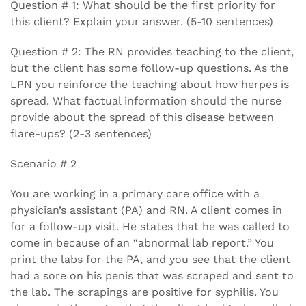
Question # 1: What should be the first priority for
this client? Explain your answer. (5-10 sentences)
Question # 2: The RN provides teaching to the client,
but the client has some follow-up questions. As the
LPN you reinforce the teaching about how herpes is
spread. What factual information should the nurse
provide about the spread of this disease between
flare-ups? (2-3 sentences)
Scenario # 2
You are working in a primary care office with a
physician’s assistant (PA) and RN. A client comes in
for a follow-up visit. He states that he was called to
come in because of an “abnormal lab report.” You
print the labs for the PA, and you see that the client
had a sore on his penis that was scraped and sent to
the lab. The scrapings are positive for syphilis. You