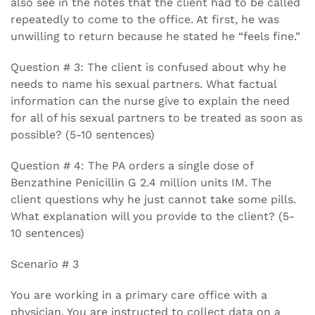
also see in the notes that the client had to be called
repeatedly to come to the office. At first, he was
unwilling to return because he stated he “feels fine.”
Question # 3: The client is confused about why he
needs to name his sexual partners. What factual
information can the nurse give to explain the need
for all of his sexual partners to be treated as soon as
possible? (5-10 sentences)
Question # 4: The PA orders a single dose of
Benzathine Penicillin G 2.4 million units IM. The
client questions why he just cannot take some pills.
What explanation will you provide to the client? (5-
10 sentences)
Scenario # 3
You are working in a primary care office with a
physician. You are instructed to collect data on a