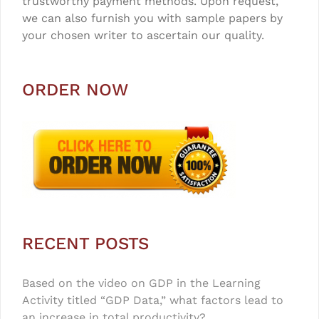
trustworthy payment methods. Upon request,
we can also furnish you with sample papers by
your chosen writer to ascertain our quality.
ORDER NOW
RECENT POSTS
Based on the video on GDP in the Learning
Activity titled “GDP Data,” what factors lead to
an increase in total productivity?