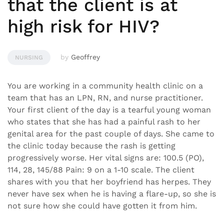
that the client is at
high risk for HIV?
by
Geoffrey
NURSING
You are working in a community health clinic on a
team that has an LPN, RN, and nurse practitioner.
Your first client of the day is a tearful young woman
who states that she has had a painful rash to her
genital area for the past couple of days. She came to
the clinic today because the rash is getting
progressively worse. Her vital signs are: 100.5 (PO),
114, 28, 145/88 Pain: 9 on a 1-10 scale. The client
shares with you that her boyfriend has herpes. They
never have sex when he is having a flare-up, so she is
not sure how she could have gotten it from him.