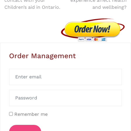
contact with your
experience affect health
Children’s aid in Ontario.
and wellbeing?
Order Management
Remember me