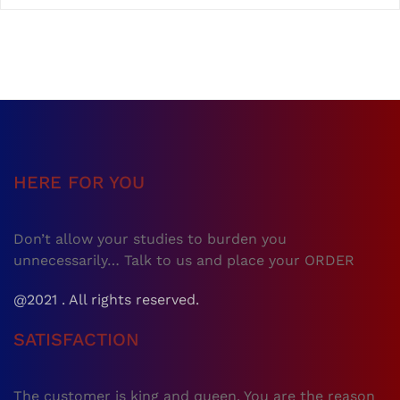
HERE FOR YOU
Don’t allow your studies to burden you
unnecessarily… Talk to us and place your ORDER
@2021 . All rights reserved.
SATISFACTION
The customer is king and queen. You are the reason