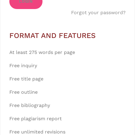
LOGIN
Forgot your password?
FORMAT AND FEATURES
At least 275 words per page
Free inquiry
Free title page
Free outline
Free bibliography
Free plagiarism report
Free unlimited revisions