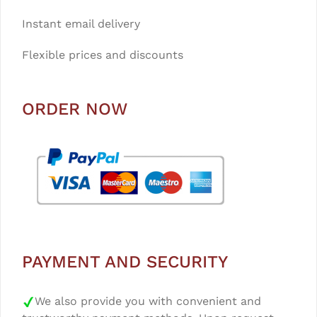
Instant email delivery
Flexible prices and discounts
ORDER NOW
PAYMENT AND SECURITY
We also provide you with convenient and