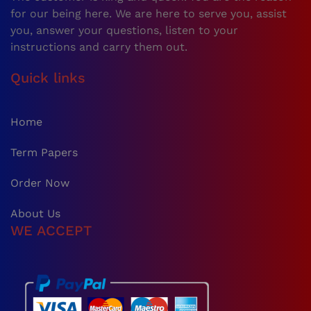
for our being here. We are here to serve you, assist
you, answer your questions, listen to your
instructions and carry them out.
Quick links
Home
Term Papers
Order Now
About Us
WE ACCEPT