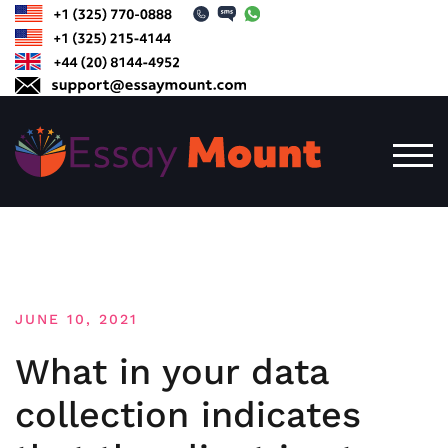
Skip
to
content
TOG
JUNE 10, 2021
What in your data
collection indicates