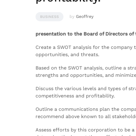
by
Geoffrey
BUSINESS
presentation to the Board of Directors of
Create a SWOT analysis for the company t
opportunities, and threats.
Based on the SWOT analysis, outline a stra
strengths and opportunities, and minimize
Discuss the various levels and types of st
competitiveness and profitability.
Outline a communications plan the compa
recommend above known to all stakehold
Assess efforts by this corporation to be a