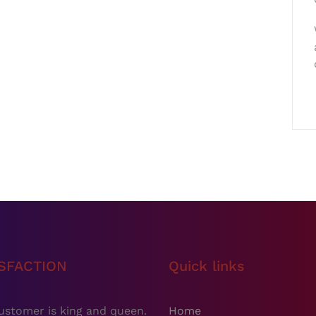
ISFACTION
Quick links
ustomer is king and queen.
Home