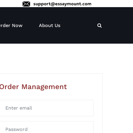
rder Now
About Us
Order Management