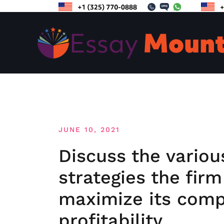
Skip
to
content
JUNE 10, 2021
Discuss the variou
strategies the fir
maximize its comp
profitability.