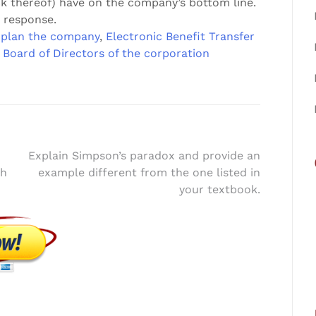
ck thereof) have on the company’s bottom line.
 response.
plan the company
,
Electronic Benefit Transfer
 Board of Directors of the corporation
Explain Simpson’s paradox and provide an
th
example different from the one listed in
your textbook.