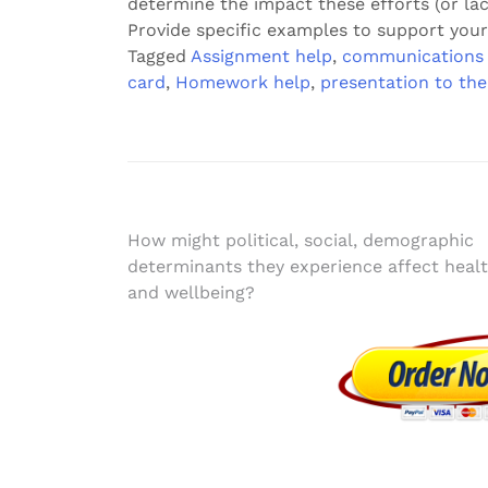
determine the impact these efforts (or la
Provide specific examples to support your
Tagged
Assignment help
,
communications 
card
,
Homework help
,
presentation to the
Post
How might political, social, demographic
determinants they experience affect heal
navigation
and wellbeing?