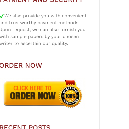
We also provide you with convenient
and trustworthy payment methods.
Upon request, we can also furnish you
with sample papers by your chosen
writer to ascertain our quality.
ORDER NOW
RECENT POSTS