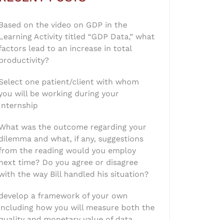
Based on the video on GDP in the
Learning Activity titled “GDP Data,” what
factors lead to an increase in total
productivity?
Select one patient/client with whom
you will be working during your
Internship
What was the outcome regarding your
dilemma and what, if any, suggestions
from the reading would you employ
next time? Do you agree or disagree
with the way Bill handled his situation?
develop a framework of your own
including how you will measure both the
quality and monetary value of data