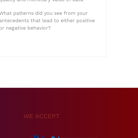
What patterns did you see from your
antecedents that lead to either positive
or negative behavior?
WE ACCEPT