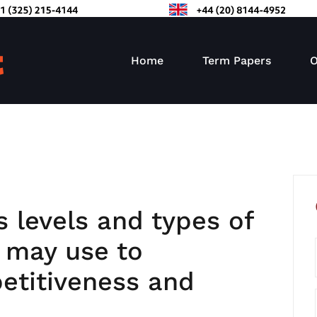
Home
Term Papers
O
s levels and types of
m may use to
etitiveness and