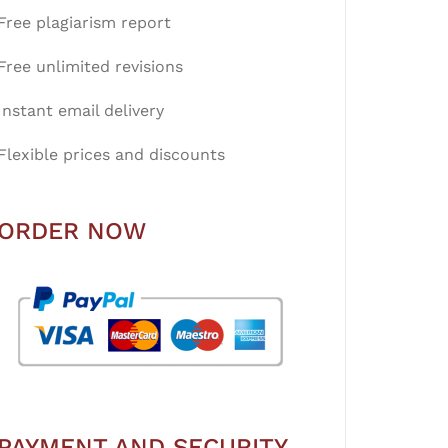
Free plagiarism report
Free unlimited revisions
Instant email delivery
Flexible prices and discounts
ORDER NOW
PAYMENT AND SECURITY