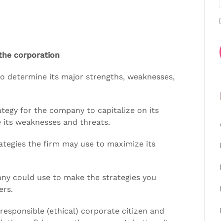
 the corporation
o determine its major strengths, weaknesses,
tegy for the company to capitalize on its
 its weaknesses and threats.
rategies the firm may use to maximize its
ny could use to make the strategies you
ers.
 responsible (ethical) corporate citizen and