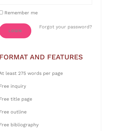
Remember me
Forgot your password?
LOGIN
FORMAT AND FEATURES
At least 275 words per page
Free inquiry
Free title page
Free outline
Free bibliography