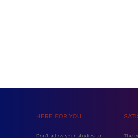
HERE FOR YOU
SAT
Don’t allow your studies to
The c