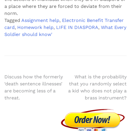
a place where they are forced to deviate from their
norm.
Tagged
Assignment help
,
Electronic Benefit Transfer
card
,
Homework help
,
LIFE IN DIASPORA
,
What Every
Soldier should know'
Post
Discuss how the formerly
What is the probability
‘death sentence illnesses’
that you randomly select
navigation
are becoming less of a
a kid who does not play a
threat.
brass instrument?