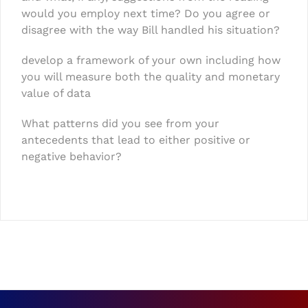
would you employ next time? Do you agree or
disagree with the way Bill handled his situation?
develop a framework of your own including how
you will measure both the quality and monetary
value of data
What patterns did you see from your
antecedents that lead to either positive or
negative behavior?