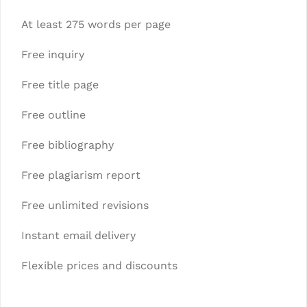
At least 275 words per page
Free inquiry
Free title page
Free outline
Free bibliography
Free plagiarism report
Free unlimited revisions
Instant email delivery
Flexible prices and discounts