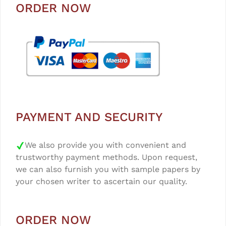
ORDER NOW
PAYMENT AND SECURITY
We also provide you with convenient and
trustworthy payment methods. Upon request,
we can also furnish you with sample papers by
your chosen writer to ascertain our quality.
ORDER NOW