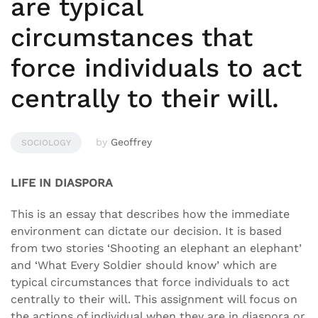
are typical
circumstances that
force individuals to act
centrally to their will.
by
Geoffrey
SOCIOLOGY
LIFE IN DIASPORA
This is an essay that describes how the immediate
environment can dictate our decision. It is based
from two stories ‘Shooting an elephant an elephant’
and ‘What Every Soldier should know’ which are
typical circumstances that force individuals to act
centrally to their will. This assignment will focus on
the actions of individual when they are in diaspora or