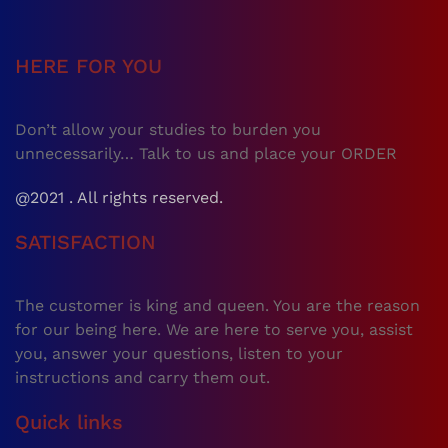
HERE FOR YOU
Don’t allow your studies to burden you
unnecessarily… Talk to us and place your ORDER
@2021 . All rights reserved.
SATISFACTION
The customer is king and queen. You are the reason
for our being here. We are here to serve you, assist
you, answer your questions, listen to your
instructions and carry them out.
Quick links