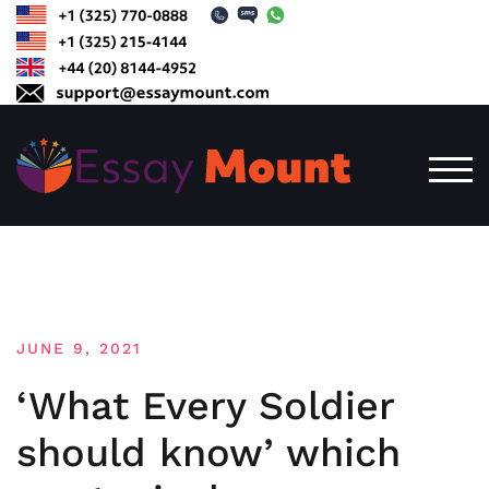
Skip
to
content
TOG
JUNE 9, 2021
‘What Every Soldier
should know’ which