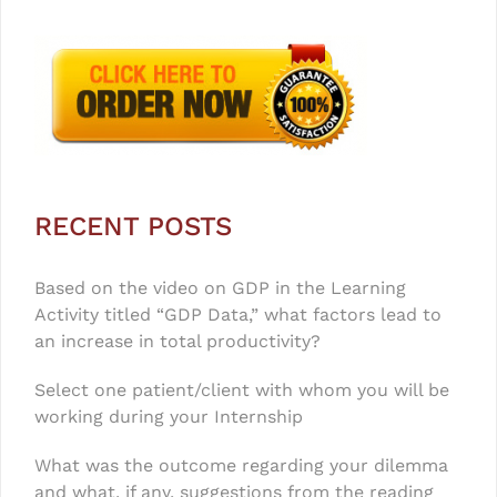
RECENT POSTS
Based on the video on GDP in the Learning
Activity titled “GDP Data,” what factors lead to
an increase in total productivity?
Select one patient/client with whom you will be
working during your Internship
What was the outcome regarding your dilemma
and what, if any, suggestions from the reading