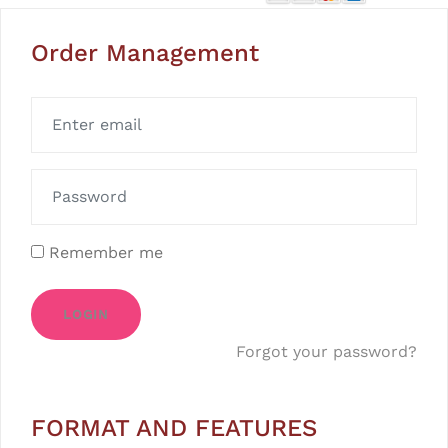
Order Management
Remember me
LOGIN
Forgot your password?
FORMAT AND FEATURES