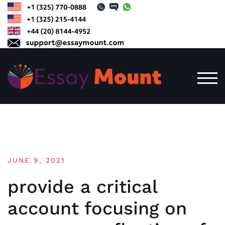
Skip
to
content
TOG
JUNE 9, 2021
provide a critical
account focusing on