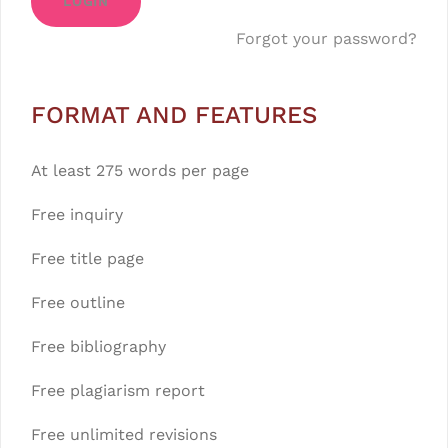
LOGIN
Forgot your password?
FORMAT AND FEATURES
At least 275 words per page
Free inquiry
Free title page
Free outline
Free bibliography
Free plagiarism report
Free unlimited revisions