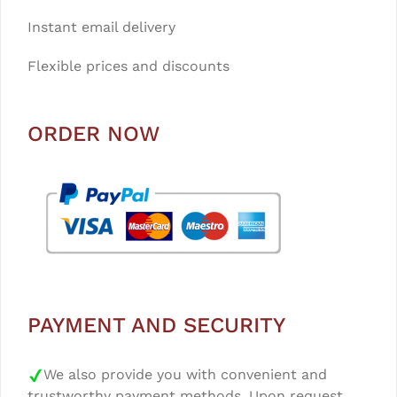
Instant email delivery
Flexible prices and discounts
ORDER NOW
PAYMENT AND SECURITY
We also provide you with convenient and
trustworthy payment methods. Upon request,