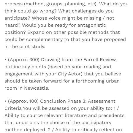
process (method, groups, planning, etc). What do you
think could go wrong? What challenges do you
anticipate? Whose voice might be missing / not
heard? Would you be ready for antagonistic
position? Expand on other possible methods that
could be complementary to that you have proposed
in the pilot study.
• (Approx. 300) Drawing from the Farrell Review,
outline key points (based on your reading and
engagement with your City Actor) that you believe
should be taken forward for a forthcoming urban
room in Newcastle.
• (Approx. 100) Conclusion Phase 3: Assessment
Criteria You will be assessed on your ability to: 1 /
Ability to source relevant literature and precedents
that underpins the choice of the participatory
method deployed. 2 / Ability to critically reflect on