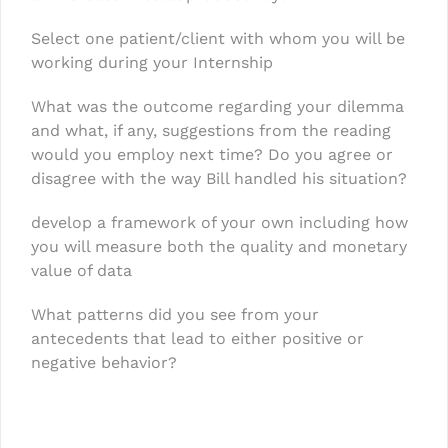
Select one patient/client with whom you will be
working during your Internship
What was the outcome regarding your dilemma
and what, if any, suggestions from the reading
would you employ next time? Do you agree or
disagree with the way Bill handled his situation?
develop a framework of your own including how
you will measure both the quality and monetary
value of data
What patterns did you see from your
antecedents that lead to either positive or
negative behavior?