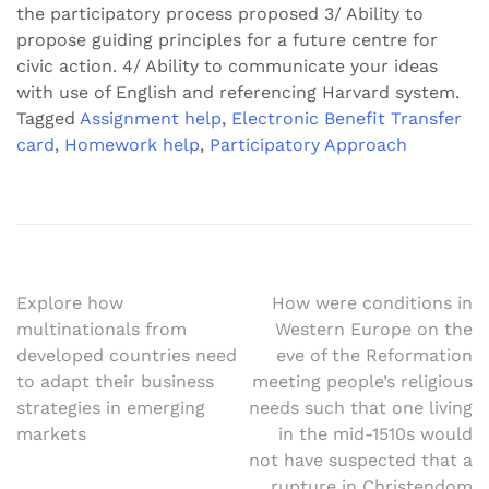
the participatory process proposed 3/ Ability to
propose guiding principles for a future centre for
civic action. 4/ Ability to communicate your ideas
with use of English and referencing Harvard system.
Tagged
Assignment help
,
Electronic Benefit Transfer
card
,
Homework help
,
Participatory Approach
Post
Explore how
How were conditions in
multinationals from
Western Europe on the
navigation
developed countries need
eve of the Reformation
to adapt their business
meeting people’s religious
strategies in emerging
needs such that one living
markets
in the mid-1510s would
not have suspected that a
rupture in Christendom