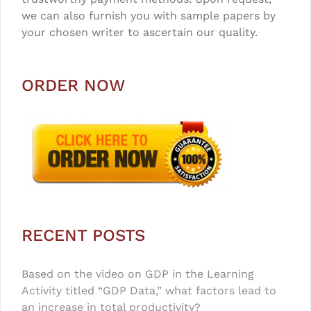
we can also furnish you with sample papers by
your chosen writer to ascertain our quality.
ORDER NOW
RECENT POSTS
Based on the video on GDP in the Learning
Activity titled “GDP Data,” what factors lead to
an increase in total productivity?