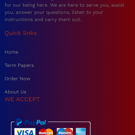
for our being here. We are here to serve you, assist
you, answer your questions, listen to your
instructions and carry them out.
Quick links
Home
Term Papers
Order Now
About Us
WE ACCEPT