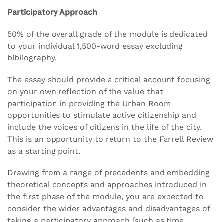
Participatory Approach
50% of the overall grade of the module is dedicated
to your individual 1,500-word essay excluding
bibliography.
The essay should provide a critical account focusing
on your own reflection of the value that
participation in providing the Urban Room
opportunities to stimulate active citizenship and
include the voices of citizens in the life of the city.
This is an opportunity to return to the Farrell Review
as a starting point.
Drawing from a range of precedents and embedding
theoretical concepts and approaches introduced in
the first phase of the module, you are expected to
consider the wider advantages and disadvantages of
taking a participatory approach (such as time,