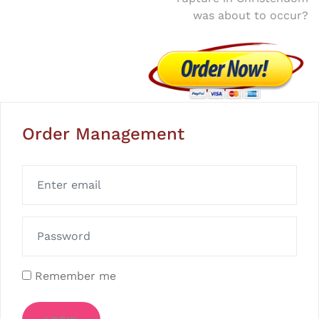
was about to occur?
Order Management
Remember me