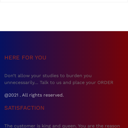
HERE FOR YOU
Don’t allow your studies to burden you
unnecessarily… Talk to us and place your ORDER
@2021 . All rights reserved.
SATISFACTION
The customer is king and queen. You are the reason