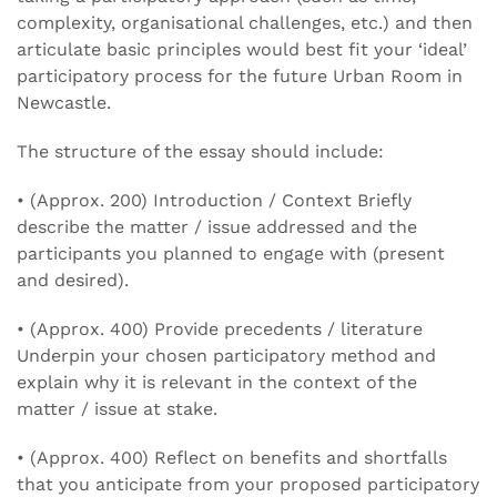
complexity, organisational challenges, etc.) and then
articulate basic principles would best fit your ‘ideal’
participatory process for the future Urban Room in
Newcastle.
The structure of the essay should include:
• (Approx. 200) Introduction / Context Briefly
describe the matter / issue addressed and the
participants you planned to engage with (present
and desired).
• (Approx. 400) Provide precedents / literature
Underpin your chosen participatory method and
explain why it is relevant in the context of the
matter / issue at stake.
• (Approx. 400) Reflect on benefits and shortfalls
that you anticipate from your proposed participatory