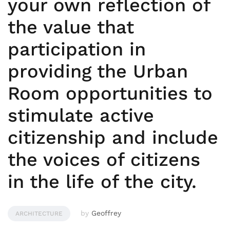
your own reflection of
the value that
participation in
providing the Urban
Room opportunities to
stimulate active
citizenship and include
the voices of citizens
in the life of the city.
by
Geoffrey
ARCHITECTURE