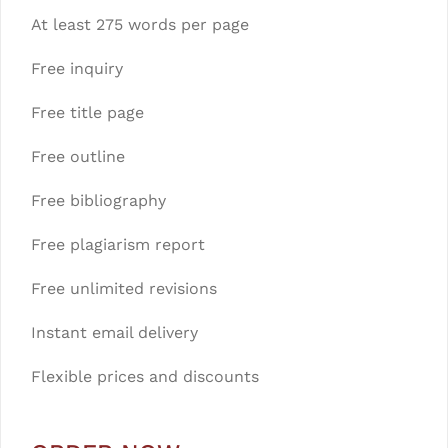
At least 275 words per page
Free inquiry
Free title page
Free outline
Free bibliography
Free plagiarism report
Free unlimited revisions
Instant email delivery
Flexible prices and discounts