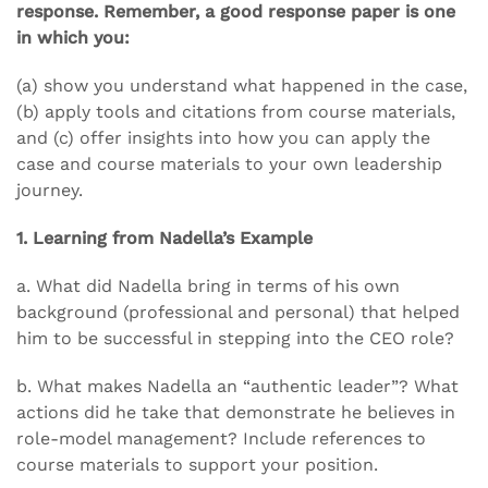
response. Remember, a good response paper is one
in which you:
(a) show you understand what happened in the case,
(b) apply tools and citations from course materials,
and (c) offer insights into how you can apply the
case and course materials to your own leadership
journey.
1. Learning from Nadella’s Example
a. What did Nadella bring in terms of his own
background (professional and personal) that helped
him to be successful in stepping into the CEO role?
b. What makes Nadella an “authentic leader”? What
actions did he take that demonstrate he believes in
role-model management? Include references to
course materials to support your position.