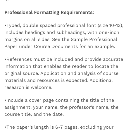
Professional Formatting Requirements:
•Typed, double spaced professional font (size 10-12),
includes headings and subheadings, with one-inch
margins on all sides. See the Sample Professional
Paper under Course Documents for an example.
•References must be included and provide accurate
information that enables the reader to locate the
original source. Application and analysis of course
materials and resources is expected. Additional
research is welcome.
•Include a cover page containing the title of the
assignment, your name, the professor’s name, the
course title, and the date.
•The paper’s length is 6-7 pages, excluding your