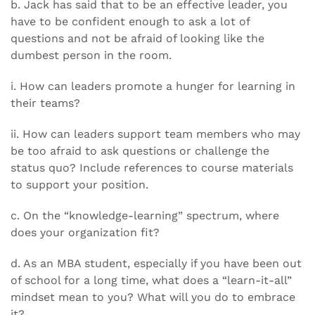
b. Jack has said that to be an effective leader, you
have to be confident enough to ask a lot of
questions and not be afraid of looking like the
dumbest person in the room.
i. How can leaders promote a hunger for learning in
their teams?
ii. How can leaders support team members who may
be too afraid to ask questions or challenge the
status quo? Include references to course materials
to support your position.
c. On the “knowledge-learning” spectrum, where
does your organization fit?
d. As an MBA student, especially if you have been out
of school for a long time, what does a “learn-it-all”
mindset mean to you? What will you do to embrace
it?