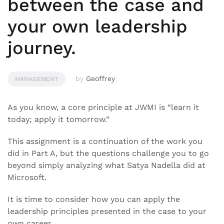
between the case and
your own leadership
journey.
by
Geoffrey
MANAGEMENT
As you know, a core principle at JWMI is “learn it
today; apply it tomorrow.”
This assignment is a continuation of the work you
did in Part A, but the questions challenge you to go
beyond simply analyzing what Satya Nadella did at
Microsoft.
It is time to consider how you can apply the
leadership principles presented in the case to your
own career.