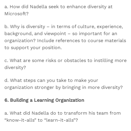
a. How did Nadella seek to enhance diversity at
Microsoft?
b. Why is diversity – in terms of culture, experience,
background, and viewpoint – so important for an
organization? Include references to course materials
to support your position.
c. What are some risks or obstacles to instilling more
diversity?
d. What steps can you take to make your
organization stronger by bringing in more diversity?
6. Building a Learning Organization
a. What did Nadella do to transform his team from
“know-it-alls” to “learn-it-alls”?