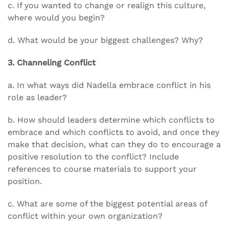
c. If you wanted to change or realign this culture,
where would you begin?
d. What would be your biggest challenges? Why?
3. Channeling Conflict
a. In what ways did Nadella embrace conflict in his
role as leader?
b. How should leaders determine which conflicts to
embrace and which conflicts to avoid, and once they
make that decision, what can they do to encourage a
positive resolution to the conflict? Include
references to course materials to support your
position.
c. What are some of the biggest potential areas of
conflict within your own organization?