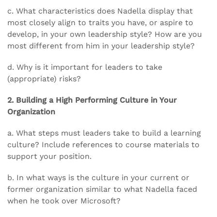
c. What characteristics does Nadella display that
most closely align to traits you have, or aspire to
develop, in your own leadership style? How are you
most different from him in your leadership style?
d. Why is it important for leaders to take
(appropriate) risks?
2. Building a High Performing Culture in Your
Organization
a. What steps must leaders take to build a learning
culture? Include references to course materials to
support your position.
b. In what ways is the culture in your current or
former organization similar to what Nadella faced
when he took over Microsoft?