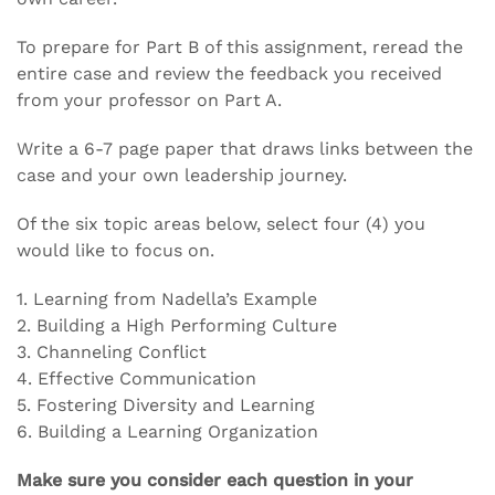
To prepare for Part B of this assignment, reread the
entire case and review the feedback you received
from your professor on Part A.
Write a 6-7 page paper that draws links between the
case and your own leadership journey.
Of the six topic areas below, select four (4) you
would like to focus on.
1. Learning from Nadella’s Example
2. Building a High Performing Culture
3. Channeling Conflict
4. Effective Communication
5. Fostering Diversity and Learning
6. Building a Learning Organization
Make sure you consider each question in your