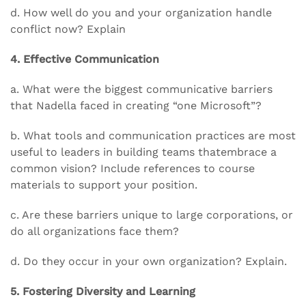
d. How well do you and your organization handle
conflict now? Explain
4. Effective Communication
a. What were the biggest communicative barriers
that Nadella faced in creating “one Microsoft”?
b. What tools and communication practices are most
useful to leaders in building teams thatembrace a
common vision? Include references to course
materials to support your position.
c. Are these barriers unique to large corporations, or
do all organizations face them?
d. Do they occur in your own organization? Explain.
5. Fostering Diversity and Learning