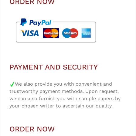
ORDER NOW
PAYMENT AND SECURITY
We also provide you with convenient and
trustworthy payment methods. Upon request,
we can also furnish you with sample papers by
your chosen writer to ascertain our quality.
ORDER NOW