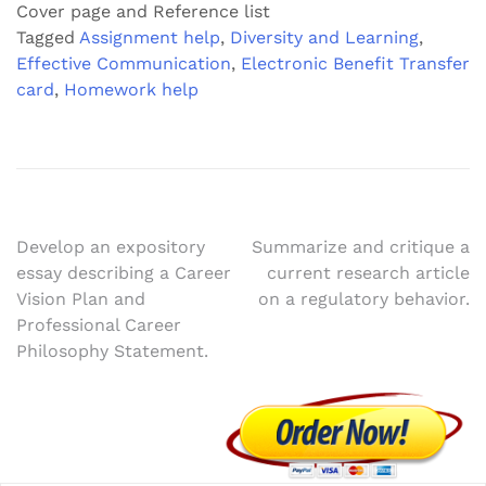
Cover page and Reference list
Tagged
Assignment help
,
Diversity and Learning
,
Effective Communication
,
Electronic Benefit Transfer
card
,
Homework help
Post
Develop an expository
Summarize and critique a
essay describing a Career
current research article
navigation
Vision Plan and
on a regulatory behavior.
Professional Career
Philosophy Statement.