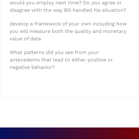
would you employ next time? Do you agree or
disagree with the way Bill handled his situation?
develop a framework of your own including how
you will measure both the quality and monetary
value of data
What patterns did you see from your
antecedents that lead to either positive or
negative behavior?