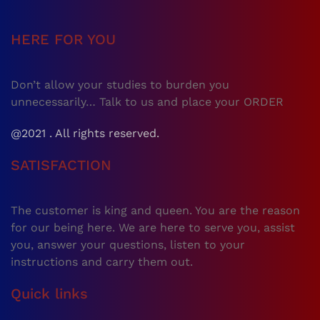
HERE FOR YOU
Don’t allow your studies to burden you
unnecessarily… Talk to us and place your ORDER
@2021 . All rights reserved.
SATISFACTION
The customer is king and queen. You are the reason
for our being here. We are here to serve you, assist
you, answer your questions, listen to your
instructions and carry them out.
Quick links