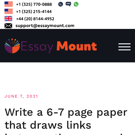
Skip
to
content
TOG
JUNE 7, 2021
Write a 6-7 page paper
that draws links