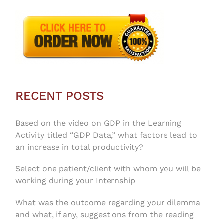
RECENT POSTS
Based on the video on GDP in the Learning
Activity titled “GDP Data,” what factors lead to
an increase in total productivity?
Select one patient/client with whom you will be
working during your Internship
What was the outcome regarding your dilemma
and what, if any, suggestions from the reading