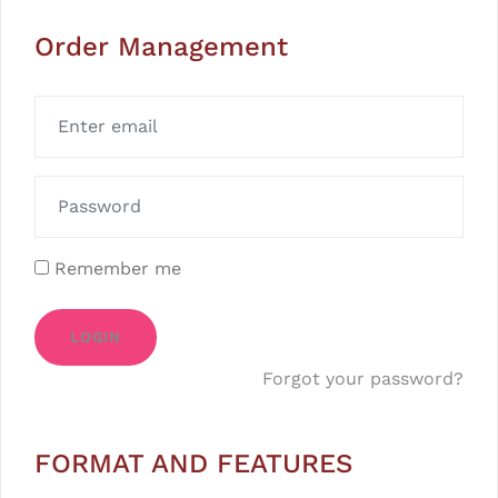
Order Management
Remember me
LOGIN
Forgot your password?
FORMAT AND FEATURES