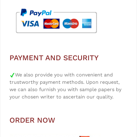
PAYMENT AND SECURITY
We also provide you with convenient and
trustworthy payment methods. Upon request,
we can also furnish you with sample papers by
your chosen writer to ascertain our quality.
ORDER NOW