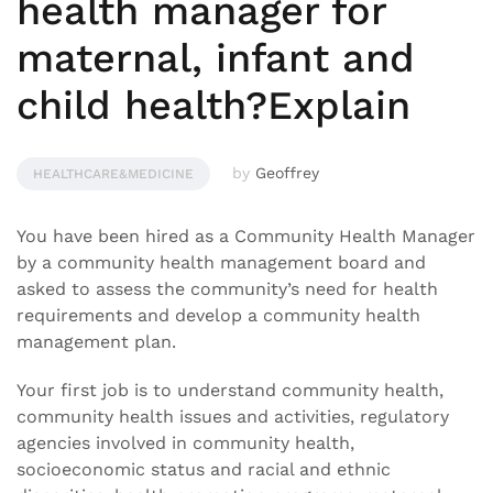
health manager for
maternal, infant and
child health?Explain
by
Geoffrey
HEALTHCARE&MEDICINE
You have been hired as a Community Health Manager
by a community health management board and
asked to assess the community’s need for health
requirements and develop a community health
management plan.
Your first job is to understand community health,
community health issues and activities, regulatory
agencies involved in community health,
socioeconomic status and racial and ethnic