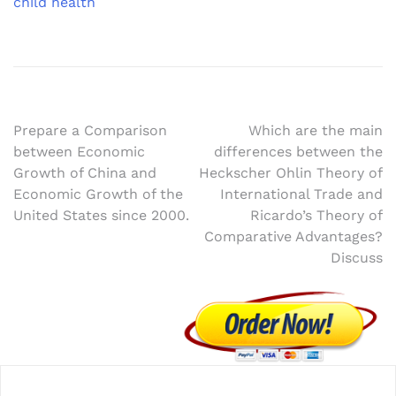
child health
Post
Prepare a Comparison
Which are the main
between Economic
differences between the
navigation
Growth of China and
Heckscher Ohlin Theory of
Economic Growth of the
International Trade and
United States since 2000.
Ricardo’s Theory of
Comparative Advantages?
Discuss