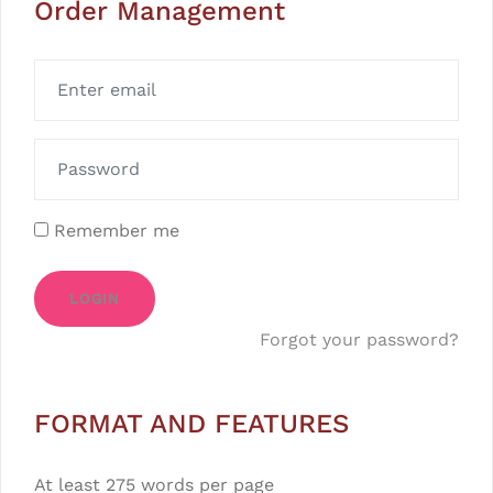
Order Management
Remember me
LOGIN
Forgot your password?
FORMAT AND FEATURES
At least 275 words per page