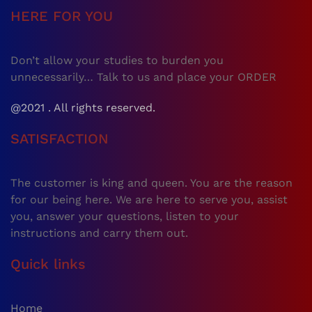
HERE FOR YOU
Don’t allow your studies to burden you
unnecessarily… Talk to us and place your ORDER
@2021 . All rights reserved.
SATISFACTION
The customer is king and queen. You are the reason
for our being here. We are here to serve you, assist
you, answer your questions, listen to your
instructions and carry them out.
Quick links
Home