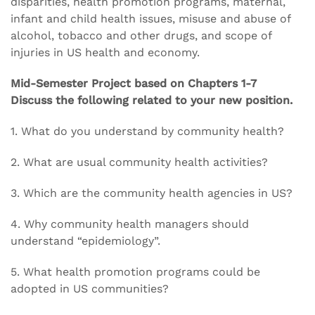
disparities, health promotion programs, maternal,
infant and child health issues, misuse and abuse of
alcohol, tobacco and other drugs, and scope of
injuries in US health and economy.
Mid-Semester Project based on Chapters 1-7
Discuss the following related to your new position.
1. What do you understand by community health?
2. What are usual community health activities?
3. Which are the community health agencies in US?
4. Why community health managers should
understand “epidemiology”.
5. What health promotion programs could be
adopted in US communities?