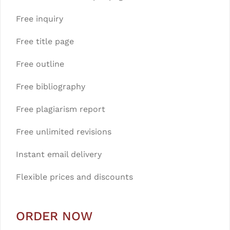
Free inquiry
Free title page
Free outline
Free bibliography
Free plagiarism report
Free unlimited revisions
Instant email delivery
Flexible prices and discounts
ORDER NOW