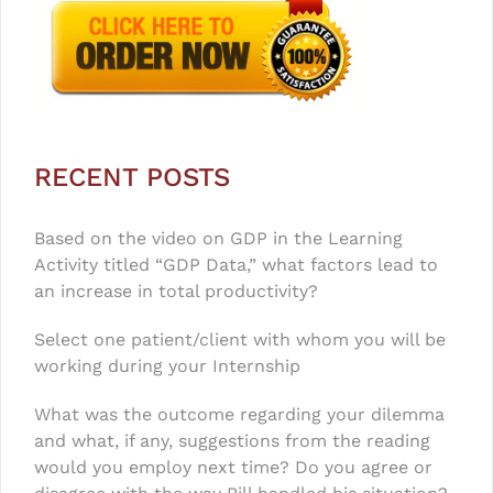
RECENT POSTS
Based on the video on GDP in the Learning
Activity titled “GDP Data,” what factors lead to
an increase in total productivity?
Select one patient/client with whom you will be
working during your Internship
What was the outcome regarding your dilemma
and what, if any, suggestions from the reading
would you employ next time? Do you agree or