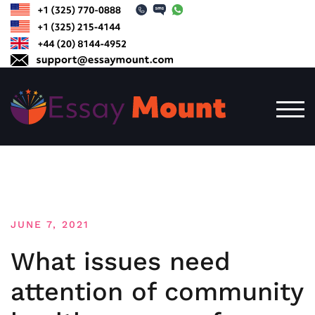
Skip
to
content
TOG
JUNE 7, 2021
What issues need
attention of community