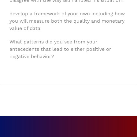
disagree with the way Bill handled his situation?
develop a framework of your own including how
you will measure both the quality and monetary
value of data
What patterns did you see from your
antecedents that lead to either positive or
negative behavior?