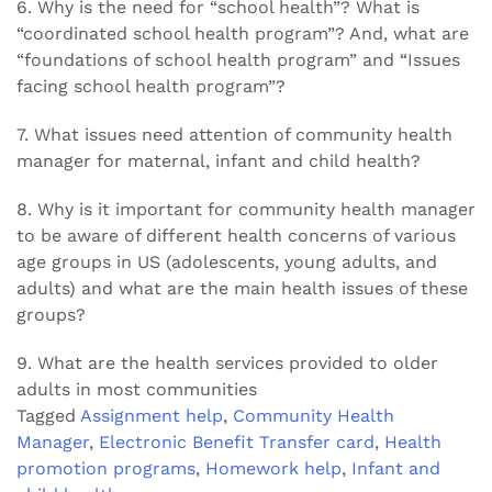
6. Why is the need for “school health”? What is
“coordinated school health program”? And, what are
“foundations of school health program” and “Issues
facing school health program”?
7. What issues need attention of community health
manager for maternal, infant and child health?
8. Why is it important for community health manager
to be aware of different health concerns of various
age groups in US (adolescents, young adults, and
adults) and what are the main health issues of these
groups?
9. What are the health services provided to older
adults in most communities
Tagged
Assignment help
,
Community Health
Manager
,
Electronic Benefit Transfer card
,
Health
promotion programs
,
Homework help
,
Infant and