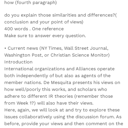
how (fourth paragraph)
do you explain those similarities and differences?(
conclusion and your point of views)
400 words . One reference
Make sure to answer every question.
• Current news (NY Times, Wall Street Journal,
Washington Post, or Christian Science Monitor)
Introduction
International organizations and Alliances operate
both independently of but also as agents of the
member nations. De Mesquita presents his views on
how well/poorly this works, and scholars who
adhere to different IR theories (remember those
from Week 1?) will also have their views.
Here, again, we will look at and try to explore these
issues collaboratively using the discussion forum. As
before, provide your views and then comment on the