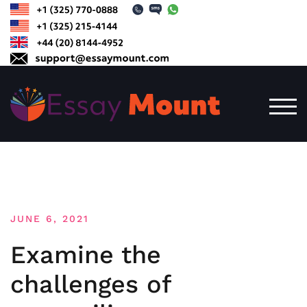
Skip
to
content
TOG
JUNE 6, 2021
Examine the
challenges of