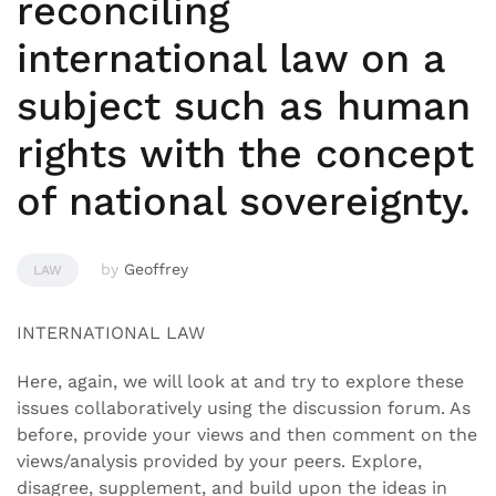
reconciling
international law on a
subject such as human
rights with the concept
of national sovereignty.
by
Geoffrey
LAW
INTERNATIONAL LAW
Here, again, we will look at and try to explore these
issues collaboratively using the discussion forum. As
before, provide your views and then comment on the
views/analysis provided by your peers. Explore,
disagree, supplement, and build upon the ideas in