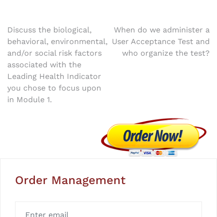
Post
Discuss the biological,
When do we administer a
behavioral, environmental,
User Acceptance Test and
navigation
and/or social risk factors
who organize the test?
associated with the
Leading Health Indicator
you chose to focus upon
in Module 1.
Order Management