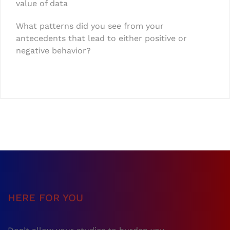
value of data
What patterns did you see from your
antecedents that lead to either positive or
negative behavior?
HERE FOR YOU