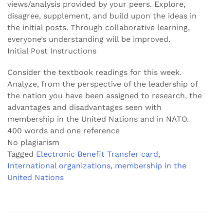
views/analysis provided by your peers. Explore,
disagree, supplement, and build upon the ideas in
the initial posts. Through collaborative learning,
everyone’s understanding will be improved.
Initial Post Instructions
Consider the textbook readings for this week.
Analyze, from the perspective of the leadership of
the nation you have been assigned to research, the
advantages and disadvantages seen with
membership in the United Nations and in NATO.
400 words and one reference
No plagiarism
Tagged
Electronic Benefit Transfer card
,
International organizations
,
membership in the
United Nations