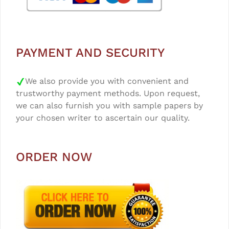
PAYMENT AND SECURITY
We also provide you with convenient and
trustworthy payment methods. Upon request,
we can also furnish you with sample papers by
your chosen writer to ascertain our quality.
ORDER NOW