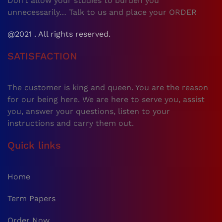
Don’t allow your studies to burden you
unnecessarily… Talk to us and place your ORDER
@2021 . All rights reserved.
SATISFACTION
The customer is king and queen. You are the reason
for our being here. We are here to serve you, assist
you, answer your questions, listen to your
instructions and carry them out.
Quick links
Home
Term Papers
Order Now