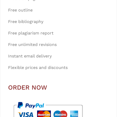
Free outline
Free bibliography
Free plagiarism report
Free unlimited revisions
Instant email delivery
Flexible prices and discounts
ORDER NOW