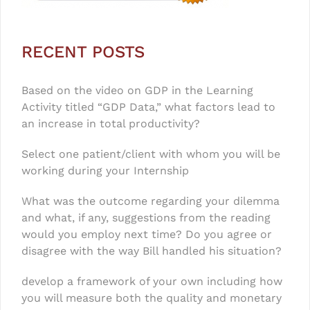
RECENT POSTS
Based on the video on GDP in the Learning
Activity titled “GDP Data,” what factors lead to
an increase in total productivity?
Select one patient/client with whom you will be
working during your Internship
What was the outcome regarding your dilemma
and what, if any, suggestions from the reading
would you employ next time? Do you agree or
disagree with the way Bill handled his situation?
develop a framework of your own including how
you will measure both the quality and monetary