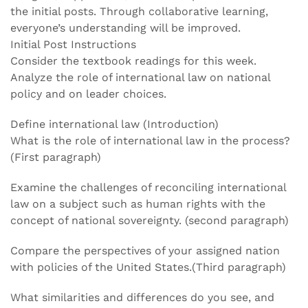
the initial posts. Through collaborative learning,
everyone’s understanding will be improved.
Initial Post Instructions
Consider the textbook readings for this week.
Analyze the role of international law on national
policy and on leader choices.
Define international law (Introduction)
What is the role of international law in the process?
(First paragraph)
Examine the challenges of reconciling international
law on a subject such as human rights with the
concept of national sovereignty. (second paragraph)
Compare the perspectives of your assigned nation
with policies of the United States.(Third paragraph)
What similarities and differences do you see, and