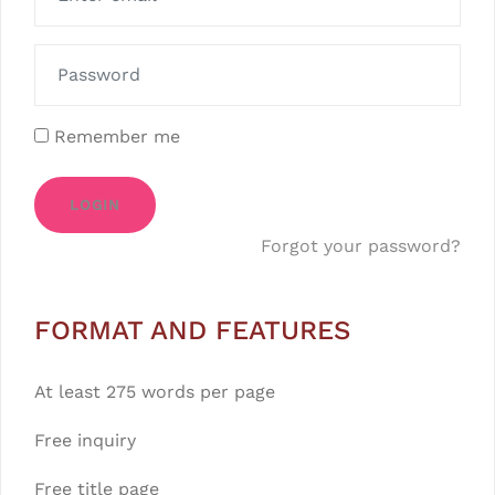
Remember me
LOGIN
Forgot your password?
FORMAT AND FEATURES
At least 275 words per page
Free inquiry
Free title page