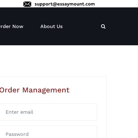
rder Now
About Us
Order Management