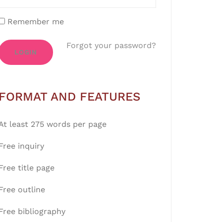
Remember me
Forgot your password?
LOGIN
FORMAT AND FEATURES
At least 275 words per page
Free inquiry
Free title page
Free outline
Free bibliography