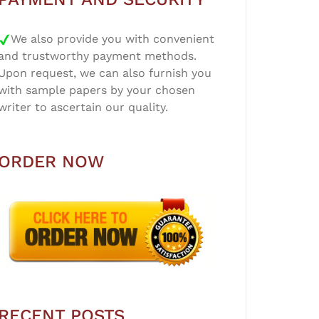
We also provide you with convenient
and trustworthy payment methods.
Upon request, we can also furnish you
with sample papers by your chosen
writer to ascertain our quality.
ORDER NOW
RECENT POSTS