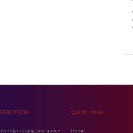
ISFACTION
Quick links
ustomer is king and queen.
Home