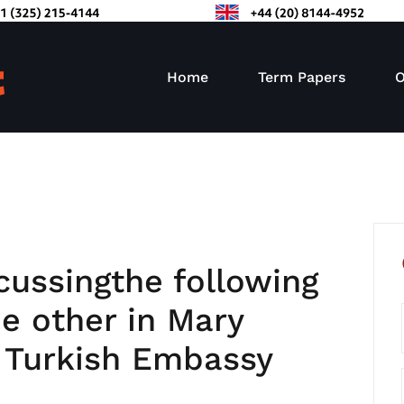
Home
Term Papers
O
cussingthe following
he other in Mary
 Turkish Embassy