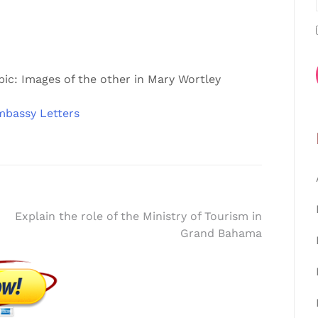
pic: Images of the other in Mary Wortley
mbassy Letters
Explain the role of the Ministry of Tourism in
Grand Bahama