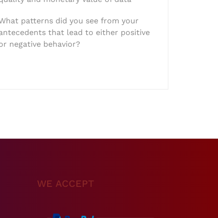
What patterns did you see from your
antecedents that lead to either positive
or negative behavior?
WE ACCEPT