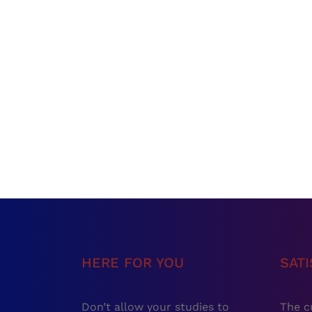
HERE FOR YOU
SAT
Don’t allow your studies to
The c