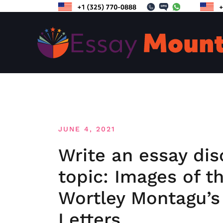
Skip
to
content
JUNE 4, 2021
Write an essay dis
topic: Images of t
Wortley Montagu’s
Letters.