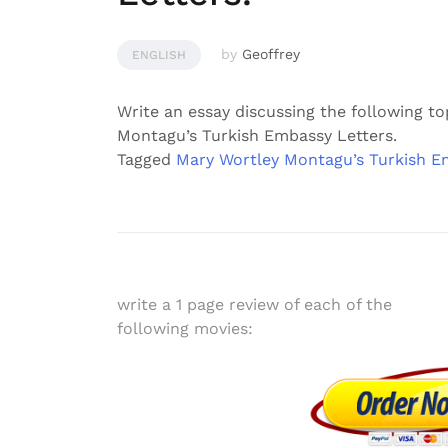
by
Geoffrey
ENGLISH
Write an essay discussing the following to
Montagu’s Turkish Embassy Letters.
Tagged
Mary Wortley Montagu’s Turkish E
Post
write a 1 page review of each of the
following movies:
navigation