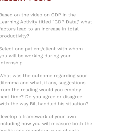
Based on the video on GDP in the
Learning Activity titled “GDP Data,” what
factors lead to an increase in total
productivity?
Select one patient/client with whom
you will be working during your
Internship
What was the outcome regarding your
dilemma and what, if any, suggestions
from the reading would you employ
next time? Do you agree or disagree
with the way Bill handled his situation?
develop a framework of your own
including how you will measure both the
quality and monetary value of data