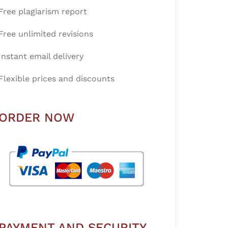
Free plagiarism report
Free unlimited revisions
Instant email delivery
Flexible prices and discounts
ORDER NOW
PAYMENT AND SECURITY