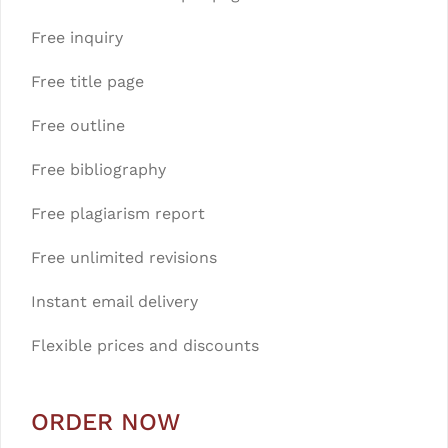
Free inquiry
Free title page
Free outline
Free bibliography
Free plagiarism report
Free unlimited revisions
Instant email delivery
Flexible prices and discounts
ORDER NOW