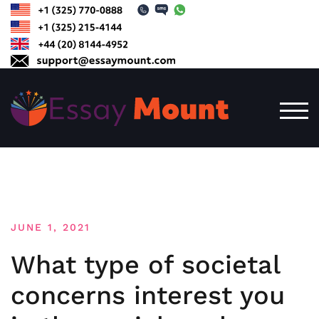
Skip
to
content
TOG
JUNE 1, 2021
What type of societal
concerns interest you