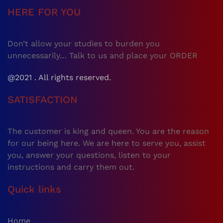
HERE FOR YOU
Don’t allow your studies to burden you
unnecessarily… Talk to us and place your ORDER
@2021 . All rights reserved.
SATISFACTION
The customer is king and queen. You are the reason
for our being here. We are here to serve you, assist
you, answer your questions, listen to your
instructions and carry them out.
Quick links
Home