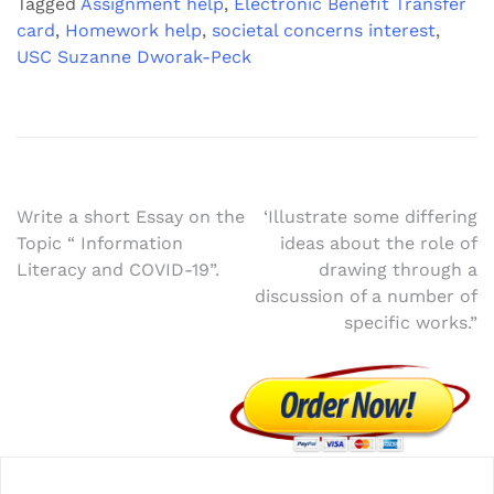
Tagged
Assignment help
,
Electronic Benefit Transfer
card
,
Homework help
,
societal concerns interest
,
USC Suzanne Dworak-Peck
Post
Write a short Essay on the
‘Illustrate some differing
Topic “ Information
ideas about the role of
navigation
Literacy and COVID-19”.
drawing through a
discussion of a number of
specific works.”