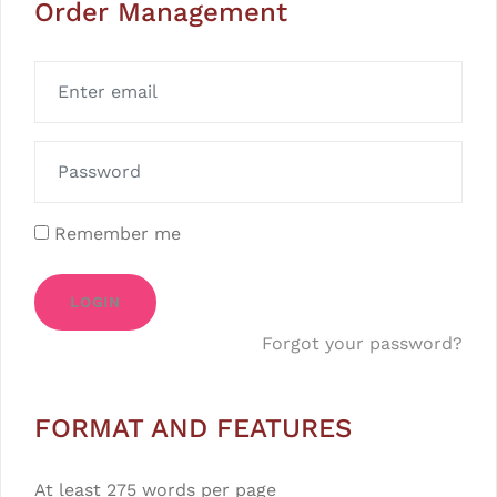
Order Management
Remember me
LOGIN
Forgot your password?
FORMAT AND FEATURES
At least 275 words per page