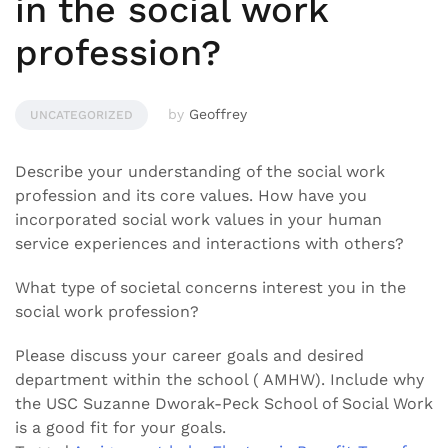
in the social work
profession?
by
Geoffrey
UNCATEGORIZED
Describe your understanding of the social work
profession and its core values. How have you
incorporated social work values in your human
service experiences and interactions with others?
What type of societal concerns interest you in the
social work profession?
Please discuss your career goals and desired
department within the school ( AMHW). Include why
the USC Suzanne Dworak-Peck School of Social Work
is a good fit for your goals.