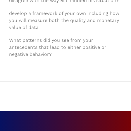
disagree with the way Bill handled his situation?
develop a framework of your own including how
you will measure both the quality and monetary
value of data
What patterns did you see from your
antecedents that lead to either positive or
negative behavior?