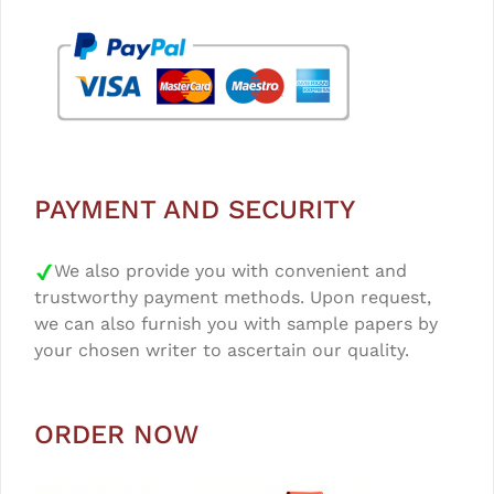
PAYMENT AND SECURITY
We also provide you with convenient and
trustworthy payment methods. Upon request,
we can also furnish you with sample papers by
your chosen writer to ascertain our quality.
ORDER NOW