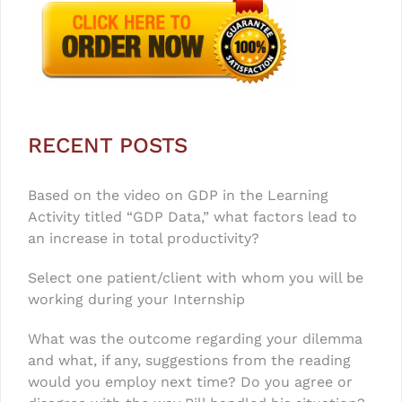
RECENT POSTS
Based on the video on GDP in the Learning
Activity titled “GDP Data,” what factors lead to
an increase in total productivity?
Select one patient/client with whom you will be
working during your Internship
What was the outcome regarding your dilemma
and what, if any, suggestions from the reading
would you employ next time? Do you agree or