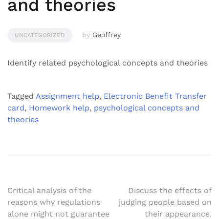
and theories
by
Geoffrey
UNCATEGORIZED
Identify related psychological concepts and theories
Tagged
Assignment help
,
Electronic Benefit Transfer
card
,
Homework help
,
psychological concepts and
theories
Post
Critical analysis of the
Discuss the effects of
reasons why regulations
judging people based on
navigation
alone might not guarantee
their appearance.