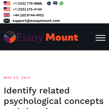
Skip
to
content
TOG
MAY 22, 2021
Identify related
psychological concepts