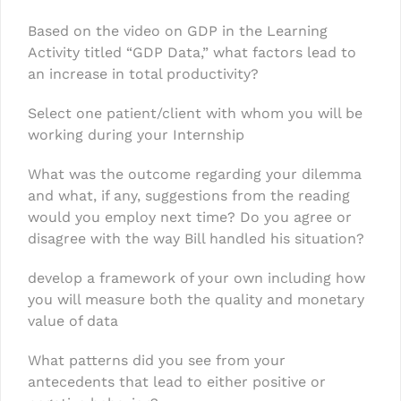
Based on the video on GDP in the Learning
Activity titled “GDP Data,” what factors lead to
an increase in total productivity?
Select one patient/client with whom you will be
working during your Internship
What was the outcome regarding your dilemma
and what, if any, suggestions from the reading
would you employ next time? Do you agree or
disagree with the way Bill handled his situation?
develop a framework of your own including how
you will measure both the quality and monetary
value of data
What patterns did you see from your
antecedents that lead to either positive or