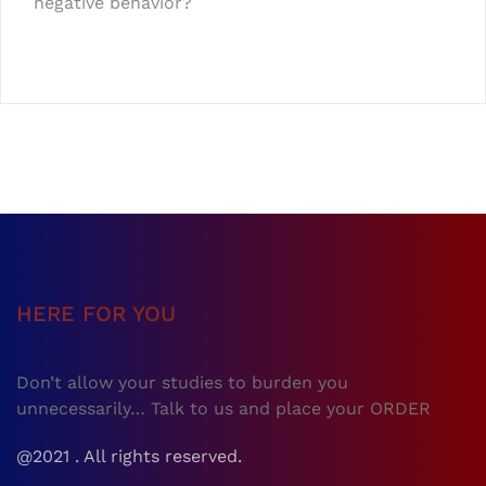
negative behavior?
HERE FOR YOU
Don’t allow your studies to burden you
unnecessarily… Talk to us and place your ORDER
@2021 . All rights reserved.