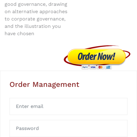
good governance, drawing
on alternative approaches
to corporate governance,
and the illustration you
have chosen
Order Management