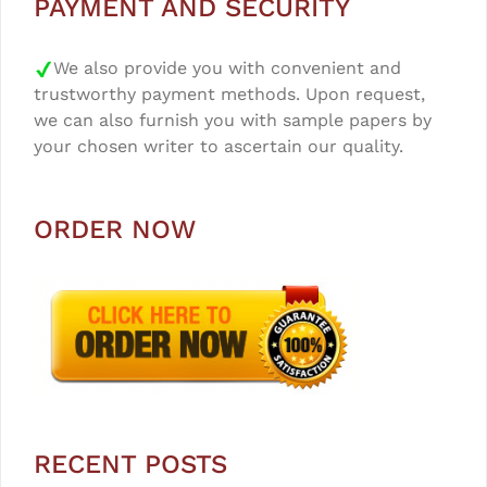
PAYMENT AND SECURITY
We also provide you with convenient and
trustworthy payment methods. Upon request,
we can also furnish you with sample papers by
your chosen writer to ascertain our quality.
ORDER NOW
RECENT POSTS