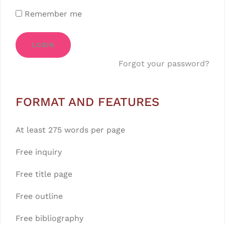
Remember me
LOGIN
Forgot your password?
FORMAT AND FEATURES
At least 275 words per page
Free inquiry
Free title page
Free outline
Free bibliography