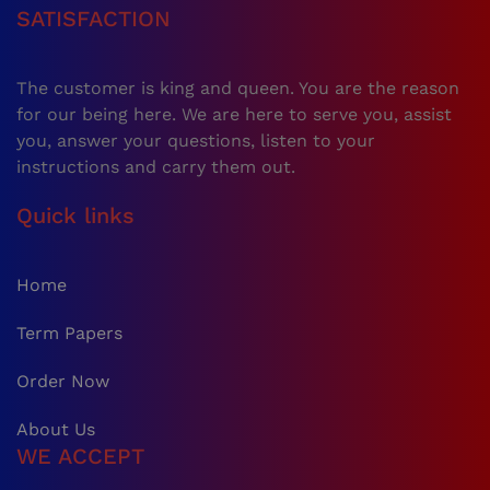
SATISFACTION
The customer is king and queen. You are the reason
for our being here. We are here to serve you, assist
you, answer your questions, listen to your
instructions and carry them out.
Quick links
Home
Term Papers
Order Now
About Us
WE ACCEPT