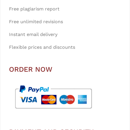
Free plagiarism report
Free unlimited revisions
Instant email delivery
Flexible prices and discounts
ORDER NOW