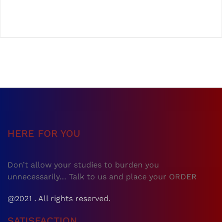
HERE FOR YOU
Don’t allow your studies to burden you
unnecessarily… Talk to us and place your ORDER
@2021 . All rights reserved.
SATISFACTION