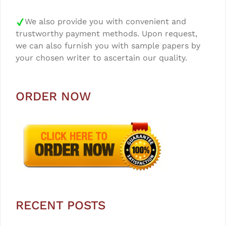
We also provide you with convenient and
trustworthy payment methods. Upon request,
we can also furnish you with sample papers by
your chosen writer to ascertain our quality.
ORDER NOW
RECENT POSTS