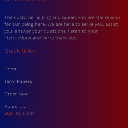
The customer is king and queen. You are the reason
for our being here. We are here to serve you, assist
you, answer your questions, listen to your
instructions and carry them out.
Quick links
Home
Term Papers
Order Now
About Us
WE ACCEPT