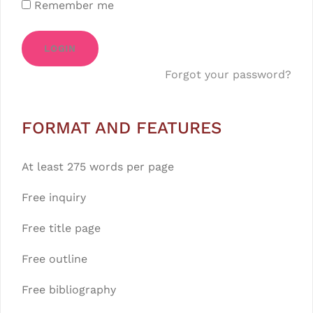
Remember me
LOGIN
Forgot your password?
FORMAT AND FEATURES
At least 275 words per page
Free inquiry
Free title page
Free outline
Free bibliography