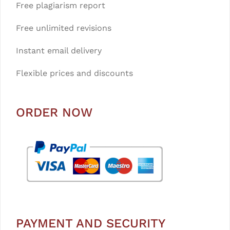
Free plagiarism report
Free unlimited revisions
Instant email delivery
Flexible prices and discounts
ORDER NOW
PAYMENT AND SECURITY