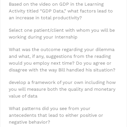
Based on the video on GDP in the Learning
Activity titled “GDP Data,” what factors lead to
an increase in total productivity?
Select one patient/client with whom you will be
working during your Internship
What was the outcome regarding your dilemma
and what, if any, suggestions from the reading
would you employ next time? Do you agree or
disagree with the way Bill handled his situation?
develop a framework of your own including how
you will measure both the quality and monetary
value of data
What patterns did you see from your
antecedents that lead to either positive or
negative behavior?