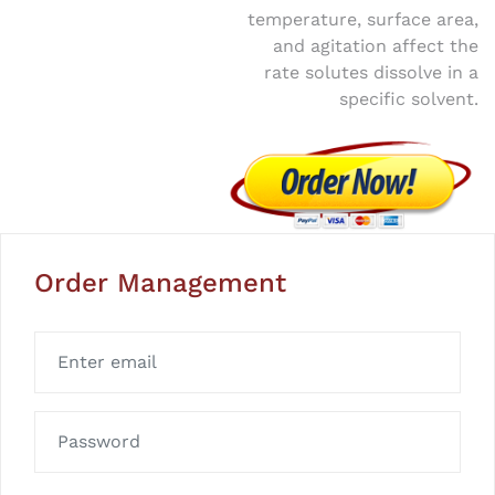
temperature, surface area,
and agitation affect the
rate solutes dissolve in a
specific solvent.
Order Management