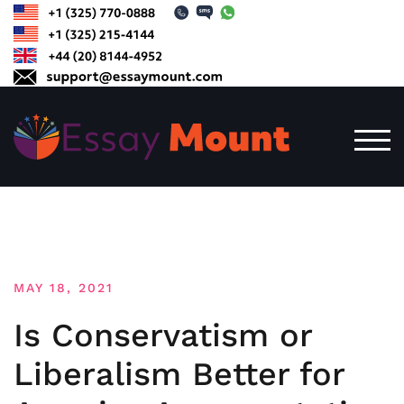
Skip
to
content
TOG
MAY 18, 2021
Is Conservatism or
Liberalism Better for