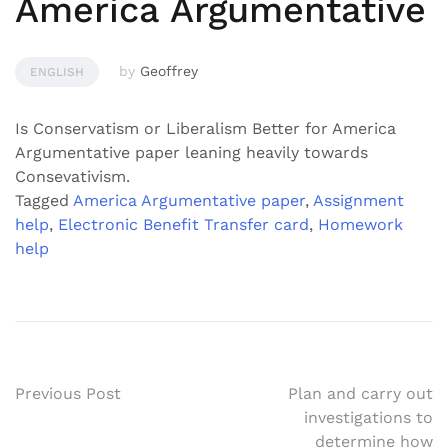
America Argumentative
by
Geoffrey
ENGLISH
Is Conservatism or Liberalism Better for America
Argumentative paper leaning heavily towards
Consevativism.
Tagged
America Argumentative paper
,
Assignment
help
,
Electronic Benefit Transfer card
,
Homework
help
Post
Previous Post
Plan and carry out
investigations to
navigation
determine how