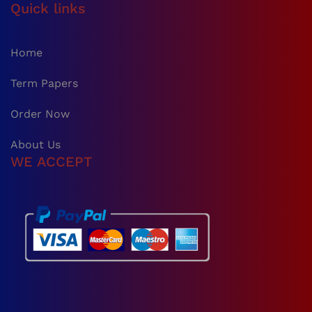
Quick links
Home
Term Papers
Order Now
About Us
WE ACCEPT