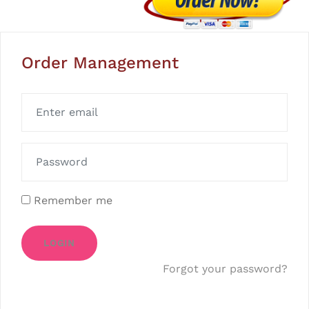
Order Management
Remember me
LOGIN
Forgot your password?