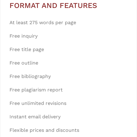
FORMAT AND FEATURES
At least 275 words per page
Free inquiry
Free title page
Free outline
Free bibliography
Free plagiarism report
Free unlimited revisions
Instant email delivery
Flexible prices and discounts