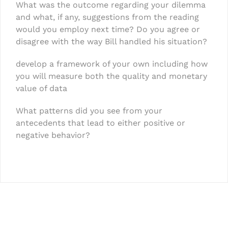
What was the outcome regarding your dilemma
and what, if any, suggestions from the reading
would you employ next time? Do you agree or
disagree with the way Bill handled his situation?
develop a framework of your own including how
you will measure both the quality and monetary
value of data
What patterns did you see from your
antecedents that lead to either positive or
negative behavior?