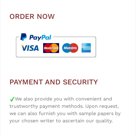
ORDER NOW
PAYMENT AND SECURITY
We also provide you with convenient and
trustworthy payment methods. Upon request,
we can also furnish you with sample papers by
your chosen writer to ascertain our quality.