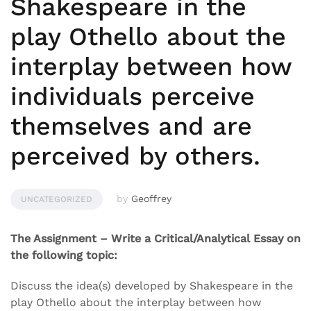
Shakespeare in the
play Othello about the
interplay between how
individuals perceive
themselves and are
perceived by others.
by
Geoffrey
UNCATEGORIZED
The Assignment – Write a Critical/Analytical Essay on
the following topic:
Discuss the idea(s) developed by Shakespeare in the
play Othello about the interplay between how