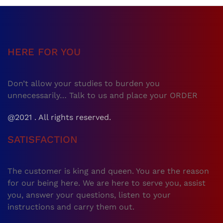
HERE FOR YOU
Don’t allow your studies to burden you
unnecessarily… Talk to us and place your ORDER
@2021 . All rights reserved.
SATISFACTION
The customer is king and queen. You are the reason
for our being here. We are here to serve you, assist
you, answer your questions, listen to your
instructions and carry them out.