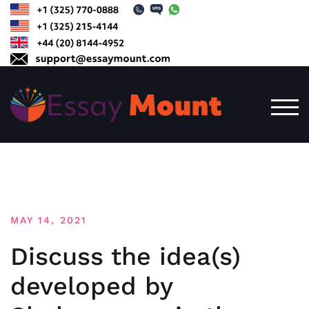
Skip
to
content
TOG
MAY 14, 2021
Discuss the idea(s)
developed by