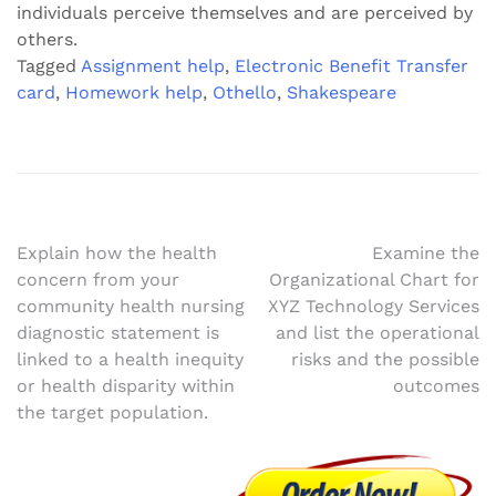
individuals perceive themselves and are perceived by
others.
Tagged
Assignment help
,
Electronic Benefit Transfer
card
,
Homework help
,
Othello
,
Shakespeare
Post
Explain how the health
Examine the
concern from your
Organizational Chart for
navigation
community health nursing
XYZ Technology Services
diagnostic statement is
and list the operational
linked to a health inequity
risks and the possible
or health disparity within
outcomes
the target population.