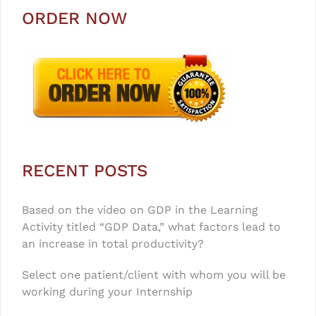
ORDER NOW
RECENT POSTS
Based on the video on GDP in the Learning
Activity titled “GDP Data,” what factors lead to
an increase in total productivity?
Select one patient/client with whom you will be
working during your Internship