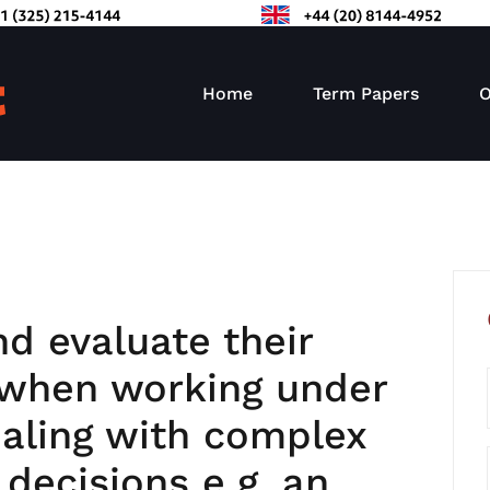
Home
Term Papers
O
and evaluate their
when working under
ealing with complex
 decisions e.g. an