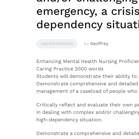
emergency, a crisis
dependency situat
by
Geoffrey
UNCATEGORIZED
Enhancing Mental Health Nursing Proficie
Caring Practice 2000 words
Students will demonstrate their ability to:
Demonstrate comprehensive and detailed 
management of a caseload of people who r
Critically reflect and evaluate their ow
in dealing with complex and/or challenging 
high-dependency situation.
Demonstrate a comprehensive and detailed