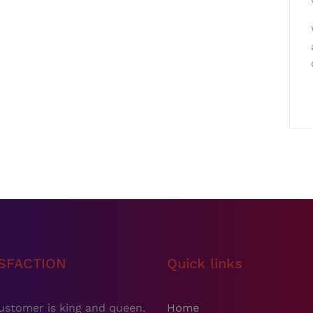
ISFACTION
Quick links
ustomer is king and queen.
Home