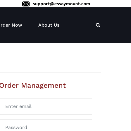
rder Now
About Us
Order Management