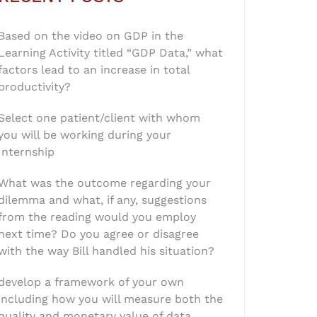
Based on the video on GDP in the
Learning Activity titled “GDP Data,” what
factors lead to an increase in total
productivity?
Select one patient/client with whom
you will be working during your
Internship
What was the outcome regarding your
dilemma and what, if any, suggestions
from the reading would you employ
next time? Do you agree or disagree
with the way Bill handled his situation?
develop a framework of your own
including how you will measure both the
quality and monetary value of data