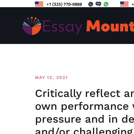
Skip
to
content
MAY 12, 2021
Critically reflect 
own performance 
pressure and in d
and/or challenging