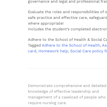
governance and legal and professional fr
Evaluate the roles and responsibilities of
safe practice and effective care, safeguar
where appropriate!
Includes the student’s completed electron
Adhere to the School of Health & Social Ca
Tagged
Adhere to the School of Health
,
As
card
,
Homework help
,
Social Care policy f
Post
Demonstrate comprehensive and detailed
knowledge of effective leadership and
navigation
management of a caseload of people who
require nursing care.