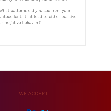
What patterns did you see from your
antecedents that lead to either positive
or negative behavior?
WE ACCEPT