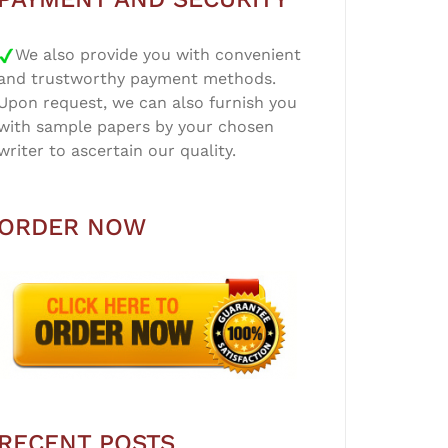
We also provide you with convenient
and trustworthy payment methods.
Upon request, we can also furnish you
with sample papers by your chosen
writer to ascertain our quality.
ORDER NOW
RECENT POSTS