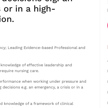
 or in a high-
ion.
ncy; Leading Evidence-based Professional and
knowledge of effective leadership and
equire nursing care.
n performance when working under pressure and
decisions e.g. an emergency, a crisis or in a
 knowledge of a framework of clinical