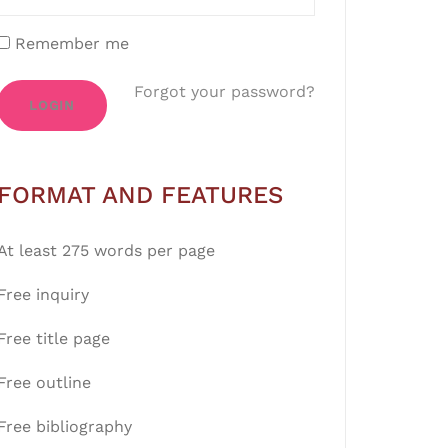
Remember me
Forgot your password?
LOGIN
FORMAT AND FEATURES
At least 275 words per page
Free inquiry
Free title page
Free outline
Free bibliography