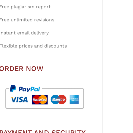
Free plagiarism report
Free unlimited revisions
Instant email delivery
Flexible prices and discounts
ORDER NOW
PAYMENT AND SECURITY