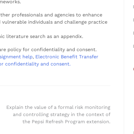
ameworks.
 other professionals and agencies to enhance
d vulnerable individuals and challenge practice
ic literature search as an appendix.
re policy for confidentiality and consent.
signment help
,
Electronic Benefit Transfer
or confidentiality and consent.
Explain the value of a formal risk monitoring
and controlling strategy in the context of
the Pepsi Refresh Program extension.