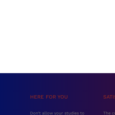
HERE FOR YOU
SAT
Don’t allow your studies to
The c