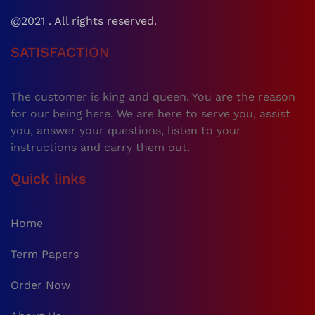
@2021 . All rights reserved.
SATISFACTION
The customer is king and queen. You are the reason
for our being here. We are here to serve you, assist
you, answer your questions, listen to your
instructions and carry them out.
Quick links
Home
Term Papers
Order Now