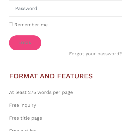
Remember me
LOGIN
Forgot your password?
FORMAT AND FEATURES
At least 275 words per page
Free inquiry
Free title page
Free outline