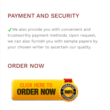
PAYMENT AND SECURITY
We also provide you with convenient and
trustworthy payment methods. Upon request,
we can also furnish you with sample papers by
your chosen writer to ascertain our quality.
ORDER NOW