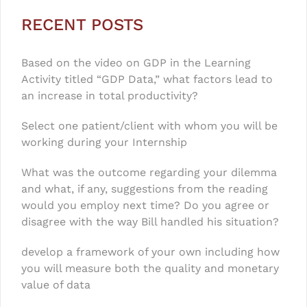
RECENT POSTS
Based on the video on GDP in the Learning
Activity titled “GDP Data,” what factors lead to
an increase in total productivity?
Select one patient/client with whom you will be
working during your Internship
What was the outcome regarding your dilemma
and what, if any, suggestions from the reading
would you employ next time? Do you agree or
disagree with the way Bill handled his situation?
develop a framework of your own including how
you will measure both the quality and monetary
value of data