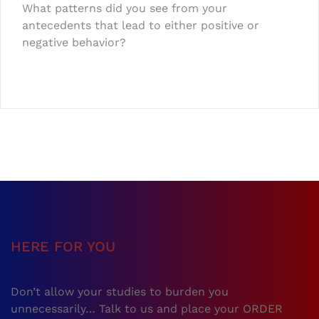
What patterns did you see from your
antecedents that lead to either positive or
negative behavior?
HERE FOR YOU
Don’t allow your studies to burden you
unnecessarily… Talk to us and place your ORDER