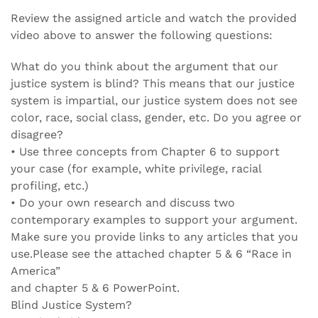
Review the assigned article and watch the provided
video above to answer the following questions:
What do you think about the argument that our
justice system is blind? This means that our justice
system is impartial, our justice system does not see
color, race, social class, gender, etc. Do you agree or
disagree?
• Use three concepts from Chapter 6 to support
your case (for example, white privilege, racial
profiling, etc.)
• Do your own research and discuss two
contemporary examples to support your argument.
Make sure you provide links to any articles that you
use.Please see the attached chapter 5 & 6 “Race in
America”
and chapter 5 & 6 PowerPoint.
Blind Justice System?