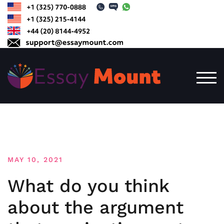
Skip
to
content
TOG
MAY 10, 2021
What do you think
about the argument