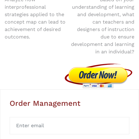
Post
interprofessional
understanding of learning
navigation
strategies applied to the
and development, what
concept map can lead to
can teachers and
achievement of desired
designers of instruction
outcomes.
due to ensure
development and learning
in an individual?
Order Management