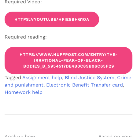
Required Video:
HTTPS://YOUTU.BE/HFIE5BHG1OA
Required reading:
HTTPS://WWW.HUFFPOST.COM/ENTRY/THE-
IRRATIONAL-FEAR-OF-BLACK-
BODIES_B_5954517DE4B0C85B96C65F29
Tagged
Assignment help
,
Blind Justice System
,
Crime
and punishment
,
Electronic Benefit Transfer card
,
Homework help
Analyze how
Based on your