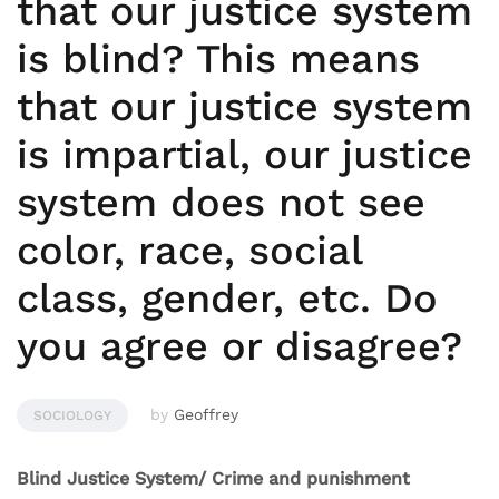
that our justice system
is blind? This means
that our justice system
is impartial, our justice
system does not see
color, race, social
class, gender, etc. Do
you agree or disagree?
by
Geoffrey
SOCIOLOGY
Blind Justice System/ Crime and punishment