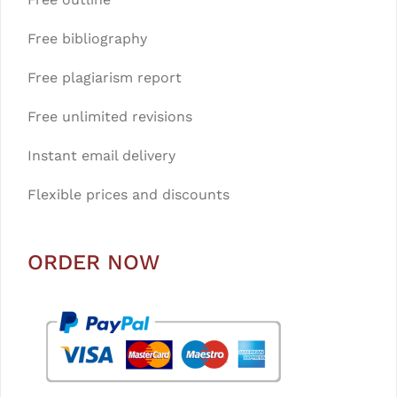
Free bibliography
Free plagiarism report
Free unlimited revisions
Instant email delivery
Flexible prices and discounts
ORDER NOW