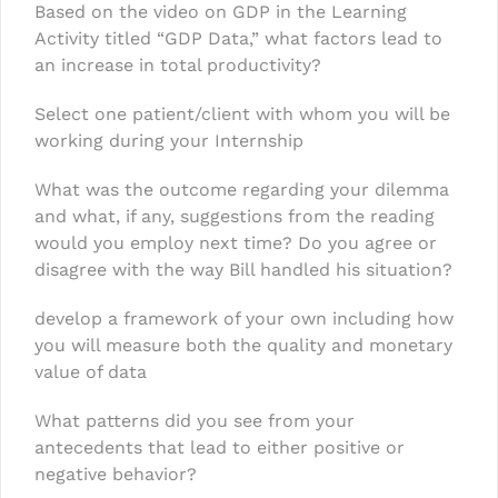
Based on the video on GDP in the Learning
Activity titled “GDP Data,” what factors lead to
an increase in total productivity?
Select one patient/client with whom you will be
working during your Internship
What was the outcome regarding your dilemma
and what, if any, suggestions from the reading
would you employ next time? Do you agree or
disagree with the way Bill handled his situation?
develop a framework of your own including how
you will measure both the quality and monetary
value of data
What patterns did you see from your
antecedents that lead to either positive or
negative behavior?