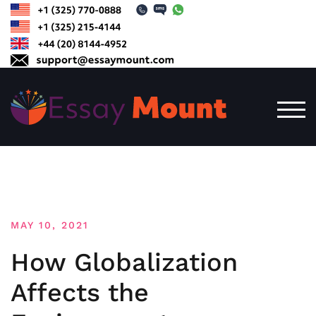
Skip
to
content
TOG
MAY 10, 2021
How Globalization
Affects the