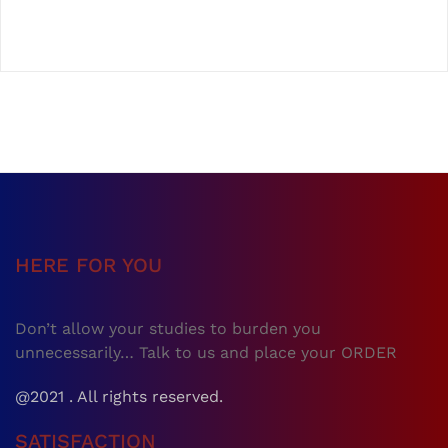
HERE FOR YOU
Don’t allow your studies to burden you
unnecessarily… Talk to us and place your ORDER
@2021 . All rights reserved.
SATISFACTION