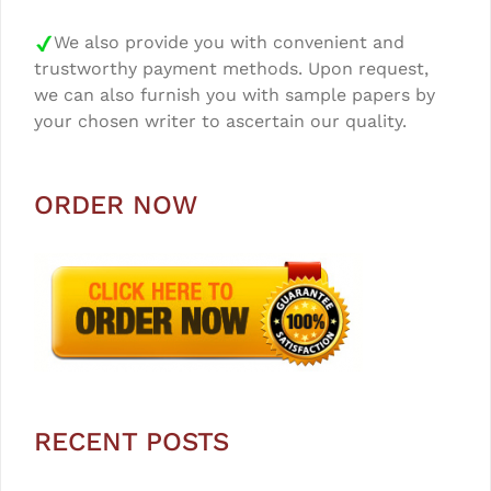
We also provide you with convenient and
trustworthy payment methods. Upon request,
we can also furnish you with sample papers by
your chosen writer to ascertain our quality.
ORDER NOW
RECENT POSTS