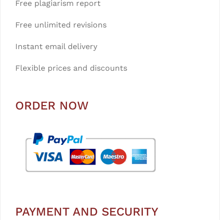
Free plagiarism report
Free unlimited revisions
Instant email delivery
Flexible prices and discounts
ORDER NOW
PAYMENT AND SECURITY