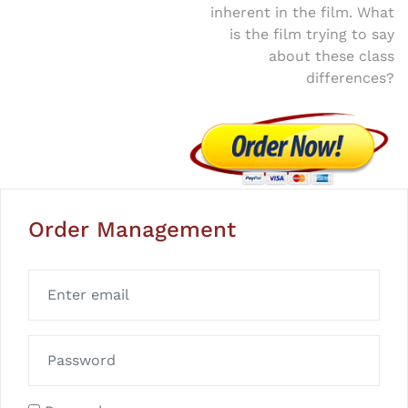
inherent in the film. What
is the film trying to say
about these class
differences?
Order Management