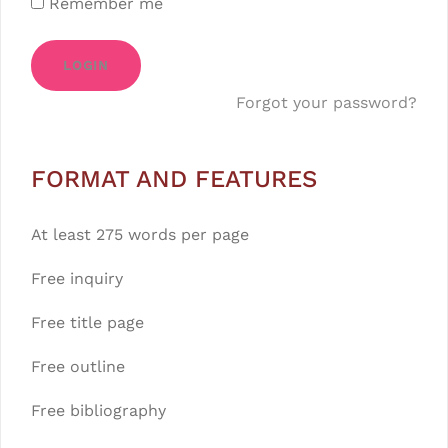
Remember me
LOGIN
Forgot your password?
FORMAT AND FEATURES
At least 275 words per page
Free inquiry
Free title page
Free outline
Free bibliography