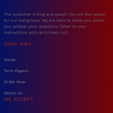
The customer is king and queen. You are the reason
for our being here. We are here to serve you, assist
you, answer your questions, listen to your
instructions and carry them out.
Quick links
Home
Term Papers
Order Now
About Us
WE ACCEPT