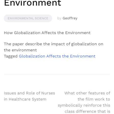
Environment
by
Geoffrey
ENVIRONMENTAL SCIENCE
How Globalization Affects the Environment
The paper describe the impact of globalization on
the environment
Tagged
Globalization Affects the Environment
Post
Issues and Role of Nurses
What other features of
in Healthcare System
the film work to
navigation
symbolically reinforce this
class difference that is