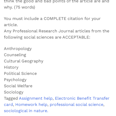
think the good and bad points of the article are and
why. (75 words)
You must include a COMPLETE citation for your
article.
Any Professional Research Journal articles from the
following social sciences are ACCEPTABLE:
Anthropology
Counseling
Cultural Geography
History
Political Science
Psychology
Social Welfare
Sociology
Tagged
Assignment help
,
Electronic Benefit Transfer
card
,
Homework help
,
professional social science
,
sociological in nature.