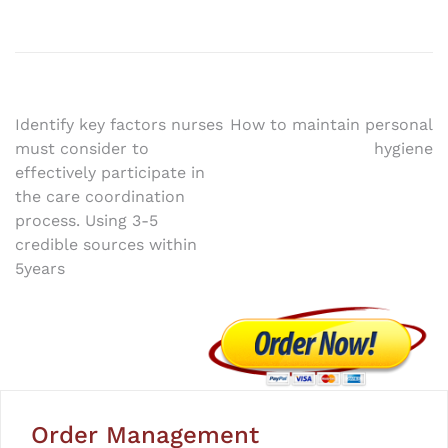
Post
Identify key factors nurses
How to maintain personal
must consider to
hygiene
navigation
effectively participate in
the care coordination
process. Using 3-5
credible sources within
5years
Order Management