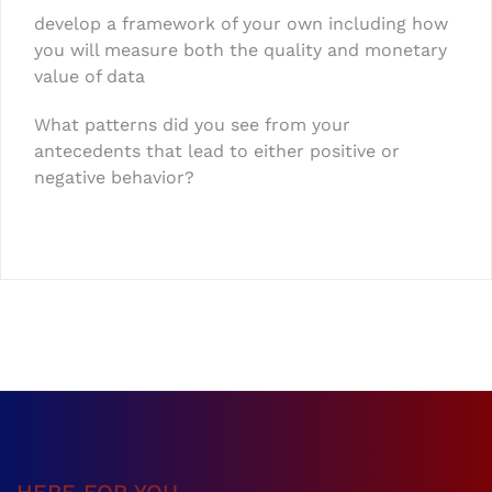
develop a framework of your own including how
you will measure both the quality and monetary
value of data
What patterns did you see from your
antecedents that lead to either positive or
negative behavior?