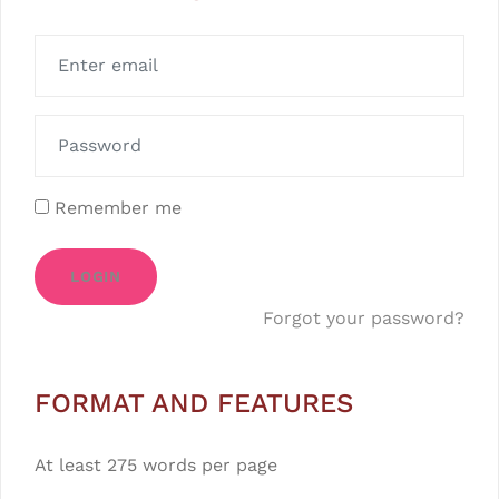
Remember me
LOGIN
Forgot your password?
FORMAT AND FEATURES
At least 275 words per page