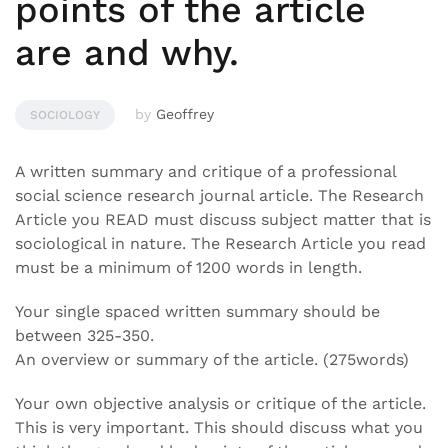
points of the article
are and why.
by
Geoffrey
SOCIOLOGY
A written summary and critique of a professional
social science research journal article. The Research
Article you READ must discuss subject matter that is
sociological in nature. The Research Article you read
must be a minimum of 1200 words in length.
Your single spaced written summary should be
between 325-350.
An overview or summary of the article. (275words)
Your own objective analysis or critique of the article.
This is very important. This should discuss what you