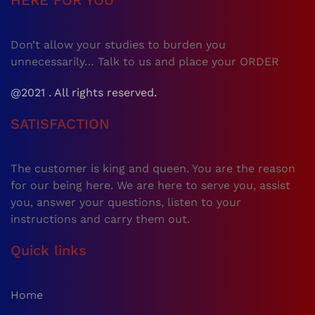
HERE FOR YOU
Don’t allow your studies to burden you
unnecessarily… Talk to us and place your ORDER
@2021 . All rights reserved.
SATISFACTION
The customer is king and queen. You are the reason
for our being here. We are here to serve you, assist
you, answer your questions, listen to your
instructions and carry them out.
Quick links
Home