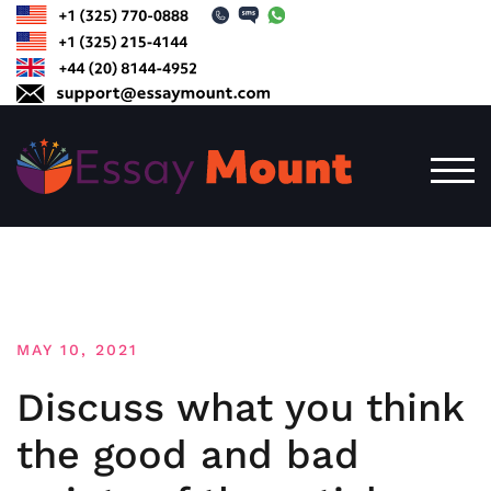
Skip
to
content
TOG
MAY 10, 2021
Discuss what you think
the good and bad