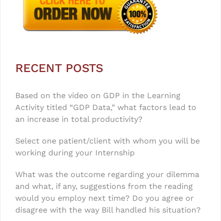
RECENT POSTS
Based on the video on GDP in the Learning
Activity titled “GDP Data,” what factors lead to
an increase in total productivity?
Select one patient/client with whom you will be
working during your Internship
What was the outcome regarding your dilemma
and what, if any, suggestions from the reading
would you employ next time? Do you agree or
disagree with the way Bill handled his situation?