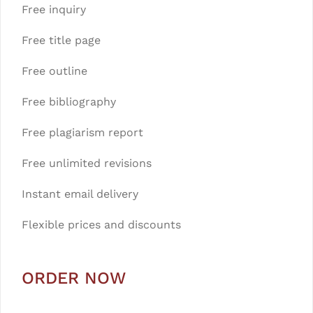
Free inquiry
Free title page
Free outline
Free bibliography
Free plagiarism report
Free unlimited revisions
Instant email delivery
Flexible prices and discounts
ORDER NOW