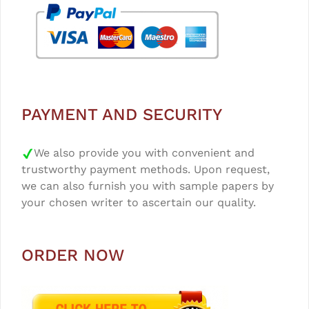
PAYMENT AND SECURITY
We also provide you with convenient and
trustworthy payment methods. Upon request,
we can also furnish you with sample papers by
your chosen writer to ascertain our quality.
ORDER NOW