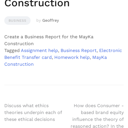
Construction
by
Geoffrey
BUSINESS
Create a Business Report for the MayKa
Construction
Tagged
Assignment help
,
Business Report
,
Electronic
Benefit Transfer card
,
Homework help
,
MayKa
Construction
Post
Discuss what ethics
How does Consumer -
theories underpin each of
based brand equity
navigation
these ethical decisions
influence the theory of
reasoned action? In the