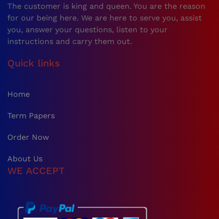
The customer is king and queen. You are the reason
for our being here. We are here to serve you, assist
you, answer your questions, listen to your
instructions and carry them out.
Quick links
Home
Term Papers
Order Now
About Us
WE ACCEPT