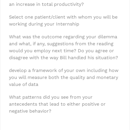
an increase in total productivity?
Select one patient/client with whom you will be
working during your Internship
What was the outcome regarding your dilemma
and what, if any, suggestions from the reading
would you employ next time? Do you agree or
disagree with the way Bill handled his situation?
develop a framework of your own including how
you will measure both the quality and monetary
value of data
What patterns did you see from your
antecedents that lead to either positive or
negative behavior?