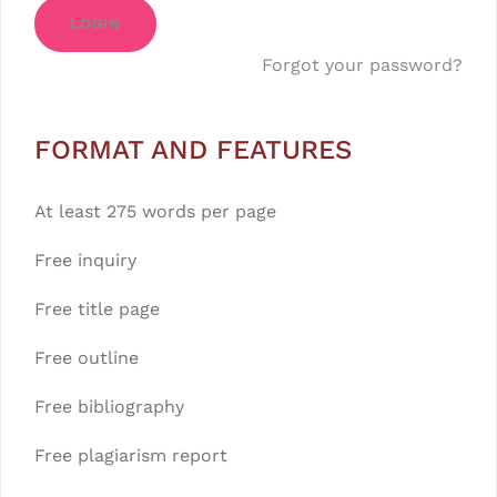
LOGIN
Forgot your password?
FORMAT AND FEATURES
At least 275 words per page
Free inquiry
Free title page
Free outline
Free bibliography
Free plagiarism report