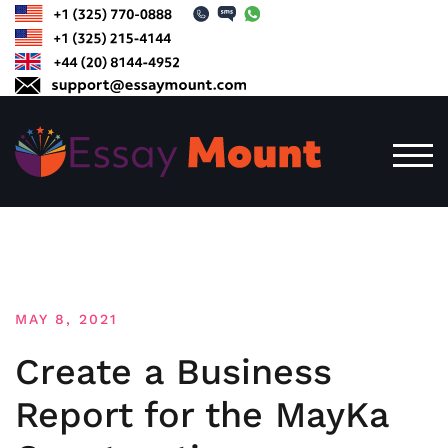
Skip
to
content
TOG
MAY 8, 2021
Create a Business
Report for the MayKa