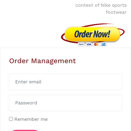
context of Nike sports
footwear
Order Management
Remember me