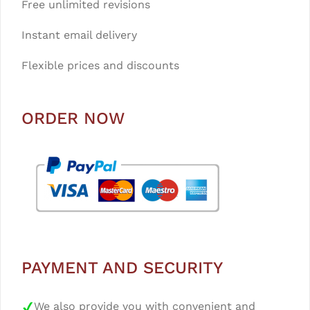
Free unlimited revisions
Instant email delivery
Flexible prices and discounts
ORDER NOW
PAYMENT AND SECURITY
We also provide you with convenient and