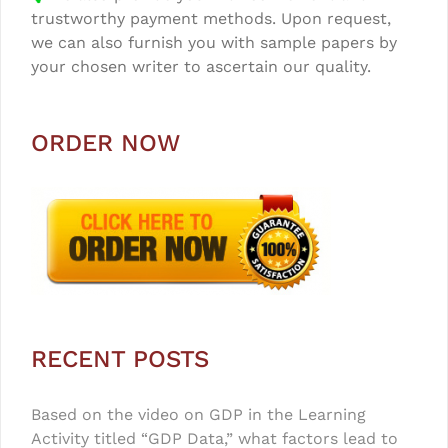
trustworthy payment methods. Upon request,
we can also furnish you with sample papers by
your chosen writer to ascertain our quality.
ORDER NOW
RECENT POSTS
Based on the video on GDP in the Learning
Activity titled “GDP Data,” what factors lead to