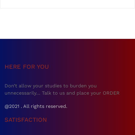
HERE FOR YOU
Don’t allow your studies to burden you
unnecessarily… Talk to us and place your ORDER
@2021 . All rights reserved.
SATISFACTION