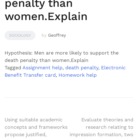
penalty than
women.Explain
by
Geoffrey
SOCIOLOGY
Hypothesis: Men are more likely to support the
death penalty than women.Explain
Tagged
Assignment help
,
death penalty
,
Electronic
Benefit Transfer card
,
Homework help
Post
Using suitable academic
Evaluate theories and
concepts and frameworks
research relating to
navigation
propose justified,
impression formation, two