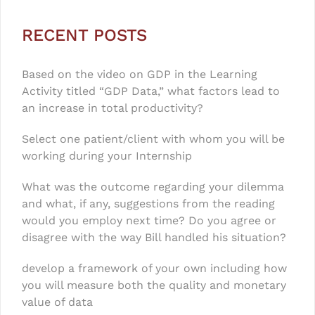
RECENT POSTS
Based on the video on GDP in the Learning
Activity titled “GDP Data,” what factors lead to
an increase in total productivity?
Select one patient/client with whom you will be
working during your Internship
What was the outcome regarding your dilemma
and what, if any, suggestions from the reading
would you employ next time? Do you agree or
disagree with the way Bill handled his situation?
develop a framework of your own including how
you will measure both the quality and monetary
value of data