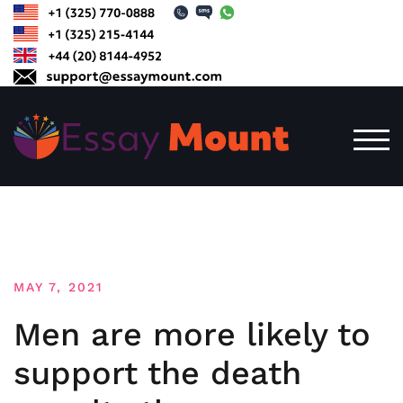
Skip
to
content
TOG
MAY 7, 2021
Men are more likely to
support the death