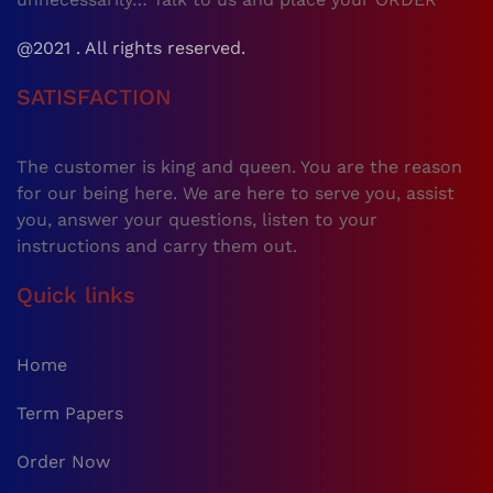
@2021 . All rights reserved.
SATISFACTION
The customer is king and queen. You are the reason
for our being here. We are here to serve you, assist
you, answer your questions, listen to your
instructions and carry them out.
Quick links
Home
Term Papers
Order Now