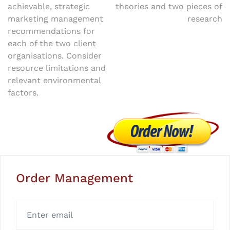
achievable, strategic
theories and two pieces of
marketing management
research
recommendations for
each of the two client
organisations. Consider
resource limitations and
relevant environmental
factors.
Order Management