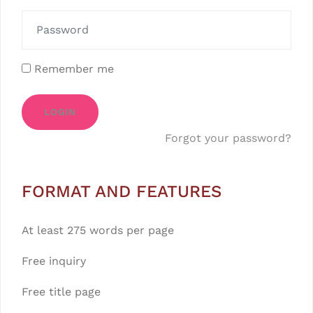
Remember me
LOGIN
Forgot your password?
FORMAT AND FEATURES
At least 275 words per page
Free inquiry
Free title page