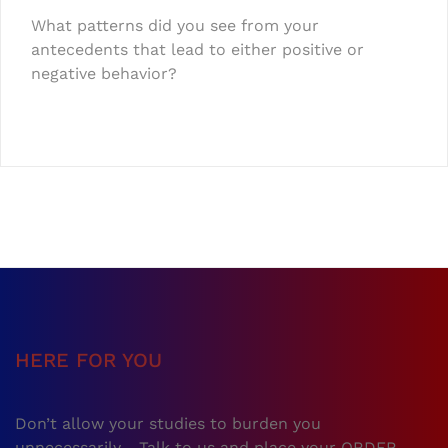
What patterns did you see from your
antecedents that lead to either positive or
negative behavior?
HERE FOR YOU
Don’t allow your studies to burden you
unnecessarily… Talk to us and place your ORDER