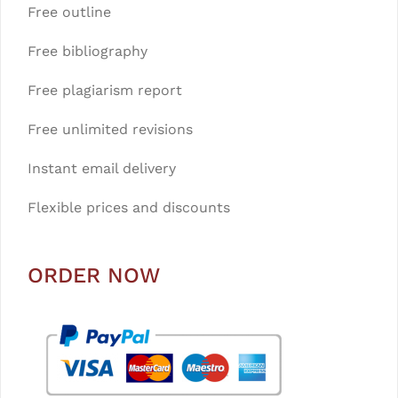
Free outline
Free bibliography
Free plagiarism report
Free unlimited revisions
Instant email delivery
Flexible prices and discounts
ORDER NOW