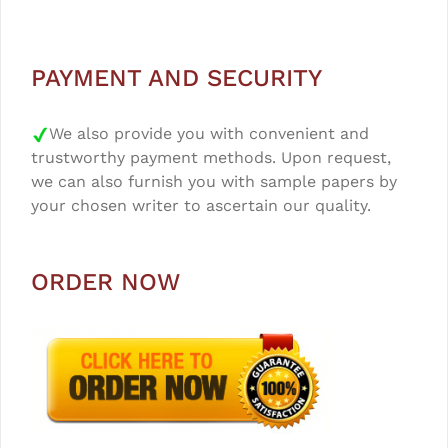
PAYMENT AND SECURITY
We also provide you with convenient and
trustworthy payment methods. Upon request,
we can also furnish you with sample papers by
your chosen writer to ascertain our quality.
ORDER NOW