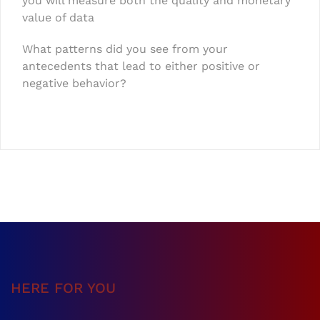
you will measure both the quality and monetary
value of data
What patterns did you see from your
antecedents that lead to either positive or
negative behavior?
HERE FOR YOU