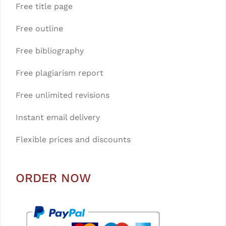
Free title page
Free outline
Free bibliography
Free plagiarism report
Free unlimited revisions
Instant email delivery
Flexible prices and discounts
ORDER NOW