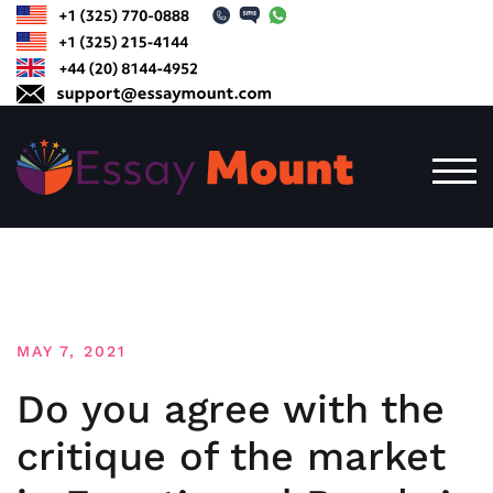
Skip
to
content
TOG
MAY 7, 2021
Do you agree with the
critique of the market