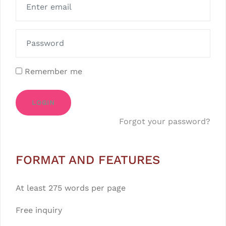
Remember me
LOGIN
Forgot your password?
FORMAT AND FEATURES
At least 275 words per page
Free inquiry