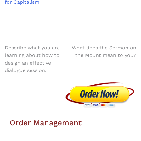
for Capitalism
Post
Describe what you are
What does the Sermon on
learning about how to
the Mount mean to you?
navigation
design an effective
dialogue session.
Order Management