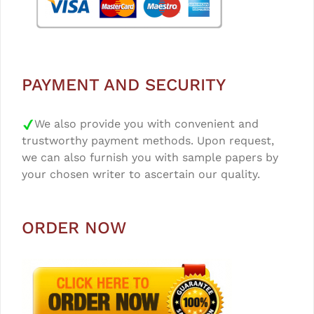
PAYMENT AND SECURITY
We also provide you with convenient and
trustworthy payment methods. Upon request,
we can also furnish you with sample papers by
your chosen writer to ascertain our quality.
ORDER NOW