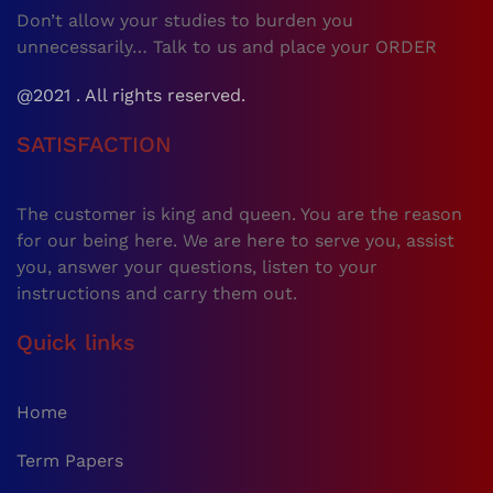
Don’t allow your studies to burden you
unnecessarily… Talk to us and place your ORDER
@2021 . All rights reserved.
SATISFACTION
The customer is king and queen. You are the reason
for our being here. We are here to serve you, assist
you, answer your questions, listen to your
instructions and carry them out.
Quick links
Home
Term Papers