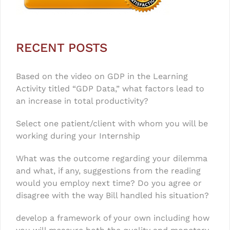
RECENT POSTS
Based on the video on GDP in the Learning
Activity titled “GDP Data,” what factors lead to
an increase in total productivity?
Select one patient/client with whom you will be
working during your Internship
What was the outcome regarding your dilemma
and what, if any, suggestions from the reading
would you employ next time? Do you agree or
disagree with the way Bill handled his situation?
develop a framework of your own including how