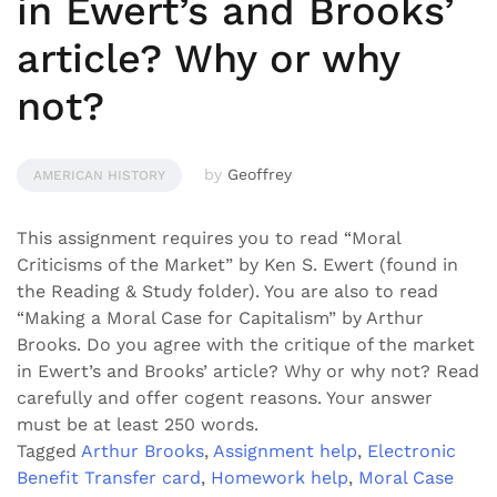
in Ewert’s and Brooks’
article? Why or why
not?
by
Geoffrey
AMERICAN HISTORY
This assignment requires you to read “Moral
Criticisms of the Market” by Ken S. Ewert (found in
the Reading & Study folder). You are also to read
“Making a Moral Case for Capitalism” by Arthur
Brooks. Do you agree with the critique of the market
in Ewert’s and Brooks’ article? Why or why not? Read
carefully and offer cogent reasons. Your answer
must be at least 250 words.
Tagged
Arthur Brooks
,
Assignment help
,
Electronic
Benefit Transfer card
,
Homework help
,
Moral Case