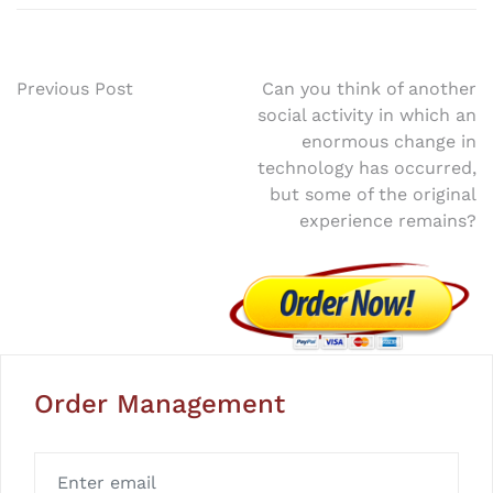
Post
Previous Post
Can you think of another
social activity in which an
navigation
enormous change in
technology has occurred,
but some of the original
experience remains?
Order Management