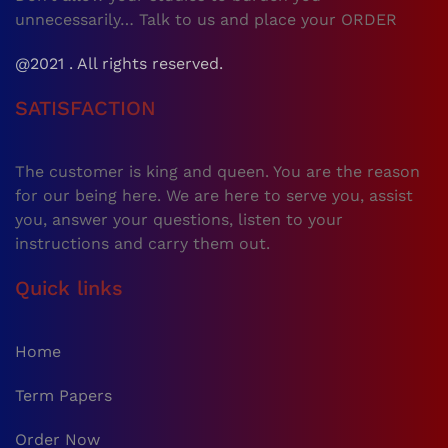
unnecessarily… Talk to us and place your ORDER
@2021 . All rights reserved.
SATISFACTION
The customer is king and queen. You are the reason
for our being here. We are here to serve you, assist
you, answer your questions, listen to your
instructions and carry them out.
Quick links
Home
Term Papers
Order Now