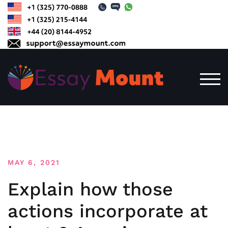
Skip
to
content
TOG
MAY 6, 2021
Explain how those
actions incorporate at