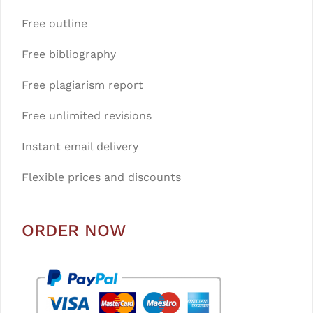
Free outline
Free bibliography
Free plagiarism report
Free unlimited revisions
Instant email delivery
Flexible prices and discounts
ORDER NOW