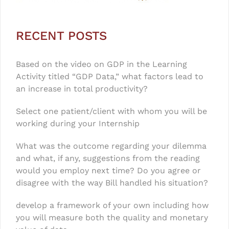
RECENT POSTS
Based on the video on GDP in the Learning
Activity titled “GDP Data,” what factors lead to
an increase in total productivity?
Select one patient/client with whom you will be
working during your Internship
What was the outcome regarding your dilemma
and what, if any, suggestions from the reading
would you employ next time? Do you agree or
disagree with the way Bill handled his situation?
develop a framework of your own including how
you will measure both the quality and monetary