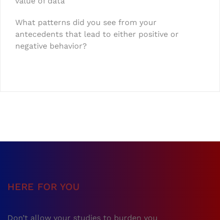
value of data
What patterns did you see from your
antecedents that lead to either positive or
negative behavior?
HERE FOR YOU
Don’t allow your studies to burden you