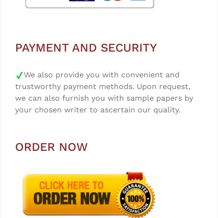
PAYMENT AND SECURITY
We also provide you with convenient and
trustworthy payment methods. Upon request,
we can also furnish you with sample papers by
your chosen writer to ascertain our quality.
ORDER NOW