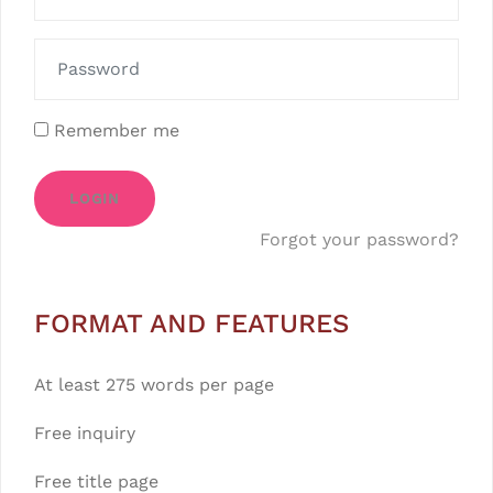
Remember me
LOGIN
Forgot your password?
FORMAT AND FEATURES
At least 275 words per page
Free inquiry
Free title page