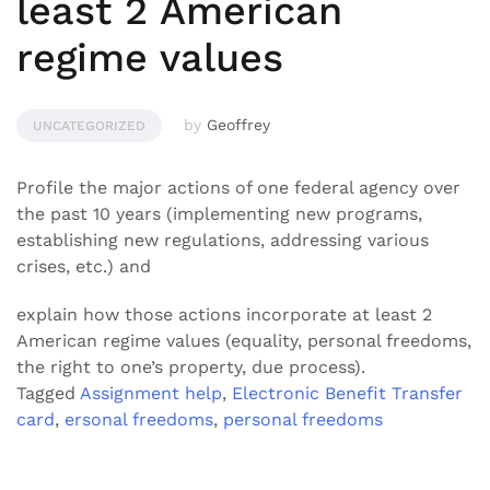
least 2 American
regime values
by
Geoffrey
UNCATEGORIZED
Profile the major actions of one federal agency over
the past 10 years (implementing new programs,
establishing new regulations, addressing various
crises, etc.) and
explain how those actions incorporate at least 2
American regime values (equality, personal freedoms,
the right to one’s property, due process).
Tagged
Assignment help
,
Electronic Benefit Transfer
card
,
ersonal freedoms
,
personal freedoms