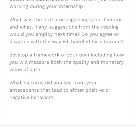
working during your Internship
What was the outcome regarding your dilemma
and what, if any, suggestions from the reading
would you employ next time? Do you agree or
disagree with the way Bill handled his situation?
develop a framework of your own including how
you will measure both the quality and monetary
value of data
What patterns did you see from your
antecedents that lead to either positive or
negative behavior?