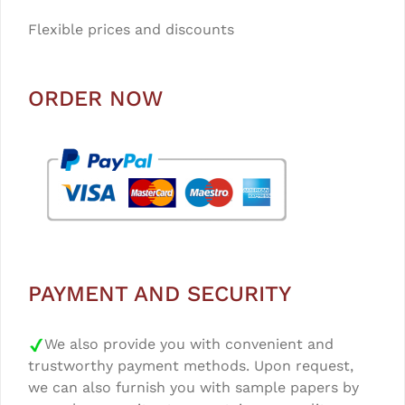
Flexible prices and discounts
ORDER NOW
PAYMENT AND SECURITY
We also provide you with convenient and
trustworthy payment methods. Upon request,
we can also furnish you with sample papers by