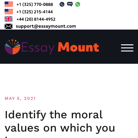
Skip
to
content
TOG
MAY 5, 2021
Identify the moral
values on which you