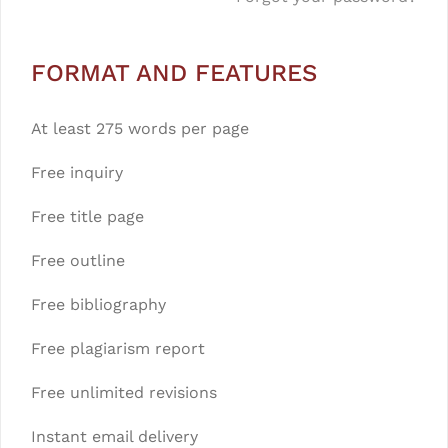
FORMAT AND FEATURES
At least 275 words per page
Free inquiry
Free title page
Free outline
Free bibliography
Free plagiarism report
Free unlimited revisions
Instant email delivery