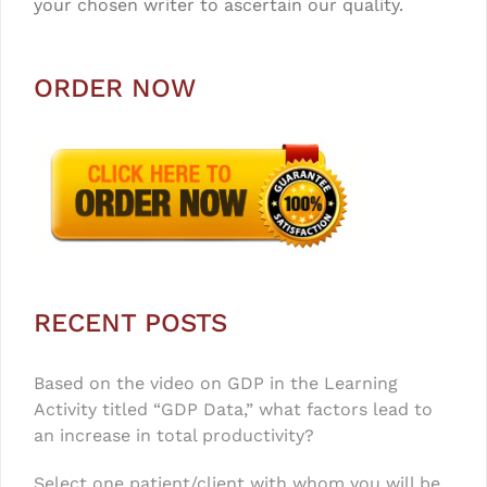
your chosen writer to ascertain our quality.
ORDER NOW
RECENT POSTS
Based on the video on GDP in the Learning
Activity titled “GDP Data,” what factors lead to
an increase in total productivity?
Select one patient/client with whom you will be