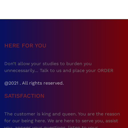
HERE FOR YOU
Don’t allow your studies to burden you
unnecessarily… Talk to us and place your ORDER
@2021 . All rights reserved.
SATISFACTION
The customer is king and queen. You are the reason
for our being here. We are here to serve you, assist
you, answer your questions, listen to your