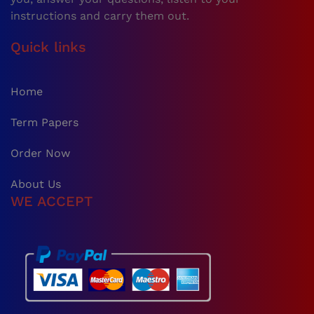
instructions and carry them out.
Quick links
Home
Term Papers
Order Now
About Us
WE ACCEPT