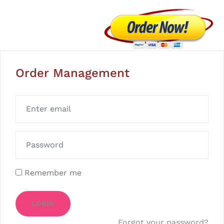
Order Management
Remember me
LOGIN
Forgot your password?