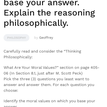
base your answer.
Explain the reasoning
philosophically.
by
Geoffrey
PHILOSOPHY
Carefully read and consider the “Thinking
Philosophically:
What Are Your Moral Values?” section on page 405-
06 (In Section 8.1, just after M. Scott Peck)
Pick the three (3) questions you least want to
answer and answer them. For each question you
choose:
Identify the moral values on which you base your
answer.