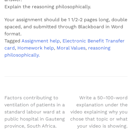
Explain the reasoning philosophically.
Your assignment should be 1 1/2-2 pages long, double
spaced, and submitted through Blackboard in Word
format.
Tagged
Assignment help
,
Electronic Benefit Transfer
card
,
Homework help
,
Moral Values
,
reasoning
philosophically.
Post
Factors contributing to
Write a 50–100-word
ventilation of patients in a
explanation under the
navigation
standard labour ward at a
video explaining why you
public hospital in Gauteng
chose that topic or what
province, South Africa.
your video is showing.