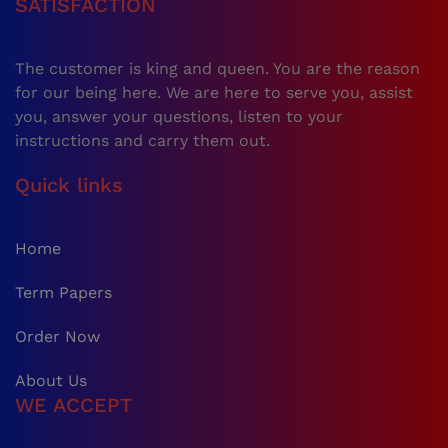
SATISFACTION
The customer is king and queen. You are the reason
for our being here. We are here to serve you, assist
you, answer your questions, listen to your
instructions and carry them out.
Quick links
Home
Term Papers
Order Now
About Us
WE ACCEPT