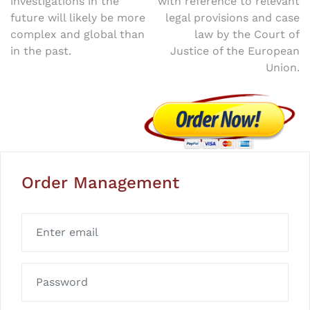
investigations in the
with reference to relevant
navigation
future will likely be more
legal provisions and case
complex and global than
law by the Court of
in the past.
Justice of the European
Union.
Order Management