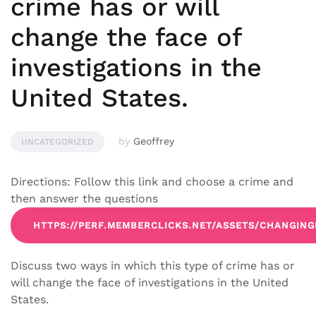
crime has or will
change the face of
investigations in the
United States.
by
Geoffrey
UNCATEGORIZED
Directions: Follow this link and choose a crime and
then answer the questions
HTTPS://PERF.MEMBERCLICKS.NET/ASSETS/CHANGIN
Discuss two ways in which this type of crime has or
will change the face of investigations in the United
States.