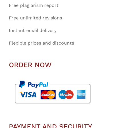
Free plagiarism report
Free unlimited revisions
Instant email delivery
Flexible prices and discounts
ORDER NOW
PAYMENT AND SECURITY