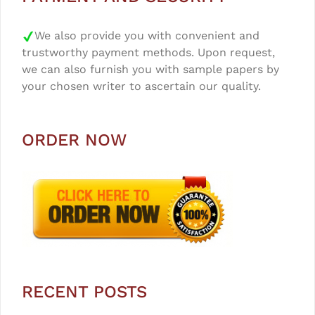
We also provide you with convenient and
trustworthy payment methods. Upon request,
we can also furnish you with sample papers by
your chosen writer to ascertain our quality.
ORDER NOW
RECENT POSTS