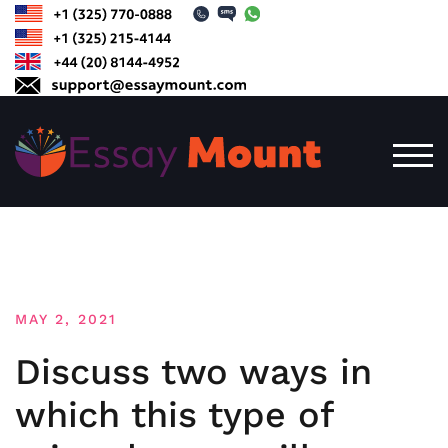
Skip
to
content
TOG
MAY 2, 2021
Discuss two ways in
which this type of