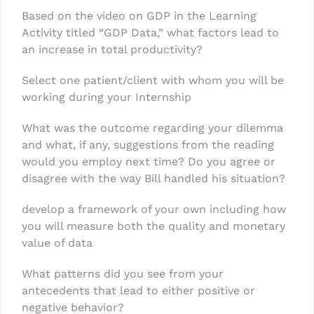
Based on the video on GDP in the Learning
Activity titled “GDP Data,” what factors lead to
an increase in total productivity?
Select one patient/client with whom you will be
working during your Internship
What was the outcome regarding your dilemma
and what, if any, suggestions from the reading
would you employ next time? Do you agree or
disagree with the way Bill handled his situation?
develop a framework of your own including how
you will measure both the quality and monetary
value of data
What patterns did you see from your
antecedents that lead to either positive or
negative behavior?