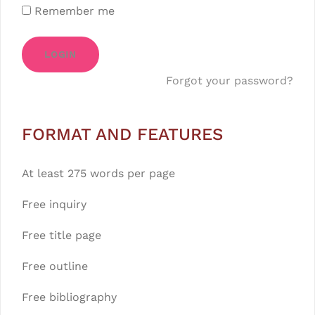
Remember me
LOGIN
Forgot your password?
FORMAT AND FEATURES
At least 275 words per page
Free inquiry
Free title page
Free outline
Free bibliography