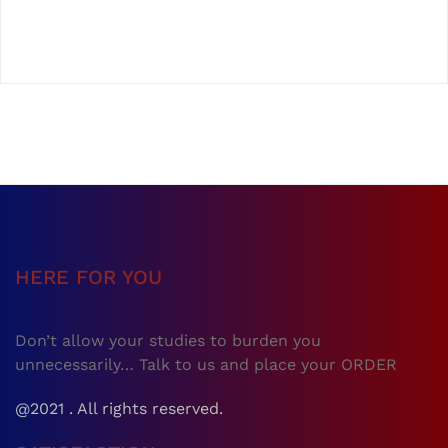
HERE FOR YOU
Don’t allow your studies to burden you
unnecessarily… Talk to us and place your ORDER
@2021 . All rights reserved.