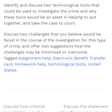
Identify and discuss two technological tools that
could be used to investigate the crime and why
these tools would be an asset in helping to put
together, and take the case to court.
Discuss two challenges that you believe would be
faced in the course of the investigation for this type
of crime, and offer two suggestions how the
challenges may be minimized or overcome.
Tagged
Assignment help
,
Electronic Benefit Transfer
card
,
Homework help
,
technological tools
,
United
States.
Post
Discuss how criminal
Discuss this statement