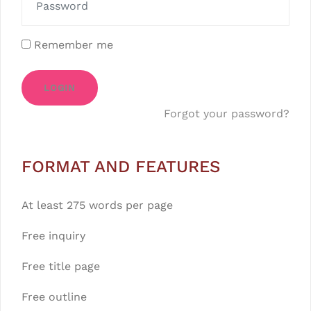
Remember me
LOGIN
Forgot your password?
FORMAT AND FEATURES
At least 275 words per page
Free inquiry
Free title page
Free outline