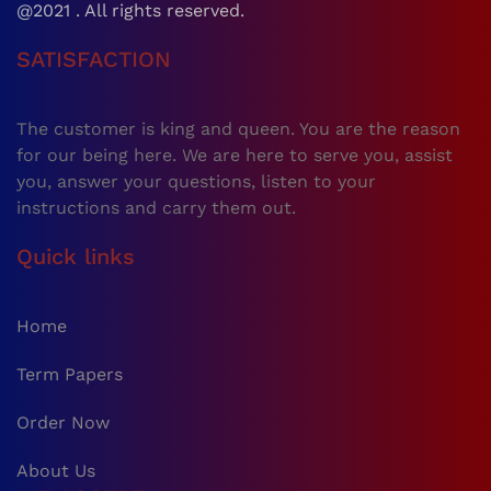
@2021 . All rights reserved.
SATISFACTION
The customer is king and queen. You are the reason
for our being here. We are here to serve you, assist
you, answer your questions, listen to your
instructions and carry them out.
Quick links
Home
Term Papers
Order Now
About Us