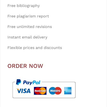
Free bibliography
Free plagiarism report
Free unlimited revisions
Instant email delivery
Flexible prices and discounts
ORDER NOW