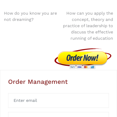
Post
How do you know you are
How can you apply the
not dreaming?
concept, theory and
navigation
practice of leadership to
discuss the effective
running of education
Order Management