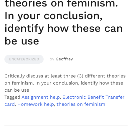
theories on feminism.
In your conclusion,
identify how these can
be use
by
Geoffrey
UNCATEGORIZED
Critically discuss at least three (3) different theories
on feminism. In your conclusion, identify how these
can be use
Tagged
Assignment help
,
Electronic Benefit Transfer
card
,
Homework help
,
theories on feminism