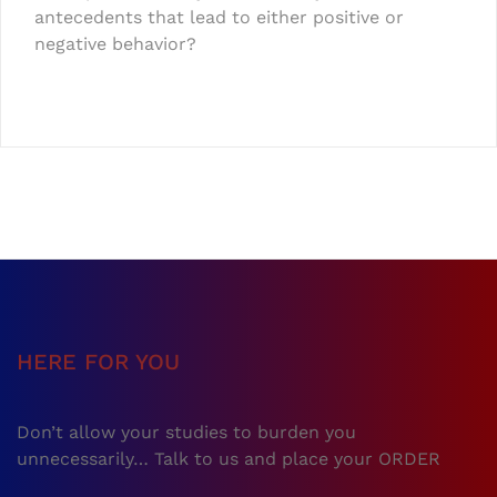
antecedents that lead to either positive or
negative behavior?
HERE FOR YOU
Don’t allow your studies to burden you
unnecessarily… Talk to us and place your ORDER