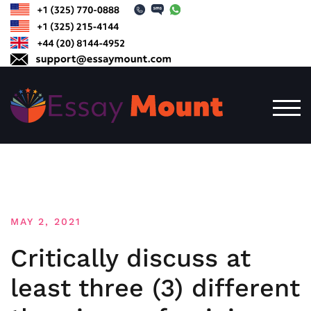
Skip
to
content
TOG
MAY 2, 2021
Critically discuss at
least three (3) different