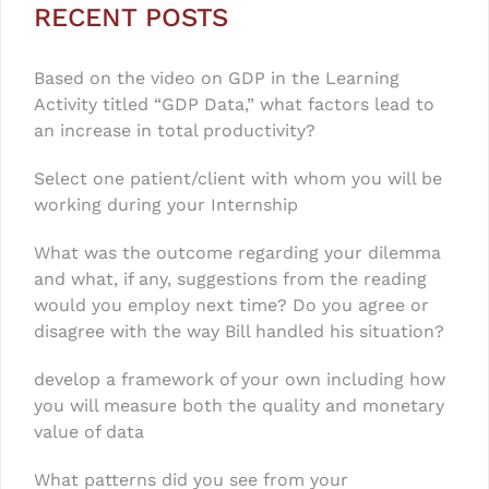
RECENT POSTS
Based on the video on GDP in the Learning
Activity titled “GDP Data,” what factors lead to
an increase in total productivity?
Select one patient/client with whom you will be
working during your Internship
What was the outcome regarding your dilemma
and what, if any, suggestions from the reading
would you employ next time? Do you agree or
disagree with the way Bill handled his situation?
develop a framework of your own including how
you will measure both the quality and monetary
value of data
What patterns did you see from your