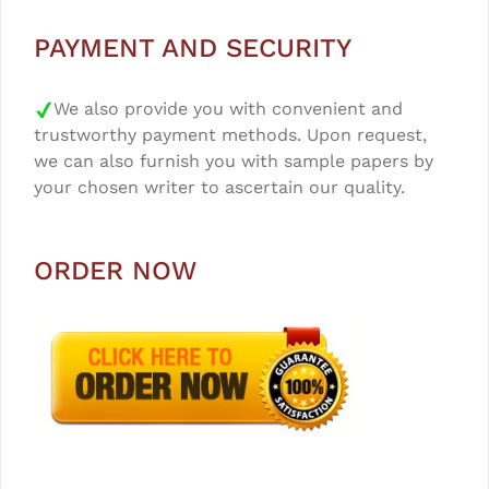
PAYMENT AND SECURITY
We also provide you with convenient and
trustworthy payment methods. Upon request,
we can also furnish you with sample papers by
your chosen writer to ascertain our quality.
ORDER NOW