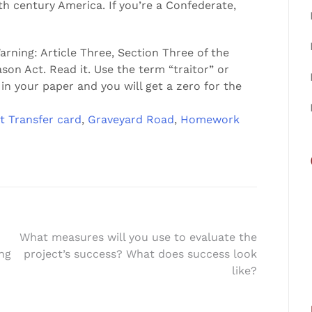
century America. If you’re a Confederate,
rning: Article Three, Section Three of the
son Act. Read it. Use the term “traitor” or
in your paper and you will get a zero for the
t Transfer card
,
Graveyard Road
,
Homework
What measures will you use to evaluate the
ing
project’s success? What does success look
like?