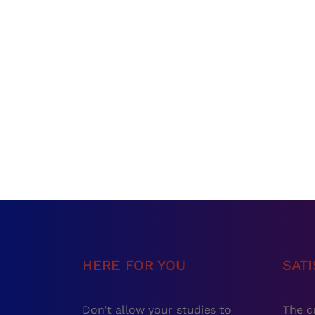
HERE FOR YOU
SAT
Don’t allow your studies to
The c