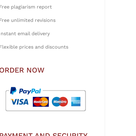
Free plagiarism report
Free unlimited revisions
Instant email delivery
Flexible prices and discounts
ORDER NOW
PAYMENT AND SECURITY