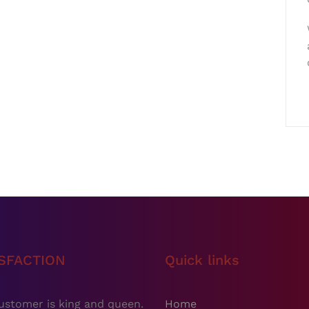
ISFACTION
Quick links
ustomer is king and queen.
Home