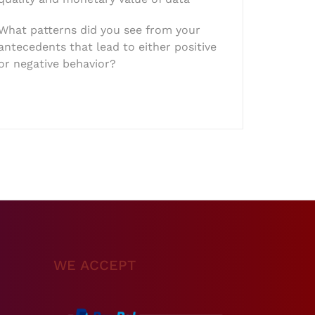
What patterns did you see from your
antecedents that lead to either positive
or negative behavior?
WE ACCEPT