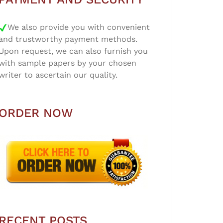
We also provide you with convenient
and trustworthy payment methods.
Upon request, we can also furnish you
with sample papers by your chosen
writer to ascertain our quality.
ORDER NOW
RECENT POSTS