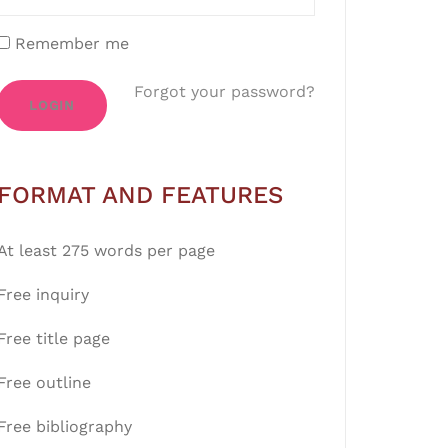
Remember me
Forgot your password?
LOGIN
FORMAT AND FEATURES
At least 275 words per page
Free inquiry
Free title page
Free outline
Free bibliography