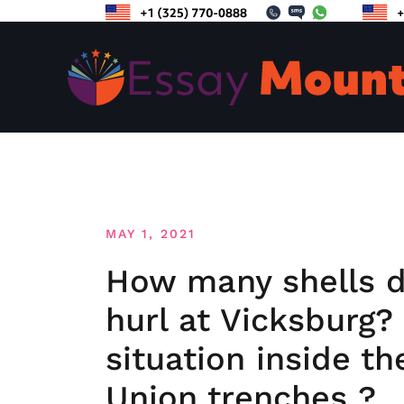
Skip
to
content
MAY 1, 2021
How many shells di
hurl at Vicksburg
situation inside th
Union trenches ?