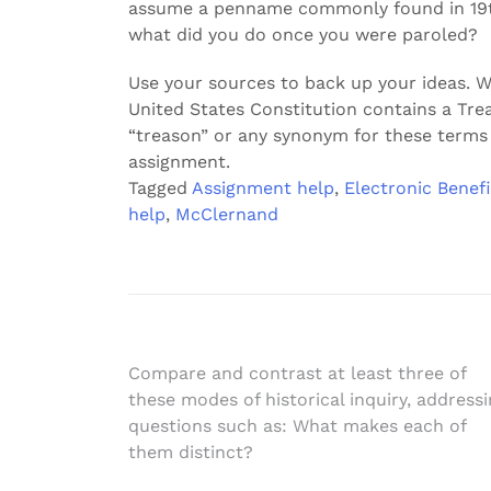
assume a penname commonly found in 19th 
what did you do once you were paroled?
Use your sources to back up your ideas. Wa
United States Constitution contains a Trea
“treason” or any synonym for these terms 
assignment.
Tagged
Assignment help
,
Electronic Benefi
help
,
McClernand
Post
Compare and contrast at least three of
these modes of historical inquiry, address
navigation
questions such as: What makes each of
them distinct?