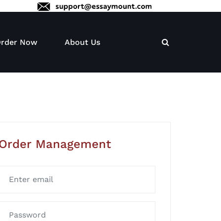
rder Now
About Us
Order Management