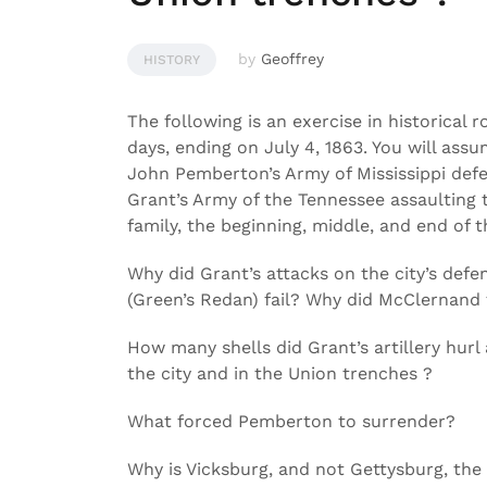
by
Geoffrey
HISTORY
The following is an exercise in historical r
days, ending on July 4, 1863. You will assu
John Pemberton’s Army of Mississippi defen
Grant’s Army of the Tennessee assaulting th
family, the beginning, middle, and end of t
Why did Grant’s attacks on the city’s de
(Green’s Redan) fail? Why did McClernand 
How many shells did Grant’s artillery hurl
the city and in the Union trenches ?
What forced Pemberton to surrender?
Why is Vicksburg, and not Gettysburg, the