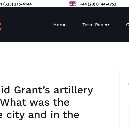
Home
Term Papers
O
d Grant’s artillery
? What was the
e city and in the