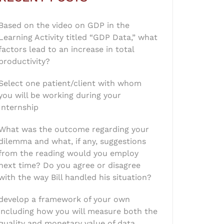
Based on the video on GDP in the
Learning Activity titled “GDP Data,” what
factors lead to an increase in total
productivity?
Select one patient/client with whom
you will be working during your
Internship
What was the outcome regarding your
dilemma and what, if any, suggestions
from the reading would you employ
next time? Do you agree or disagree
with the way Bill handled his situation?
develop a framework of your own
including how you will measure both the
quality and monetary value of data