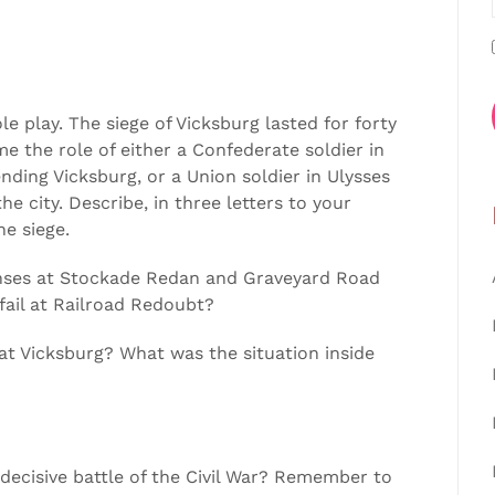
ole play. The siege of Vicksburg lasted for forty
me the role of either a Confederate soldier in
ding Vicksburg, or a Union soldier in Ulysses
e city. Describe, in three letters to your
he siege.
fenses at Stockade Redan and Graveyard Road
fail at Railroad Redoubt?
 at Vicksburg? What was the situation inside
 decisive battle of the Civil War? Remember to