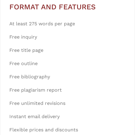
FORMAT AND FEATURES
At least 275 words per page
Free inquiry
Free title page
Free outline
Free bibliography
Free plagiarism report
Free unlimited revisions
Instant email delivery
Flexible prices and discounts