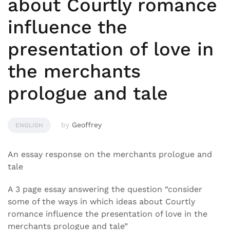
about Courtly romance
influence the
presentation of love in
the merchants
prologue and tale
by
Geoffrey
ENGLISH
An essay response on the merchants prologue and
tale
A 3 page essay answering the question “consider
some of the ways in which ideas about Courtly
romance influence the presentation of love in the
merchants prologue and tale”