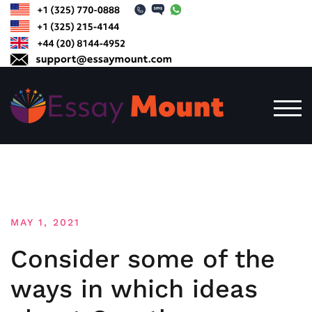
Skip
to
content
TOG
MAY 1, 2021
Consider some of the
ways in which ideas