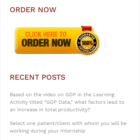
ORDER NOW
RECENT POSTS
Based on the video on GDP in the Learning
Activity titled “GDP Data,” what factors lead to
an increase in total productivity?
Select one patient/client with whom you will be
working during your Internship