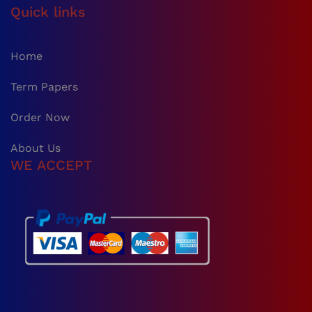
Quick links
Home
Term Papers
Order Now
About Us
WE ACCEPT