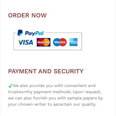
ORDER NOW
PAYMENT AND SECURITY
We also provide you with convenient and
trustworthy payment methods. Upon request,
we can also furnish you with sample papers by
your chosen writer to ascertain our quality.