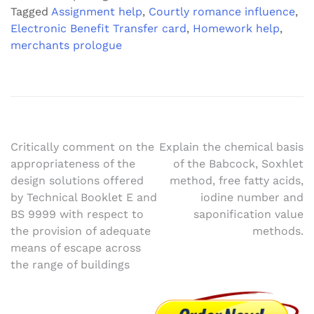
Tagged
Assignment help
,
Courtly romance influence
,
Electronic Benefit Transfer card
,
Homework help
,
merchants prologue
Post
Critically comment on the
Explain the chemical basis
appropriateness of the
of the Babcock, Soxhlet
navigation
design solutions offered
method, free fatty acids,
by Technical Booklet E and
iodine number and
BS 9999 with respect to
saponification value
the provision of adequate
methods.
means of escape across
the range of buildings