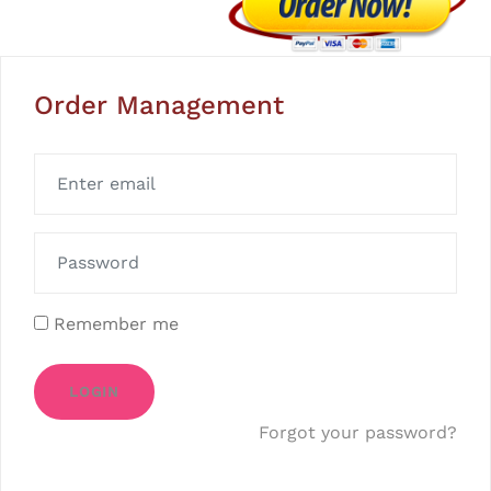
Order Management
Remember me
LOGIN
Forgot your password?