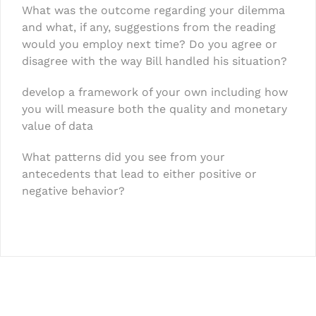
What was the outcome regarding your dilemma
and what, if any, suggestions from the reading
would you employ next time? Do you agree or
disagree with the way Bill handled his situation?
develop a framework of your own including how
you will measure both the quality and monetary
value of data
What patterns did you see from your
antecedents that lead to either positive or
negative behavior?