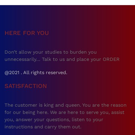
HERE FOR YOU
Don’t allow your studies to burden you
unnecessarily… Talk to us and place your ORDER
@2021 . All rights reserved.
SATISFACTION
The customer is king and queen. You are the reason
for our being here. We are here to serve you, assist
you, answer your questions, listen to your
instructions and carry them out.