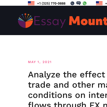
Skip
to
content
MAY 1, 2021
Analyze the effect
trade and other 
conditions on inte
flows through FX 