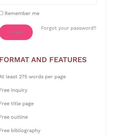
Remember me
Forgot your password?
LOGIN
FORMAT AND FEATURES
At least 275 words per page
Free inquiry
Free title page
Free outline
Free bibliography