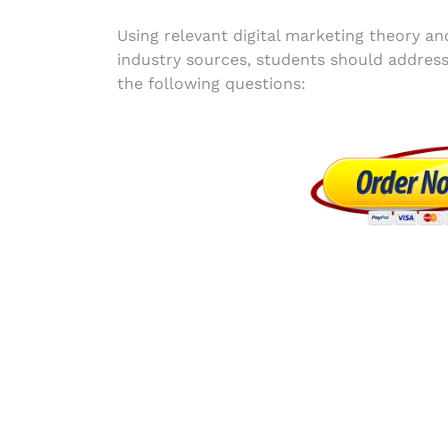
Post
Using relevant digital marketing theory an
industry sources, students should addres
navigation
the following questions: