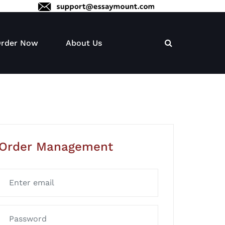
rder Now
About Us
Order Management