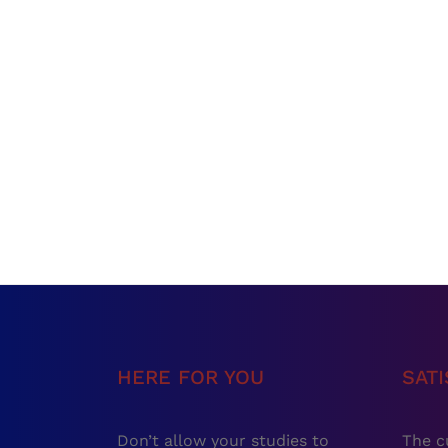
HERE FOR YOU
SAT
Don’t allow your studies to
The c