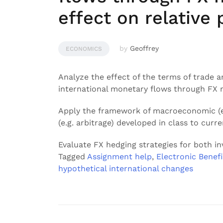
effect on relative 
by
Geoffrey
ECONOMICS
Analyze the effect of the terms of trade
international monetary flows through FX ma
Apply the framework of macroeconomic (e.
(e.g. arbitrage) developed in class to curr
Evaluate FX hedging strategies for both i
Tagged
Assignment help
,
Electronic Benefi
hypothetical international changes