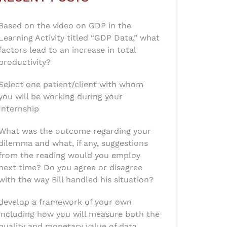
Based on the video on GDP in the
Learning Activity titled “GDP Data,” what
factors lead to an increase in total
productivity?
Select one patient/client with whom
you will be working during your
Internship
What was the outcome regarding your
dilemma and what, if any, suggestions
from the reading would you employ
next time? Do you agree or disagree
with the way Bill handled his situation?
develop a framework of your own
including how you will measure both the
quality and monetary value of data