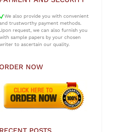
We also provide you with convenient
and trustworthy payment methods.
Upon request, we can also furnish you
with sample papers by your chosen
writer to ascertain our quality.
ORDER NOW
RECENT POSTS