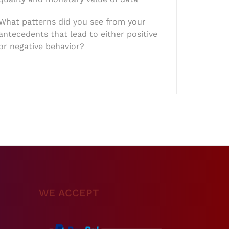
What patterns did you see from your
antecedents that lead to either positive
or negative behavior?
WE ACCEPT