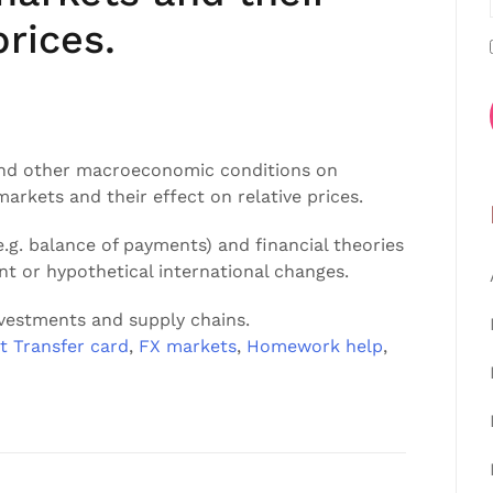
prices.
 and other macroeconomic conditions on
rkets and their effect on relative prices.
g. balance of payments) and financial theories
ent or hypothetical international changes.
nvestments and supply chains.
t Transfer card
,
FX markets
,
Homework help
,