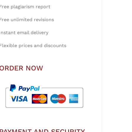
Free plagiarism report
Free unlimited revisions
Instant email delivery
Flexible prices and discounts
ORDER NOW
PAYMENT AND SECURITY