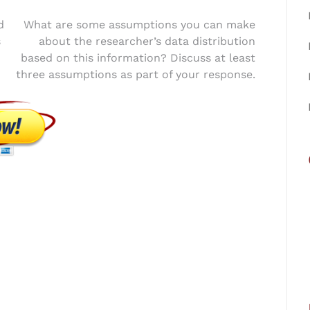
d
What are some assumptions you can make
s
about the researcher’s data distribution
based on this information? Discuss at least
three assumptions as part of your response.