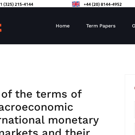
Home
Term Papers
O
 of the terms of
macroeconomic
rnational monetary
markets and their