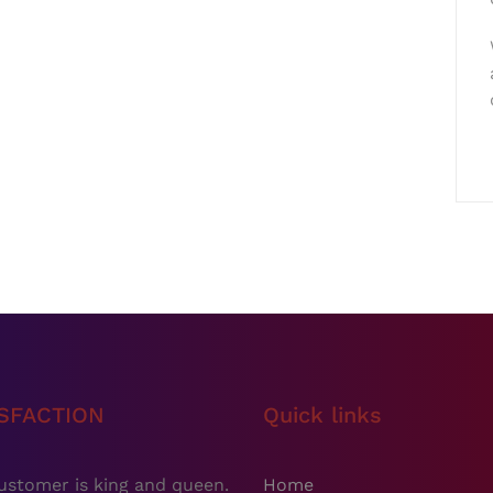
ISFACTION
Quick links
ustomer is king and queen.
Home