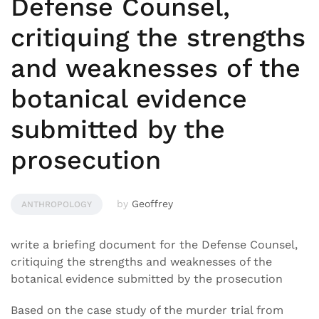
Defense Counsel,
critiquing the strengths
and weaknesses of the
botanical evidence
submitted by the
prosecution
by
Geoffrey
ANTHROPOLOGY
write a briefing document for the Defense Counsel,
critiquing the strengths and weaknesses of the
botanical evidence submitted by the prosecution
Based on the case study of the murder trial from