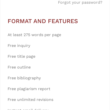
Forgot your password?
FORMAT AND FEATURES
At least 275 words per page
Free inquiry
Free title page
Free outline
Free bibliography
Free plagiarism report
Free unlimited revisions