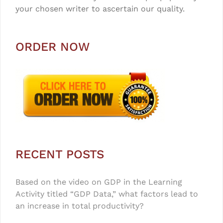
your chosen writer to ascertain our quality.
ORDER NOW
RECENT POSTS
Based on the video on GDP in the Learning
Activity titled “GDP Data,” what factors lead to
an increase in total productivity?