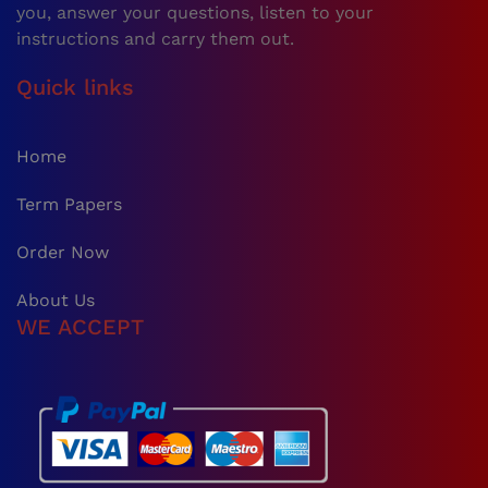
you, answer your questions, listen to your
instructions and carry them out.
Quick links
Home
Term Papers
Order Now
About Us
WE ACCEPT