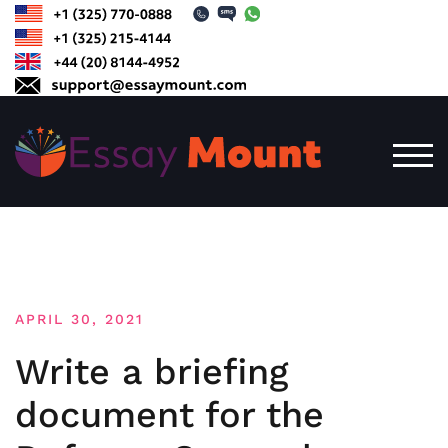
Skip
to
content
TOG
APRIL 30, 2021
Write a briefing
document for the