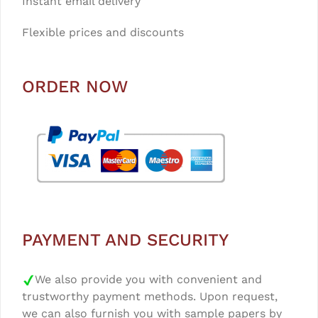
Instant email delivery
Flexible prices and discounts
ORDER NOW
PAYMENT AND SECURITY
We also provide you with convenient and
trustworthy payment methods. Upon request,
we can also furnish you with sample papers by