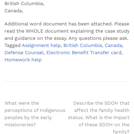
British Columbia,
Canada,
Additional word document has been attached. Please
read the WHOLE document explaining the case study
and guidance on the essay. Any questions please ask.
Tagged
Assignment help
,
British Columbia
,
Canada
,
Defense Counsel
,
Electronic Benefit Transfer card
,
Homework help
Post
What were the
Describe the SDOH that
perceptions of Indigenous
affect the family health
navigation
peoples by the early
status. What is the impact
missionaries?
of these SDOH on the
family?