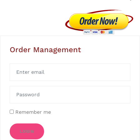
Order Management
Remember me
LOGIN