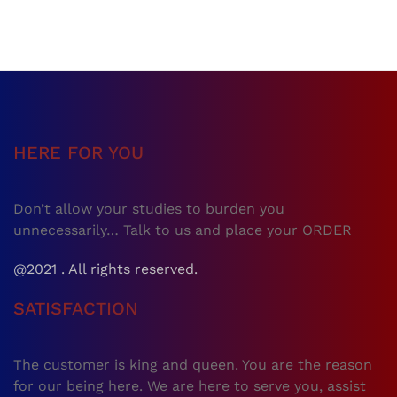
HERE FOR YOU
Don’t allow your studies to burden you
unnecessarily… Talk to us and place your ORDER
@2021 . All rights reserved.
SATISFACTION
The customer is king and queen. You are the reason
for our being here. We are here to serve you, assist