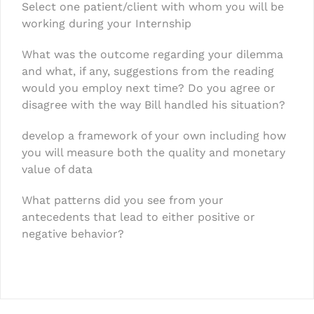
Select one patient/client with whom you will be
working during your Internship
What was the outcome regarding your dilemma
and what, if any, suggestions from the reading
would you employ next time? Do you agree or
disagree with the way Bill handled his situation?
develop a framework of your own including how
you will measure both the quality and monetary
value of data
What patterns did you see from your
antecedents that lead to either positive or
negative behavior?