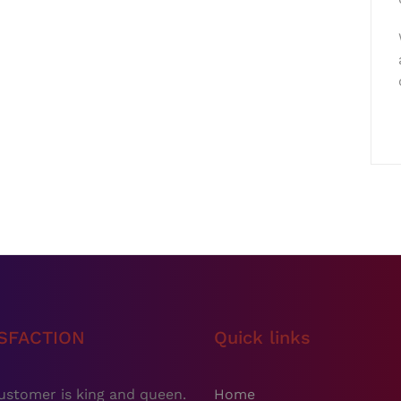
ISFACTION
Quick links
ustomer is king and queen.
Home