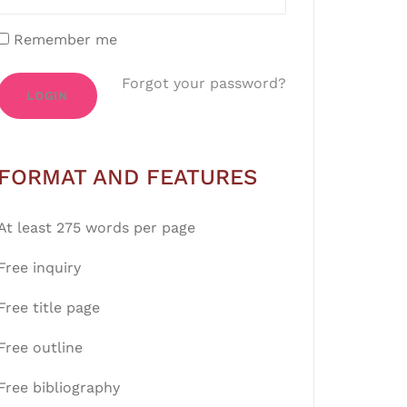
Remember me
Forgot your password?
LOGIN
FORMAT AND FEATURES
At least 275 words per page
Free inquiry
Free title page
Free outline
Free bibliography