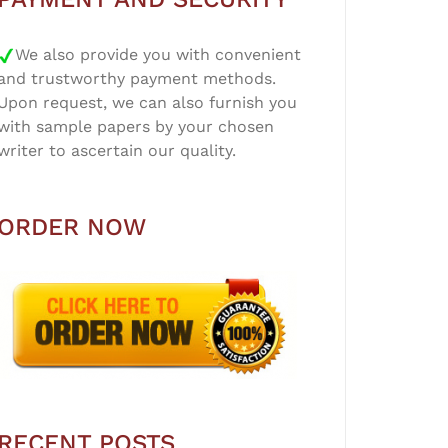
We also provide you with convenient
and trustworthy payment methods.
Upon request, we can also furnish you
with sample papers by your chosen
writer to ascertain our quality.
ORDER NOW
RECENT POSTS