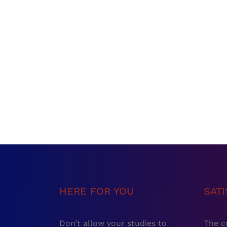
HERE FOR YOU
SAT
Don’t allow your studies to
The c