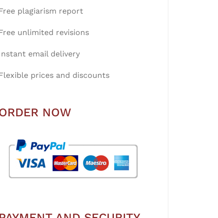
Free plagiarism report
Free unlimited revisions
Instant email delivery
Flexible prices and discounts
ORDER NOW
PAYMENT AND SECURITY