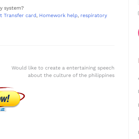
ry system?
t Transfer card
,
Homework help
,
respiratory
Would like to create a entertaining speech
about the culture of the philippines