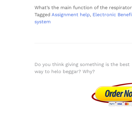
What’s the main function of the respirato
Tagged
Assignment help
,
Electronic Benefi
system
Post
Do you think giving something is the best
way to helo beggar? Why?
navigation