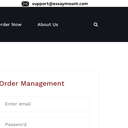
rder Now
About Us
Order Management