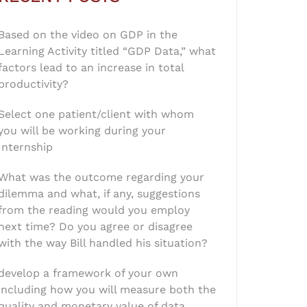
Based on the video on GDP in the
Learning Activity titled “GDP Data,” what
factors lead to an increase in total
productivity?
Select one patient/client with whom
you will be working during your
Internship
What was the outcome regarding your
dilemma and what, if any, suggestions
from the reading would you employ
next time? Do you agree or disagree
with the way Bill handled his situation?
develop a framework of your own
including how you will measure both the
quality and monetary value of data