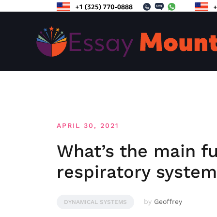
Skip
to
content
APRIL 30, 2021
What’s the main fu
respiratory syste
by
Geoffrey
DYNAMICAL SYSTEMS