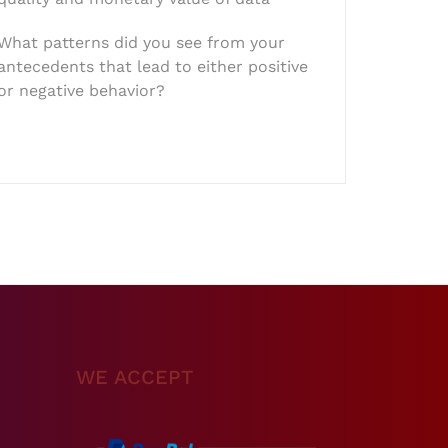
What patterns did you see from your
antecedents that lead to either positive
or negative behavior?
WE ACCEPT