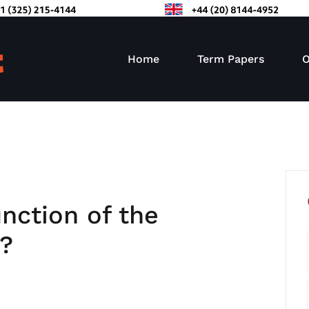
Home
Term Papers
O
nction of the
m?