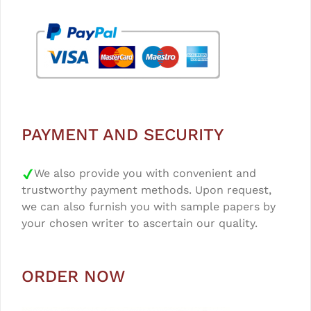
PAYMENT AND SECURITY
We also provide you with convenient and
trustworthy payment methods. Upon request,
we can also furnish you with sample papers by
your chosen writer to ascertain our quality.
ORDER NOW