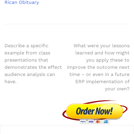
Rican Obituary
Post
Describe a specific
What were your lessons
example from class
learned and how might
navigation
presentations that
you apply these to
demonstrates the effect
improve the outcome next
audience analysis can
time – or even in a future
have.
ERP implementation of
your own?