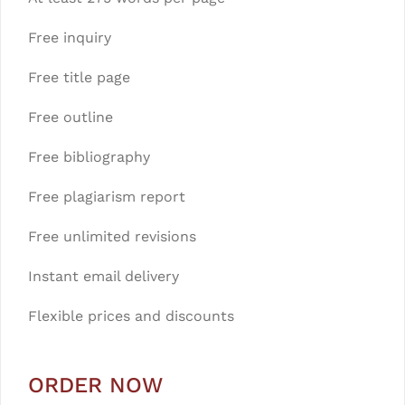
Free inquiry
Free title page
Free outline
Free bibliography
Free plagiarism report
Free unlimited revisions
Instant email delivery
Flexible prices and discounts
ORDER NOW