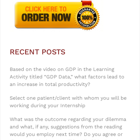
RECENT POSTS
Based on the video on GDP in the Learning
Activity titled “GDP Data,” what factors lead to
an increase in total productivity?
Select one patient/client with whom you will be
working during your Internship
What was the outcome regarding your dilemma
and what, if any, suggestions from the reading
would you employ next time? Do you agree or