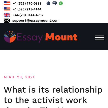
Skip
to
content
TOG
APRIL 29, 2021
What is its relationship
to the activist work