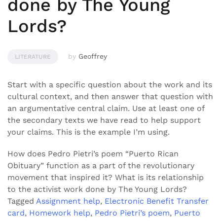
done by The Young
Lords?
by
Geoffrey
LITERATURE
Start with a specific question about the work and its
cultural context, and then answer that question with
an argumentative central claim. Use at least one of
the secondary texts we have read to help support
your claims. This is the example I’m using.
How does Pedro Pietri’s poem “Puerto Rican
Obituary” function as a part of the revolutionary
movement that inspired it? What is its relationship
to the activist work done by The Young Lords?
Tagged
Assignment help
,
Electronic Benefit Transfer
card
,
Homework help
,
Pedro Pietri’s poem
,
Puerto