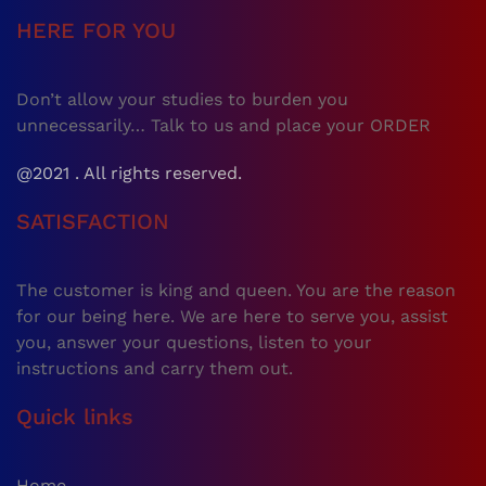
HERE FOR YOU
Don’t allow your studies to burden you
unnecessarily… Talk to us and place your ORDER
@2021 . All rights reserved.
SATISFACTION
The customer is king and queen. You are the reason
for our being here. We are here to serve you, assist
you, answer your questions, listen to your
instructions and carry them out.
Quick links
Home