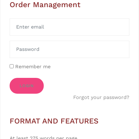
Order Management
Remember me
LOGIN
Forgot your password?
FORMAT AND FEATURES
At least 275 words per page