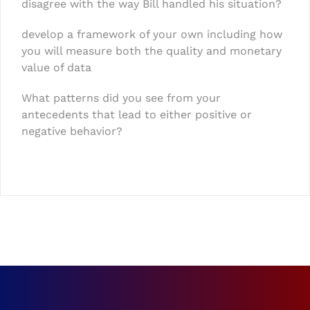
disagree with the way Bill handled his situation?
develop a framework of your own including how
you will measure both the quality and monetary
value of data
What patterns did you see from your
antecedents that lead to either positive or
negative behavior?