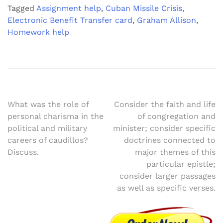
Tagged
Assignment help
,
Cuban Missile Crisis
,
Electronic Benefit Transfer card
,
Graham Allison
,
Homework help
Post
What was the role of
Consider the faith and life
personal charisma in the
of congregation and
navigation
political and military
minister; consider specific
careers of caudillos?
doctrines connected to
Discuss.
major themes of this
particular epistle;
consider larger passages
as well as specific verses.