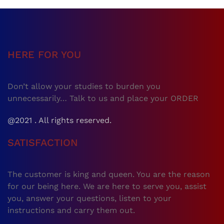
HERE FOR YOU
Don’t allow your studies to burden you
unnecessarily… Talk to us and place your ORDER
@2021 . All rights reserved.
SATISFACTION
The customer is king and queen. You are the reason
for our being here. We are here to serve you, assist
you, answer your questions, listen to your
instructions and carry them out.