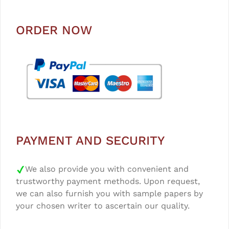
ORDER NOW
PAYMENT AND SECURITY
We also provide you with convenient and
trustworthy payment methods. Upon request,
we can also furnish you with sample papers by
your chosen writer to ascertain our quality.