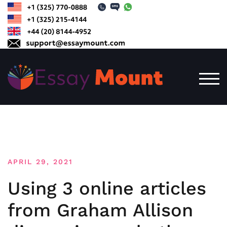
Skip
to
content
TOG
APRIL 29, 2021
Using 3 online articles
from Graham Allison