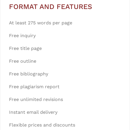
FORMAT AND FEATURES
At least 275 words per page
Free inquiry
Free title page
Free outline
Free bibliography
Free plagiarism report
Free unlimited revisions
Instant email delivery
Flexible prices and discounts