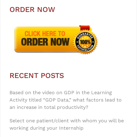
ORDER NOW
RECENT POSTS
Based on the video on GDP in the Learning
Activity titled “GDP Data,” what factors lead to
an increase in total productivity?
Select one patient/client with whom you will be
working during your Internship