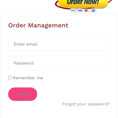
Order Management
Remember me
LOGIN
Forgot your password?