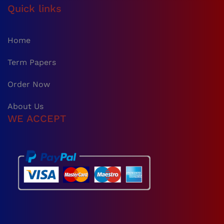
Quick links
Home
Term Papers
Order Now
About Us
WE ACCEPT