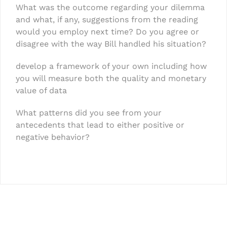
What was the outcome regarding your dilemma
and what, if any, suggestions from the reading
would you employ next time? Do you agree or
disagree with the way Bill handled his situation?
develop a framework of your own including how
you will measure both the quality and monetary
value of data
What patterns did you see from your
antecedents that lead to either positive or
negative behavior?