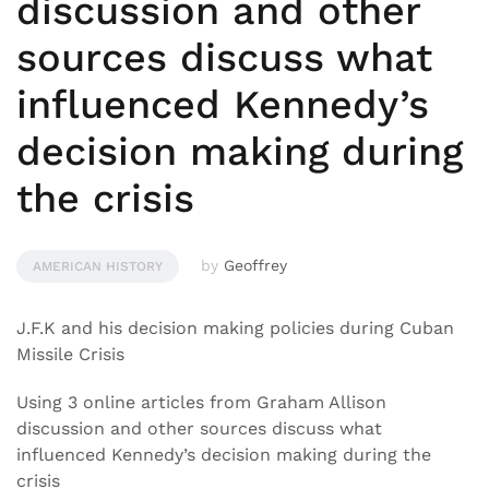
discussion and other
sources discuss what
influenced Kennedy’s
decision making during
the crisis
by
Geoffrey
AMERICAN HISTORY
J.F.K and his decision making policies during Cuban
Missile Crisis
Using 3 online articles from Graham Allison
discussion and other sources discuss what
influenced Kennedy’s decision making during the
crisis