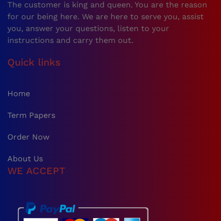
The customer is king and queen. You are the reason
for our being here. We are here to serve you, assist
you, answer your questions, listen to your
instructions and carry them out.
Quick links
Home
Term Papers
Order Now
About Us
WE ACCEPT