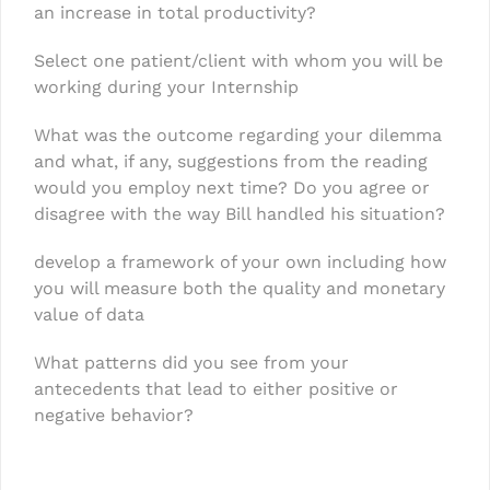
an increase in total productivity?
Select one patient/client with whom you will be
working during your Internship
What was the outcome regarding your dilemma
and what, if any, suggestions from the reading
would you employ next time? Do you agree or
disagree with the way Bill handled his situation?
develop a framework of your own including how
you will measure both the quality and monetary
value of data
What patterns did you see from your
antecedents that lead to either positive or
negative behavior?