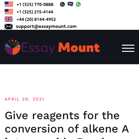
Skip
to
content
TOG
APRIL 29, 2021
Give reagents for the
conversion of alkene A