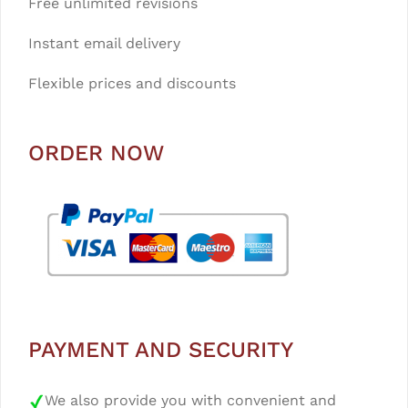
Free unlimited revisions
Instant email delivery
Flexible prices and discounts
ORDER NOW
PAYMENT AND SECURITY
We also provide you with convenient and