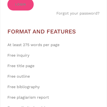
LOGIN
Forgot your password?
FORMAT AND FEATURES
At least 275 words per page
Free inquiry
Free title page
Free outline
Free bibliography
Free plagiarism report