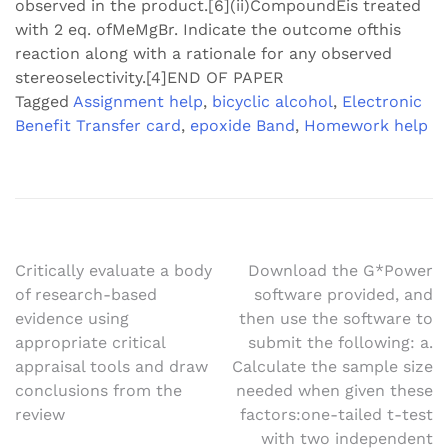
observed in the product.[6](ii)CompoundEis treated
with 2 eq. ofMeMgBr. Indicate the outcome ofthis
reaction along with a rationale for any observed
stereoselectivity.[4]END OF PAPER
Tagged
Assignment help
,
bicyclic alcohol
,
Electronic
Benefit Transfer card
,
epoxide Band
,
Homework help
Post
Critically evaluate a body
Download the G*Power
of research-based
software provided, and
navigation
evidence using
then use the software to
appropriate critical
submit the following: a.
appraisal tools and draw
Calculate the sample size
conclusions from the
needed when given these
review
factors:one-tailed t-test
with two independent