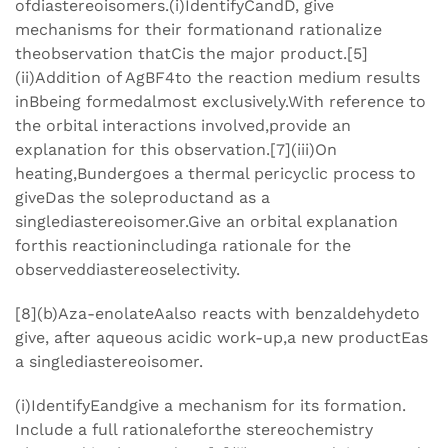
ofdiastereoisomers.(i)IdentifyCandD, give
mechanisms for their formationand rationalize
theobservation thatCis the major product.[5]
(ii)Addition of AgBF4to the reaction medium results
inBbeing formedalmost exclusively.With reference to
the orbital interactions involved,provide an
explanation for this observation.[7](iii)On
heating,Bundergoes a thermal pericyclic process to
giveDas the soleproductand as a
singlediastereoisomer.Give an orbital explanation
forthis reactionincludinga rationale for the
observeddiastereoselectivity.
[8](b)Aza-enolateAalso reacts with benzaldehydeto
give, after aqueous acidic work-up,a new productEas
a singlediastereoisomer.
(i)IdentifyEandgive a mechanism for its formation.
Include a full rationaleforthe stereochemistry