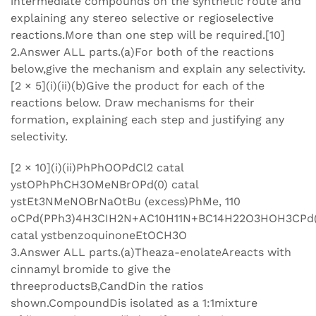
intermediate compounds on the synthetic route and
explaining any stereo selective or regioselective
reactions.More than one step will be required.[10]
2.Answer ALL parts.(a)For both of the reactions
below,give the mechanism and explain any selectivity.
[2 × 5](i)(ii)(b)Give the product for each of the
reactions below. Draw mechanisms for their
formation, explaining each step and justifying any
selectivity.
[2 × 10](i)(ii)PhPhOOPdCl2 catal
ystOPhPhCH3OMeNBrOPd(0) catal
ystEt3NMeNOBrNaOtBu (excess)PhMe, 110
oCPd(PPh3)4H3CIH2N+AC10H11N+BC14H22O3HOH3CPd(
catal ystbenzoquinoneEtOCH3O
3.Answer ALL parts.(a)Theaza-enolateAreacts with
cinnamyl bromide to give the
threeproductsB,CandDin the ratios
shown.CompoundDis isolated as a 1:1mixture