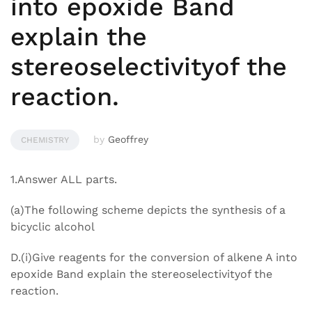
into epoxide Band
explain the
stereoselectivityof the
reaction.
by
Geoffrey
CHEMISTRY
1.Answer ALL parts.
(a)The following scheme depicts the synthesis of a
bicyclic alcohol
D.(i)Give reagents for the conversion of alkene A into
epoxide Band explain the stereoselectivityof the
reaction.