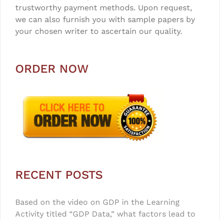
trustworthy payment methods. Upon request,
we can also furnish you with sample papers by
your chosen writer to ascertain our quality.
ORDER NOW
RECENT POSTS
Based on the video on GDP in the Learning
Activity titled “GDP Data,” what factors lead to