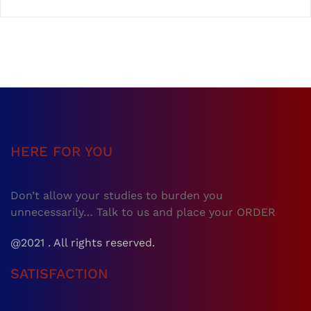
HERE FOR YOU
Don’t allow your studies to burden you
unnecessarily… Talk to us and place your ORDER
@2021 . All rights reserved.
SATISFACTION