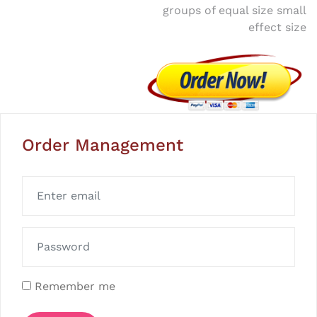
groups of equal size small
effect size
Order Management
Remember me