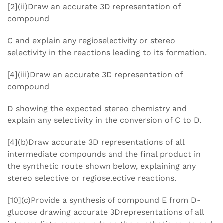
[2](ii)Draw an accurate 3D representation of
compound
C and explain any regioselectivity or stereo
selectivity in the reactions leading to its formation.
[4](iii)Draw an accurate 3D representation of
compound
D showing the expected stereo chemistry and
explain any selectivity in the conversion of C to D.
[4](b)Draw accurate 3D representations of all
intermediate compounds and the final product in
the synthetic route shown below, explaining any
stereo selective or regioselective reactions.
[10](c)Provide a synthesis of compound E from D-
glucose drawing accurate 3Drepresentations of all