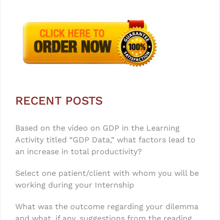
RECENT POSTS
Based on the video on GDP in the Learning
Activity titled “GDP Data,” what factors lead to
an increase in total productivity?
Select one patient/client with whom you will be
working during your Internship
What was the outcome regarding your dilemma
and what, if any, suggestions from the reading