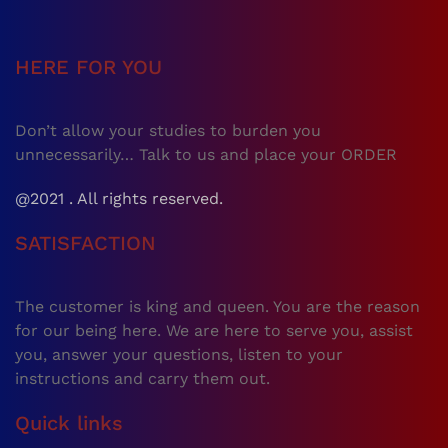
HERE FOR YOU
Don’t allow your studies to burden you
unnecessarily… Talk to us and place your ORDER
@2021 . All rights reserved.
SATISFACTION
The customer is king and queen. You are the reason
for our being here. We are here to serve you, assist
you, answer your questions, listen to your
instructions and carry them out.
Quick links