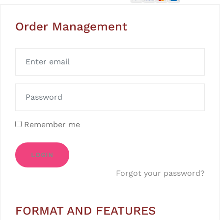
Order Management
Remember me
LOGIN
Forgot your password?
FORMAT AND FEATURES