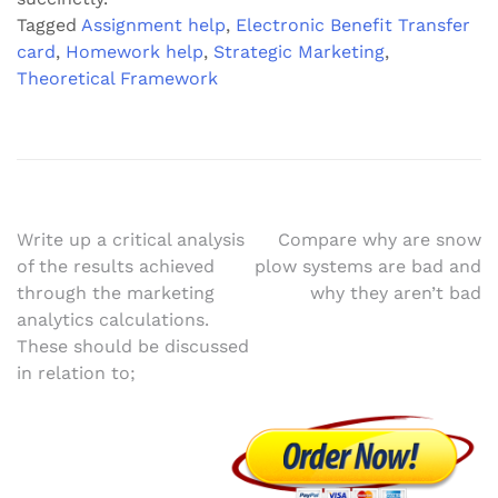
Tagged
Assignment help
,
Electronic Benefit Transfer
card
,
Homework help
,
Strategic Marketing
,
Theoretical Framework
Post
Write up a critical analysis
Compare why are snow
of the results achieved
plow systems are bad and
navigation
through the marketing
why they aren’t bad
analytics calculations.
These should be discussed
in relation to;