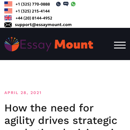
Skip
to
content
TOG
APRIL 28, 2021
How the need for
agility drives strategic