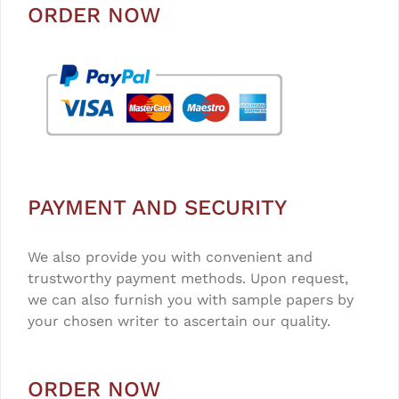
ORDER NOW
PAYMENT AND SECURITY
We also provide you with convenient and
trustworthy payment methods. Upon request,
we can also furnish you with sample papers by
your chosen writer to ascertain our quality.
ORDER NOW