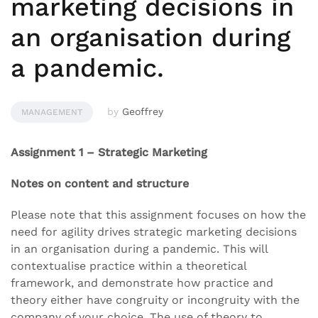
marketing decisions in
an organisation during
a pandemic.
by
Geoffrey
MANAGEMENT
Assignment 1 – Strategic Marketing
Notes on content and structure
Please note that this assignment focuses on how the
need for agility drives strategic marketing decisions
in an organisation during a pandemic. This will
contextualise practice within a theoretical
framework, and demonstrate how practice and
theory either have congruity or incongruity with the
company of your choice. The use of theory to