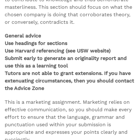
masterliness. This section should focus on what the
chosen company is doing that corroborates theory,
or conversely, contradicts it.
General advice
Use headings for sections
Use Harvard referencing (see USW website)
Submit early to generate an originality report and
use this as a learning tool
Tutors are not able to grant extensions. If you have
extenuating circumstances, then you should contact
the Advice Zone
This is a marketing assignment. Marketing relies on
effective communication, so you should make every
effort to ensure that the language, grammar and
punctuation used within your submission is
appropriate and expresses your points clearly and
succinctly.