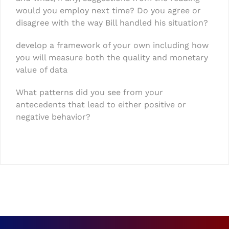
would you employ next time? Do you agree or
disagree with the way Bill handled his situation?
develop a framework of your own including how
you will measure both the quality and monetary
value of data
What patterns did you see from your
antecedents that lead to either positive or
negative behavior?