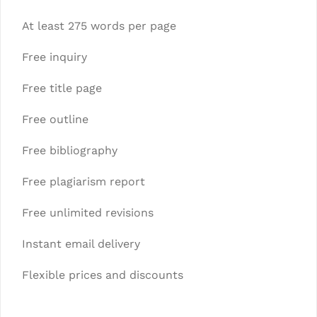
At least 275 words per page
Free inquiry
Free title page
Free outline
Free bibliography
Free plagiarism report
Free unlimited revisions
Instant email delivery
Flexible prices and discounts