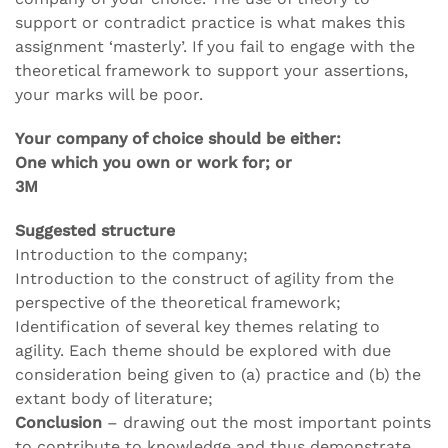
support or contradict practice is what makes this
assignment ‘masterly’. If you fail to engage with the
theoretical framework to support your assertions,
your marks will be poor.
Your company of choice should be either:
One which you own or work for; or
3M
Suggested structure
Introduction to the company;
Introduction to the construct of agility from the
perspective of the theoretical framework;
Identification of several key themes relating to
agility. Each theme should be explored with due
consideration being given to (a) practice and (b) the
extant body of literature;
Conclusion
– drawing out the most important points
to contribute to knowledge and thus demonstrate