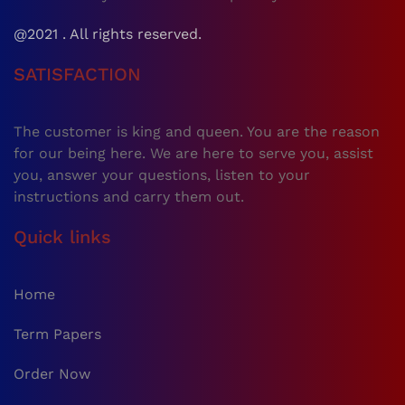
@2021 . All rights reserved.
SATISFACTION
The customer is king and queen. You are the reason
for our being here. We are here to serve you, assist
you, answer your questions, listen to your
instructions and carry them out.
Quick links
Home
Term Papers
Order Now