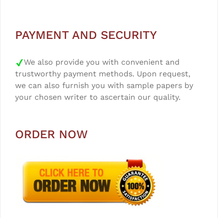
PAYMENT AND SECURITY
We also provide you with convenient and
trustworthy payment methods. Upon request,
we can also furnish you with sample papers by
your chosen writer to ascertain our quality.
ORDER NOW