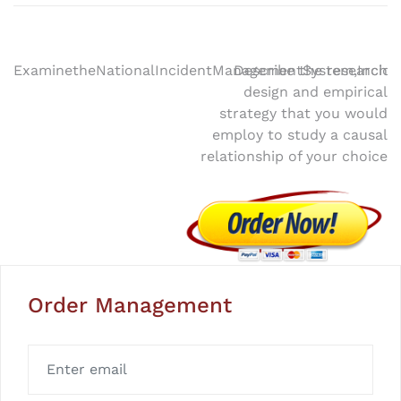
Post
ExaminetheNationalIncidentManagementSystem,Inci
Describe the research
design and empirical
navigation
strategy that you would
employ to study a causal
relationship of your choice
Order Management