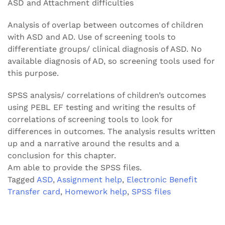
ASD and Attachment difficulties
Analysis of overlap between outcomes of children
with ASD and AD. Use of screening tools to
differentiate groups/ clinical diagnosis of ASD. No
available diagnosis of AD, so screening tools used for
this purpose.
SPSS analysis/ correlations of children’s outcomes
using PEBL EF testing and writing the results of
correlations of screening tools to look for
differences in outcomes. The analysis results written
up and a narrative around the results and a
conclusion for this chapter.
Am able to provide the SPSS files.
Tagged
ASD
,
Assignment help
,
Electronic Benefit
Transfer card
,
Homework help
,
SPSS files