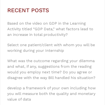
RECENT POSTS
Based on the video on GDP in the Learning
Activity titled “GDP Data,” what factors lead to
an increase in total productivity?
Select one patient/client with whom you will be
working during your Internship
What was the outcome regarding your dilemma
and what, if any, suggestions from the reading
would you employ next time? Do you agree or
disagree with the way Bill handled his situation?
develop a framework of your own including how
you will measure both the quality and monetary
value of data