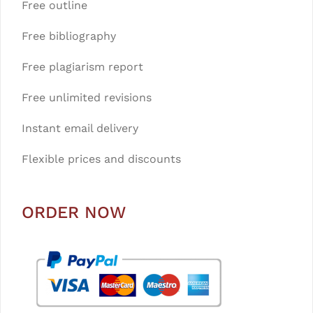
Free outline
Free bibliography
Free plagiarism report
Free unlimited revisions
Instant email delivery
Flexible prices and discounts
ORDER NOW