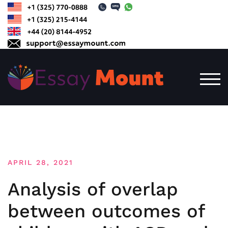
Skip
to
content
TOG
APRIL 28, 2021
Analysis of overlap
between outcomes of