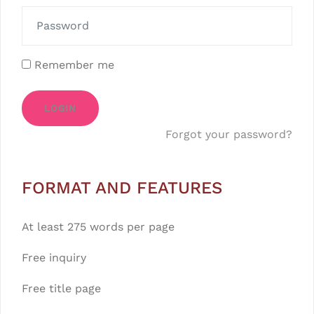
Remember me
LOGIN
Forgot your password?
FORMAT AND FEATURES
At least 275 words per page
Free inquiry
Free title page