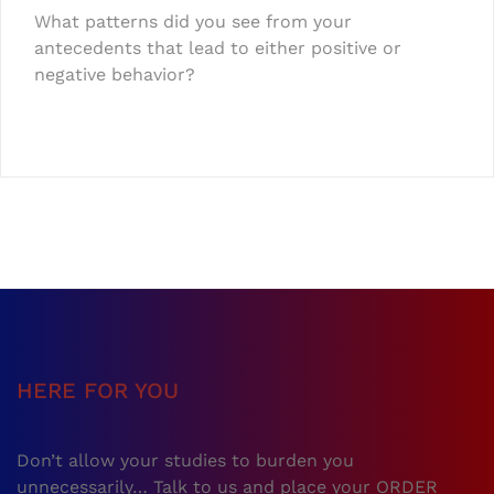
What patterns did you see from your
antecedents that lead to either positive or
negative behavior?
HERE FOR YOU
Don’t allow your studies to burden you
unnecessarily… Talk to us and place your ORDER