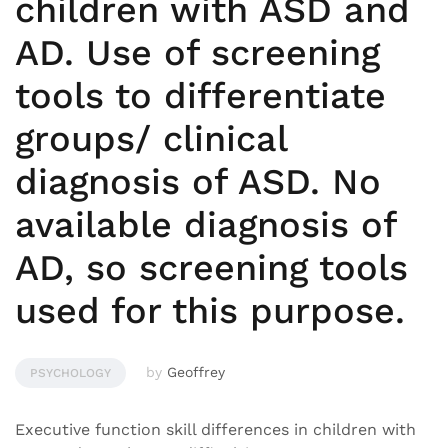
children with ASD and
AD. Use of screening
tools to differentiate
groups/ clinical
diagnosis of ASD. No
available diagnosis of
AD, so screening tools
used for this purpose.
by
Geoffrey
PSYCHOLOGY
Executive function skill differences in children with