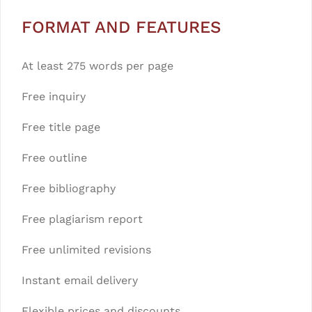
FORMAT AND FEATURES
At least 275 words per page
Free inquiry
Free title page
Free outline
Free bibliography
Free plagiarism report
Free unlimited revisions
Instant email delivery
Flexible prices and discounts