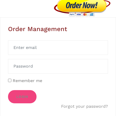
Order Management
Remember me
LOGIN
Forgot your password?