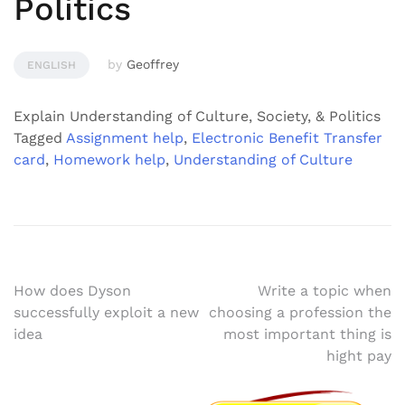
Politics
by
Geoffrey
ENGLISH
Explain Understanding of Culture, Society, & Politics
Tagged
Assignment help
,
Electronic Benefit Transfer
card
,
Homework help
,
Understanding of Culture
Post
How does Dyson
Write a topic when
successfully exploit a new
choosing a profession the
navigation
idea
most important thing is
hight pay