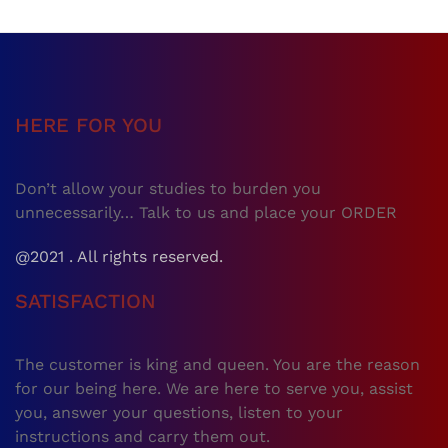
HERE FOR YOU
Don’t allow your studies to burden you
unnecessarily… Talk to us and place your ORDER
@2021 . All rights reserved.
SATISFACTION
The customer is king and queen. You are the reason
for our being here. We are here to serve you, assist
you, answer your questions, listen to your
instructions and carry them out.