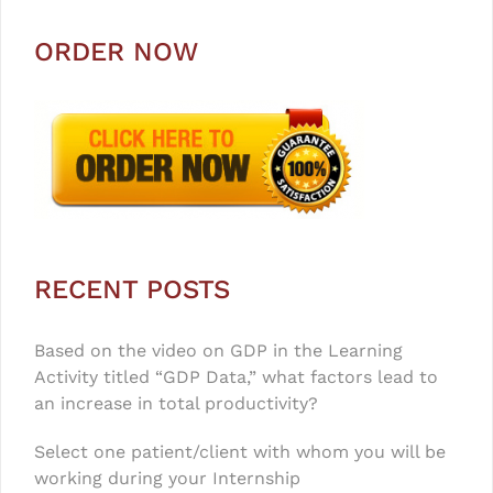
ORDER NOW
RECENT POSTS
Based on the video on GDP in the Learning
Activity titled “GDP Data,” what factors lead to
an increase in total productivity?
Select one patient/client with whom you will be
working during your Internship