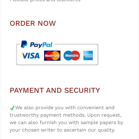
ORDER NOW
PAYMENT AND SECURITY
We also provide you with convenient and
trustworthy payment methods. Upon request,
we can also furnish you with sample papers by
your chosen writer to ascertain our quality.