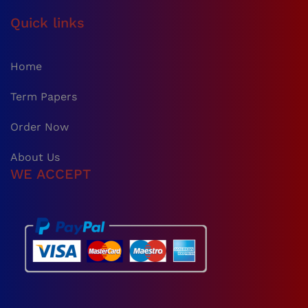
Quick links
Home
Term Papers
Order Now
About Us
WE ACCEPT