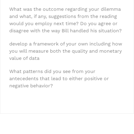
What was the outcome regarding your dilemma
and what, if any, suggestions from the reading
would you employ next time? Do you agree or
disagree with the way Bill handled his situation?
develop a framework of your own including how
you will measure both the quality and monetary
value of data
What patterns did you see from your
antecedents that lead to either positive or
negative behavior?