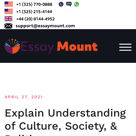
Skip
to
content
TOG
APRIL 27, 2021
Explain Understanding
of Culture, Society, &