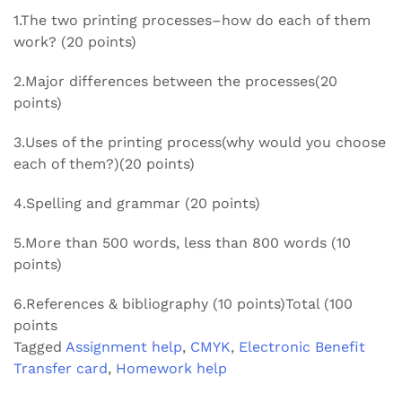
1.The two printing processes–how do each of them
work? (20 points)
2.Major differences between the processes(20
points)
3.Uses of the printing process(why would you choose
each of them?)(20 points)
4.Spelling and grammar (20 points)
5.More than 500 words, less than 800 words (10
points)
6.References & bibliography (10 points)Total (100
points
Tagged
Assignment help
,
CMYK
,
Electronic Benefit
Transfer card
,
Homework help