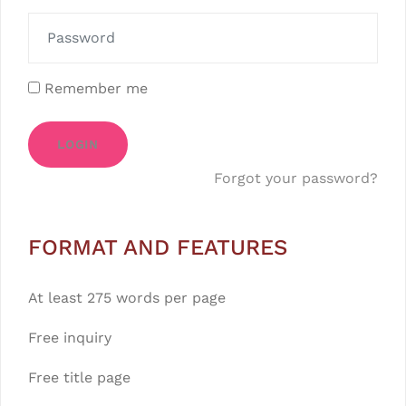
Remember me
LOGIN
Forgot your password?
FORMAT AND FEATURES
At least 275 words per page
Free inquiry
Free title page