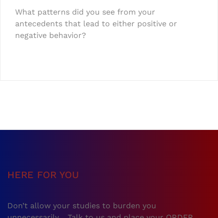
What patterns did you see from your
antecedents that lead to either positive or
negative behavior?
HERE FOR YOU
Don’t allow your studies to burden you
unnecessarily… Talk to us and place your ORDER