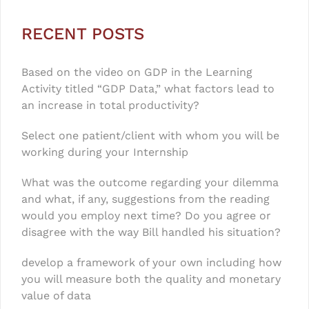
RECENT POSTS
Based on the video on GDP in the Learning
Activity titled “GDP Data,” what factors lead to
an increase in total productivity?
Select one patient/client with whom you will be
working during your Internship
What was the outcome regarding your dilemma
and what, if any, suggestions from the reading
would you employ next time? Do you agree or
disagree with the way Bill handled his situation?
develop a framework of your own including how
you will measure both the quality and monetary
value of data