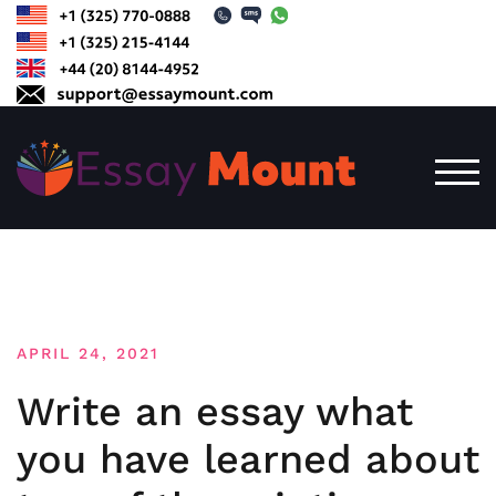
Skip
to
content
TOG
APRIL 24, 2021
Write an essay what
you have learned about