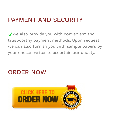
PAYMENT AND SECURITY
We also provide you with convenient and
trustworthy payment methods. Upon request,
we can also furnish you with sample papers by
your chosen writer to ascertain our quality.
ORDER NOW