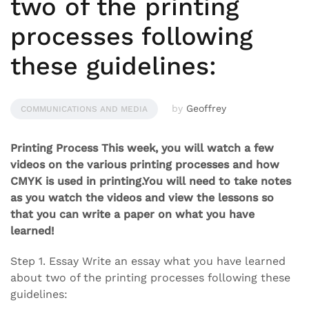
two of the printing
processes following
these guidelines:
by
Geoffrey
COMMUNICATIONS AND MEDIA
Printing Process This week, you will watch a few
videos on the various printing processes and how
CMYK is used in printing.You will need to take notes
as you watch the videos and view the lessons so
that you can write a paper on what you have
learned!
Step 1. Essay Write an essay what you have learned
about two of the printing processes following these
guidelines: