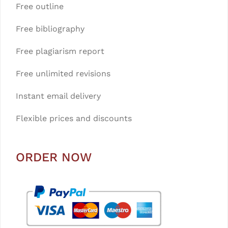
Free outline
Free bibliography
Free plagiarism report
Free unlimited revisions
Instant email delivery
Flexible prices and discounts
ORDER NOW