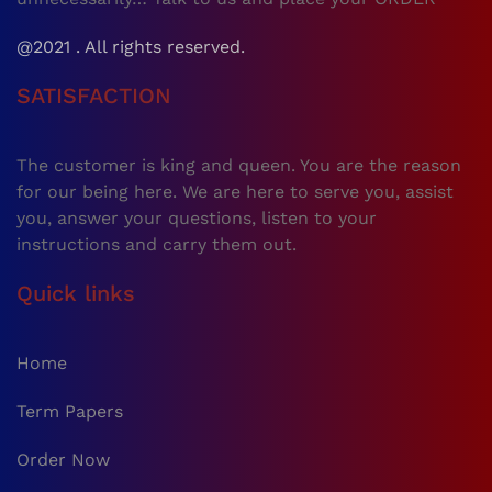
@2021 . All rights reserved.
SATISFACTION
The customer is king and queen. You are the reason
for our being here. We are here to serve you, assist
you, answer your questions, listen to your
instructions and carry them out.
Quick links
Home
Term Papers
Order Now