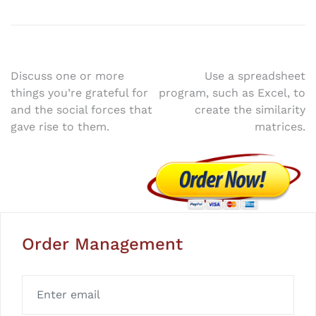
Post
Discuss one or more
Use a spreadsheet
things you’re grateful for
program, such as Excel, to
navigation
and the social forces that
create the similarity
gave rise to them.
matrices.
Order Management